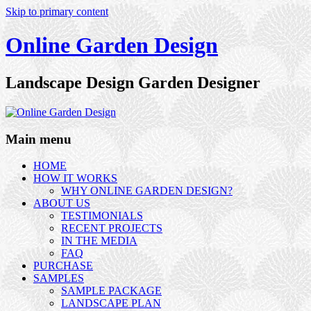
Skip to primary content
Online Garden Design
Landscape Design Garden Designer
Main menu
HOME
HOW IT WORKS
WHY ONLINE GARDEN DESIGN?
ABOUT US
TESTIMONIALS
RECENT PROJECTS
IN THE MEDIA
FAQ
PURCHASE
SAMPLES
SAMPLE PACKAGE
LANDSCAPE PLAN