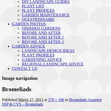
DIY LANDSCAPE GUIDES
PLANT LIST
PLANT PROFILES
GARDEN MAINTENANCE
QUESTIONNAIRE
GARDEN PHOTOS
FINISHED GARDENS
BEFORE AND AFTER
BEFORE AND AFTER 2
BEFORE AND AFTER 3
GARDEN ADVICE
LANDSCAPE DESIGN IDEAS
PLANT PROFILES
GARDENING ADVICE
REGIONAL LANDSCAPE ADVICE
CONTACT US
Image navigation
Bromeliads
Published
March 27, 2013
at
270 × 186
in
Bromeliads Assorted
SSP & CVS – Bromeliads