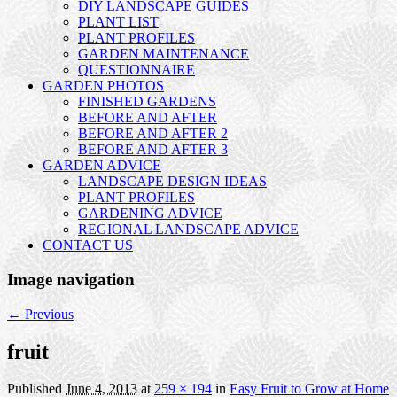
DIY LANDSCAPE GUIDES
PLANT LIST
PLANT PROFILES
GARDEN MAINTENANCE
QUESTIONNAIRE
GARDEN PHOTOS
FINISHED GARDENS
BEFORE AND AFTER
BEFORE AND AFTER 2
BEFORE AND AFTER 3
GARDEN ADVICE
LANDSCAPE DESIGN IDEAS
PLANT PROFILES
GARDENING ADVICE
REGIONAL LANDSCAPE ADVICE
CONTACT US
Image navigation
← Previous
fruit
Published
June 4, 2013
at
259 × 194
in
Easy Fruit to Grow at Home