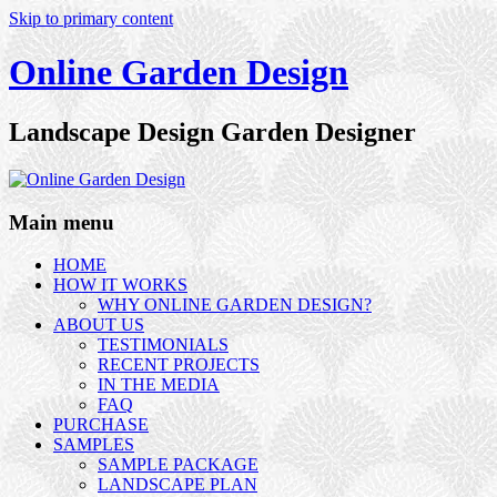
Skip to primary content
Online Garden Design
Landscape Design Garden Designer
Main menu
HOME
HOW IT WORKS
WHY ONLINE GARDEN DESIGN?
ABOUT US
TESTIMONIALS
RECENT PROJECTS
IN THE MEDIA
FAQ
PURCHASE
SAMPLES
SAMPLE PACKAGE
LANDSCAPE PLAN