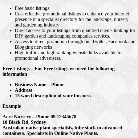
Free basic listings
Cost effective promotional listings to enhance your internet
presence in a specialist directory for the landscape, nursery
and gardening industry
Direct access to your listings from qualified clients looking for
DIY garden and landscaping companies services.
Access to direct promotion through our Twitter, Facebook and
Blogging networks
High traffic and high ranking website links available to
promotional advertisers.
Free Listings – For Free listings we need the following
information
Business Name – Phone
Address
15 word description of your business
Example
Acre Nursery – Phone 09 12345678
10 Black Rd, Sydney
Australian native plant specialists, tube stock to advanced
containers
.
Specialists in Online Native Plants.