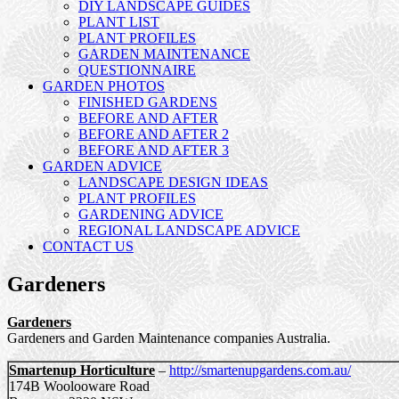
DIY LANDSCAPE GUIDES
PLANT LIST
PLANT PROFILES
GARDEN MAINTENANCE
QUESTIONNAIRE
GARDEN PHOTOS
FINISHED GARDENS
BEFORE AND AFTER
BEFORE AND AFTER 2
BEFORE AND AFTER 3
GARDEN ADVICE
LANDSCAPE DESIGN IDEAS
PLANT PROFILES
GARDENING ADVICE
REGIONAL LANDSCAPE ADVICE
CONTACT US
Gardeners
Gardeners
Gardeners and Garden Maintenance companies Australia.
Smartenup Horticulture
–
http://smartenupgardens.com.au/
174B Woolooware Road