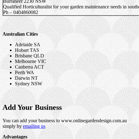
Burraneer 2230 NSW
Qualified Horticulturalist for your garden maintenance needs in southe
Ph – 0404860082
Australian Cities
Adelaide SA
Hobart TAS
Brisbane QLD
Melbourne VIC
Canberra ACT
Perth WA
Darwin NT
Sydney NSW
Add Your Business
You can add your business to www.onlinegardendesign.com.au
simply by
emailing us
Advantages