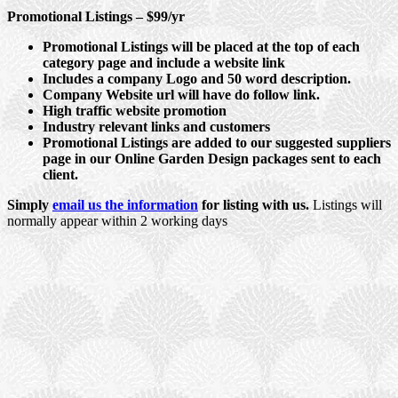
Promotional Listings – $99/yr
Promotional Listings will be placed at the top of each
category page and include a website link
Includes a company Logo and 50 word description.
Company Website url will have do follow link.
High traffic website promotion
Industry relevant links and customers
Promotional Listings are added to our suggested suppliers
page in our Online Garden Design packages sent to each
client.
Simply
email us the information
for listing with us.
Listings will
normally appear within 2 working days