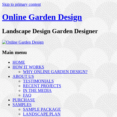
Skip to primary content
Online Garden Design
Landscape Design Garden Designer
Main menu
HOME
HOW IT WORKS
WHY ONLINE GARDEN DESIGN?
ABOUT US
TESTIMONIALS
RECENT PROJECTS
IN THE MEDIA
FAQ
PURCHASE
SAMPLES
SAMPLE PACKAGE
LANDSCAPE PLAN