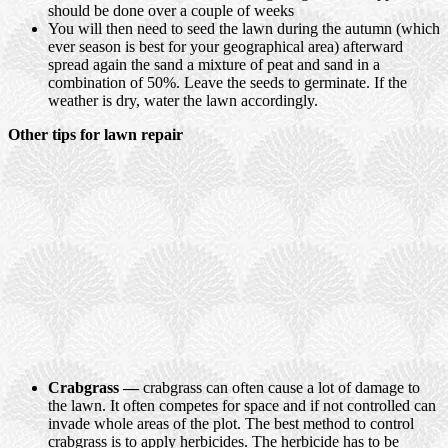
should be done over a couple of weeks
You will then need to seed the lawn during the autumn (which
ever season is best for your geographical area) afterward
spread again the sand a mixture of peat and sand in a
combination of 50%. Leave the seeds to germinate. If the
weather is dry, water the lawn accordingly.
Other tips for lawn repair
Crabgrass —
crabgrass can often cause a lot of damage to
the lawn. It often competes for space and if not controlled can
invade whole areas of the plot. The best method to control
crabgrass is to apply herbicides. The herbicide has to be