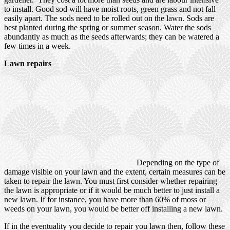
to install. Good sod will have moist roots, green grass and not fall
easily apart. The sods need to be rolled out on the lawn. Sods are
best planted during the spring or summer season. Water the sods
abundantly as much as the seeds afterwards; they can be watered a
few times in a week.
Lawn repairs
Depending on the type of
damage visible on your lawn and the extent, certain measures can be
taken to repair the lawn. You must first consider whether repairing
the lawn is appropriate or if it would be much better to just install a
new lawn. If for instance, you have more than 60% of moss or
weeds on your lawn, you would be better off installing a new lawn.
If in the eventuality you decide to repair you lawn then, follow these