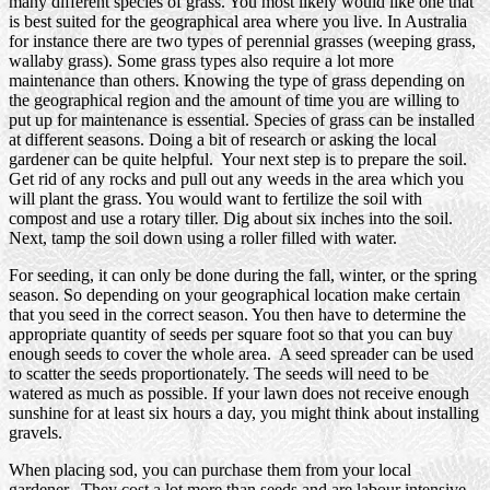
many different species of grass. You most likely would like one that
is best suited for the geographical area where you live. In Australia
for instance there are two types of perennial grasses (weeping grass,
wallaby grass). Some grass types also require a lot more
maintenance than others. Knowing the type of grass depending on
the geographical region and the amount of time you are willing to
put up for maintenance is essential. Species of grass can be installed
at different seasons. Doing a bit of research or asking the local
gardener can be quite helpful. Your next step is to prepare the soil.
Get rid of any rocks and pull out any weeds in the area which you
will plant the grass. You would want to fertilize the soil with
compost and use a rotary tiller. Dig about six inches into the soil.
Next, tamp the soil down using a roller filled with water.
For seeding, it can only be done during the fall, winter, or the spring
season. So depending on your geographical location make certain
that you seed in the correct season. You then have to determine the
appropriate quantity of seeds per square foot so that you can buy
enough seeds to cover the whole area. A seed spreader can be used
to scatter the seeds proportionately. The seeds will need to be
watered as much as possible. If your lawn does not receive enough
sunshine for at least six hours a day, you might think about installing
gravels.
When placing sod, you can purchase them from your local
gardener. They cost a lot more than seeds and are labour intensive