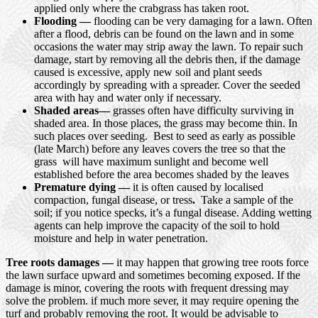
applied only where the crabgrass has taken root.
Flooding —
flooding can be very damaging for a lawn. Often
after a flood, debris can be found on the lawn and in some
occasions the water may strip away the lawn. To repair such
damage, start by removing all the debris then, if the damage
caused is excessive, apply new soil and plant seeds
accordingly by spreading with a spreader. Cover the seeded
area with hay and water only if necessary.
Shaded areas—
grasses often have difficulty surviving in
shaded area. In those places, the grass may become thin. In
such places over seeding. Best to seed as early as possible
(late March) before any leaves covers the tree so that the
grass will have maximum sunlight and become well
established before the area becomes shaded by the leaves
Premature dying —
it is often caused by localised
compaction, fungal disease, or tress
.
Take a sample of the
soil; if you notice specks, it’s a fungal disease. Adding wetting
agents can help improve the capacity of the soil to hold
moisture and help in water penetration.
Tree roots damages —
it may happen that growing tree roots force
the lawn surface upward and sometimes becoming exposed. If the
damage is minor, covering the roots with frequent dressing may
solve the problem. if much more sever, it may require opening the
turf and probably removing the root. It would be advisable to