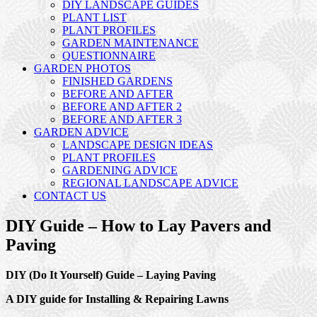
DIY LANDSCAPE GUIDES
PLANT LIST
PLANT PROFILES
GARDEN MAINTENANCE
QUESTIONNAIRE
GARDEN PHOTOS
FINISHED GARDENS
BEFORE AND AFTER
BEFORE AND AFTER 2
BEFORE AND AFTER 3
GARDEN ADVICE
LANDSCAPE DESIGN IDEAS
PLANT PROFILES
GARDENING ADVICE
REGIONAL LANDSCAPE ADVICE
CONTACT US
DIY Guide – How to Lay Pavers and
Paving
DIY (Do It Yourself) Guide – Laying Paving
A DIY guide for Installing & Repairing Lawns