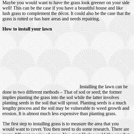
Maybe you would want to have the grass look greener on your side
well! This can be the case if you have a beautiful house and like
lush grass to complement the décor. It could also be the case that the
grass is rutted or has bare areas and needs repairing.
How to install your lawn
Installing the lawn can be
done in two different methods – That of sod or seed; the former
implies planting the grass into the soil while the latter involves
planting seeds in the soil that will sprout. Planting seeds is a much
lengthy process and the soil may be vulnerable to weed growth and
erosion. It is almost much less expensive than planting grass.
The first step to installing grass is to measure the area that you
would want to cover. You then need to do some research. There are