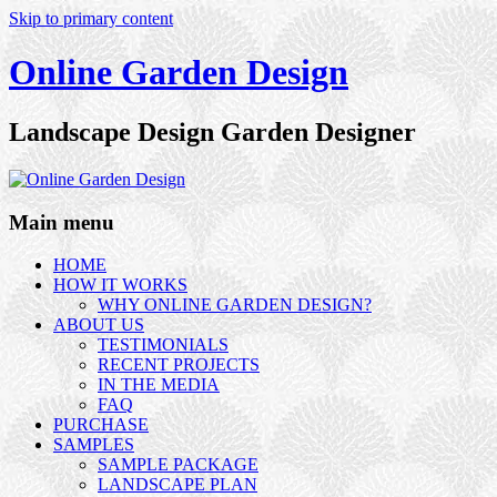
Skip to primary content
Online Garden Design
Landscape Design Garden Designer
Main menu
HOME
HOW IT WORKS
WHY ONLINE GARDEN DESIGN?
ABOUT US
TESTIMONIALS
RECENT PROJECTS
IN THE MEDIA
FAQ
PURCHASE
SAMPLES
SAMPLE PACKAGE
LANDSCAPE PLAN