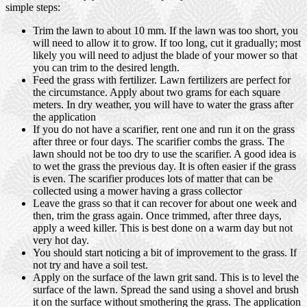
simple steps:
Trim the lawn to about 10 mm. If the lawn was too short, you
will need to allow it to grow. If too long, cut it gradually; most
likely you will need to adjust the blade of your mower so that
you can trim to the desired length.
Feed the grass with fertilizer. Lawn fertilizers are perfect for
the circumstance. Apply about two grams for each square
meters. In dry weather, you will have to water the grass after
the application
If you do not have a scarifier, rent one and run it on the grass
after three or four days. The scarifier combs the grass. The
lawn should not be too dry to use the scarifier. A good idea is
to wet the grass the previous day. It is often easier if the grass
is even. The scarifier produces lots of matter that can be
collected using a mower having a grass collector
Leave the grass so that it can recover for about one week and
then, trim the grass again. Once trimmed, after three days,
apply a weed killer. This is best done on a warm day but not
very hot day.
You should start noticing a bit of improvement to the grass. If
not try and have a soil test.
Apply on the surface of the lawn grit sand. This is to level the
surface of the lawn. Spread the sand using a shovel and brush
it on the surface without smothering the grass. The application