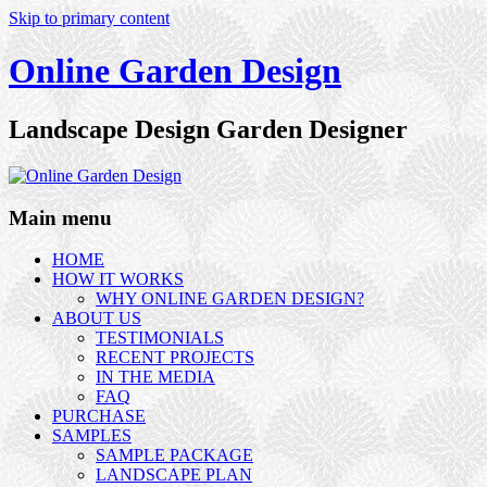
Skip to primary content
Online Garden Design
Landscape Design Garden Designer
Main menu
HOME
HOW IT WORKS
WHY ONLINE GARDEN DESIGN?
ABOUT US
TESTIMONIALS
RECENT PROJECTS
IN THE MEDIA
FAQ
PURCHASE
SAMPLES
SAMPLE PACKAGE
LANDSCAPE PLAN