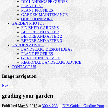
DIY LANDSCAPE GUIDES
PLANT LIST
PLANT PROFILES
GARDEN MAINTENANCE
QUESTIONNAIRE
GARDEN PHOTOS
FINISHED GARDENS
BEFORE AND AFTER
BEFORE AND AFTER 2
BEFORE AND AFTER 3
GARDEN ADVICE
LANDSCAPE DESIGN IDEAS
PLANT PROFILES
GARDENING ADVICE
REGIONAL LANDSCAPE ADVICE
CONTACT US
Image navigation
Next →
grading your garden
Published
May 8, 2013
at
300 × 238
in
DIY Guide – Grading Your