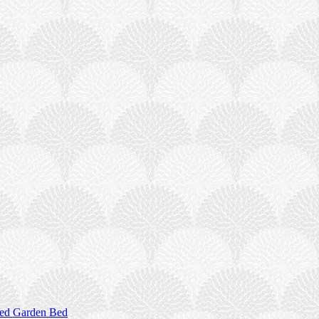
sed Garden Bed