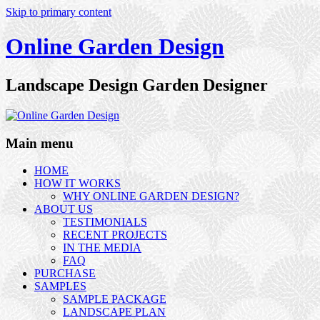
Skip to primary content
Online Garden Design
Landscape Design Garden Designer
Main menu
HOME
HOW IT WORKS
WHY ONLINE GARDEN DESIGN?
ABOUT US
TESTIMONIALS
RECENT PROJECTS
IN THE MEDIA
FAQ
PURCHASE
SAMPLES
SAMPLE PACKAGE
LANDSCAPE PLAN