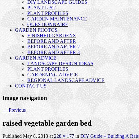
DIY LANDSCAPE GUIDES
PLANT LIST
PLANT PROFILES
GARDEN MAINTENANCE
QUESTIONNAIRE
GARDEN PHOTOS
FINISHED GARDENS
BEFORE AND AFTER
BEFORE AND AFTER 2
BEFORE AND AFTER 3
GARDEN ADVICE
LANDSCAPE DESIGN IDEAS
PLANT PROFILES
GARDENING ADVICE
REGIONAL LANDSCAPE ADVICE
CONTACT US
Image navigation
← Previous
raised vegetable garden bed
Published
May 8, 2013
at
228 × 177
in
DIY Guide – Building A Rai