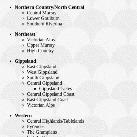
Northern Country/North Central
Central Murray
Lower Goulburn
Southern Riverina
Northeast
Victorian Alps
Upper Murray
High Country
Gippsland
East Gippsland
West Gippsland
South Gippsland
Central Gippsland
Gippsland Lakes
Central Gippsland Coast
East Gippsland Coast
Victorian Alps
Western
Central Highlands/Tablelands
Pyrenees
The Grampians