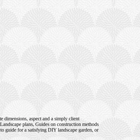
te dimensions, aspect and a simply client
s; Landscape plans, Guides on construction methods
to guide for a satisfying DIY landscape garden, or