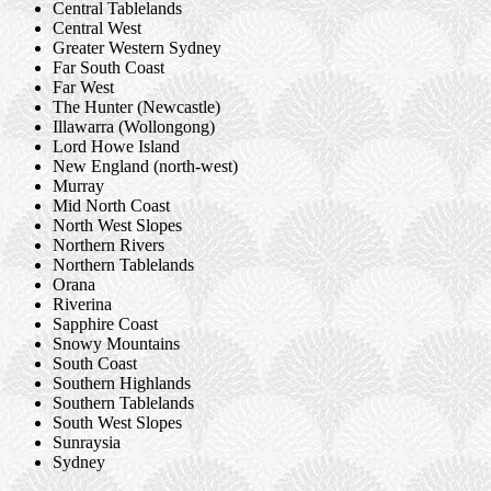
Central Tablelands
Central West
Greater Western Sydney
Far South Coast
Far West
The Hunter (Newcastle)
Illawarra (Wollongong)
Lord Howe Island
New England (north-west)
Murray
Mid North Coast
North West Slopes
Northern Rivers
Northern Tablelands
Orana
Riverina
Sapphire Coast
Snowy Mountains
South Coast
Southern Highlands
Southern Tablelands
South West Slopes
Sunraysia
Sydney