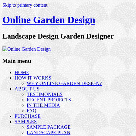
Skip to primary content
Online Garden Design
Landscape Design Garden Designer
Main menu
HOME
HOW IT WORKS
WHY ONLINE GARDEN DESIGN?
ABOUT US
TESTIMONIALS
RECENT PROJECTS
IN THE MEDIA
FAQ
PURCHASE
SAMPLES
SAMPLE PACKAGE
LANDSCAPE PLAN