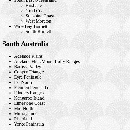
South East Queensland
Brisbane
Gold Coast
Sunshine Coast
West Moreton
Wide Bay-Burnett
South Burnett
South Australia
Adelaide Plains
Adelaide Hills/Mount Lofty Ranges
Barossa Valley
Copper Triangle
Eyre Peninsula
Far North
Fleurieu Peninsula
Flinders Ranges
Kangaroo Island
Limestone Coast
Mid North
Murraylands
Riverland
Yorke Peninsula