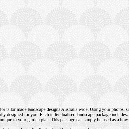
or tailor made landscape designs Australia wide. Using your photos, si
ically designed for you. Each individualised landscape package include
s unique to your garden plan. This package can simply be used as a how 