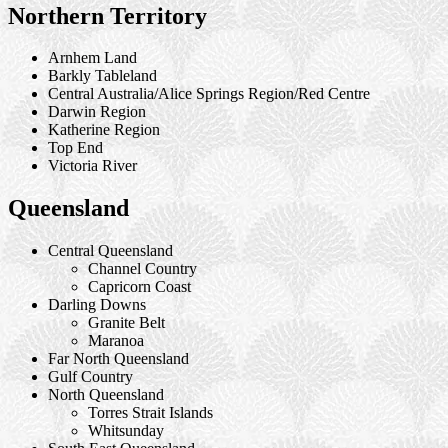
Northern Territory
Arnhem Land
Barkly Tableland
Central Australia/Alice Springs Region/Red Centre
Darwin Region
Katherine Region
Top End
Victoria River
Queensland
Central Queensland
Channel Country
Capricorn Coast
Darling Downs
Granite Belt
Maranoa
Far North Queensland
Gulf Country
North Queensland
Torres Strait Islands
Whitsunday