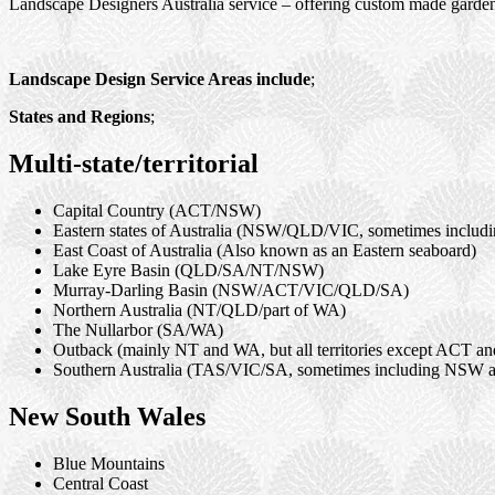
Landscape Designers Australia service – offering custom made garden 
Landscape Design Service Areas include
;
States and Regions
;
Multi-state/territorial
Capital Country (ACT/NSW)
Eastern states of Australia (NSW/QLD/VIC, sometimes inclu
East Coast of Australia (Also known as an Eastern seaboard)
Lake Eyre Basin (QLD/SA/NT/NSW)
Murray-Darling Basin (NSW/ACT/VIC/QLD/SA)
Northern Australia (NT/QLD/part of WA)
The Nullarbor (SA/WA)
Outback (mainly NT and WA, but all territories except ACT a
Southern Australia (TAS/VIC/SA, sometimes including NSW
New South Wales
Blue Mountains
Central Coast