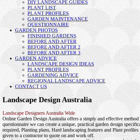
DIY LANDSCAPE GUIDES
PLANT LIST
PLANT PROFILES
GARDEN MAINTENANCE
QUESTIONNAIRE
GARDEN PHOTOS
FINISHED GARDENS
BEFORE AND AFTER
BEFORE AND AFTER 2
BEFORE AND AFTER 3
GARDEN ADVICE
LANDSCAPE DESIGN IDEAS
PLANT PROFILES
GARDENING ADVICE
REGIONAL LANDSCAPE ADVICE
CONTACT US
Landscape Design Australia
Landscape Designers Australia Wide
Online Garden Design Australia offers a simply and effective method f
questionnaire we can create a unique, practical garden design specif
required, Planting plans, Hard landscaping features and Plant profile
given to a contractor to quote on and work off.