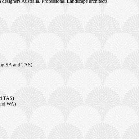
designers Australia. Professional Landscape architects.
ding SA and TAS)
nd TAS)
 and WA)