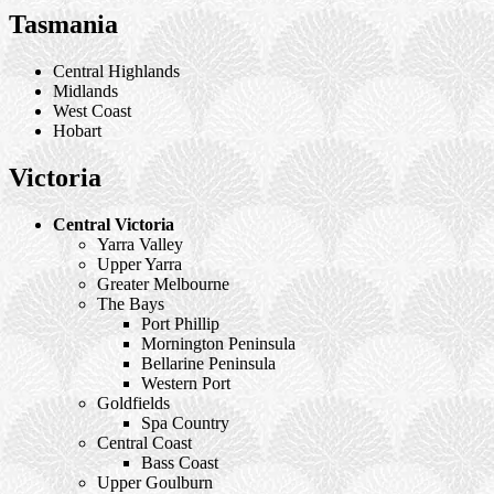
Tasmania
Central Highlands
Midlands
West Coast
Hobart
Victoria
Central Victoria
Yarra Valley
Upper Yarra
Greater Melbourne
The Bays
Port Phillip
Mornington Peninsula
Bellarine Peninsula
Western Port
Goldfields
Spa Country
Central Coast
Bass Coast
Upper Goulburn