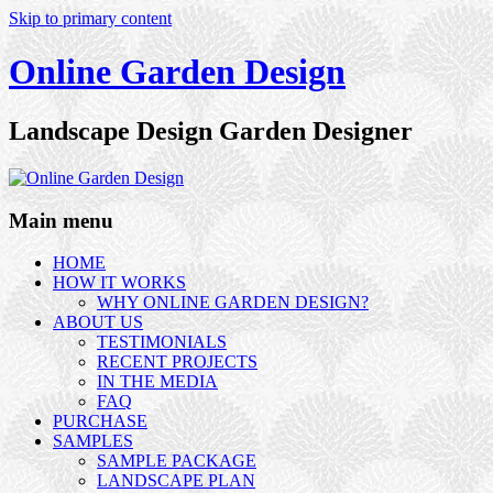
Skip to primary content
Online Garden Design
Landscape Design Garden Designer
Main menu
HOME
HOW IT WORKS
WHY ONLINE GARDEN DESIGN?
ABOUT US
TESTIMONIALS
RECENT PROJECTS
IN THE MEDIA
FAQ
PURCHASE
SAMPLES
SAMPLE PACKAGE
LANDSCAPE PLAN