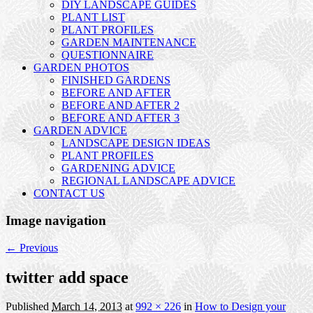
DIY LANDSCAPE GUIDES
PLANT LIST
PLANT PROFILES
GARDEN MAINTENANCE
QUESTIONNAIRE
GARDEN PHOTOS
FINISHED GARDENS
BEFORE AND AFTER
BEFORE AND AFTER 2
BEFORE AND AFTER 3
GARDEN ADVICE
LANDSCAPE DESIGN IDEAS
PLANT PROFILES
GARDENING ADVICE
REGIONAL LANDSCAPE ADVICE
CONTACT US
Image navigation
← Previous
twitter add space
Published
March 14, 2013
at
992 × 226
in
How to Design your