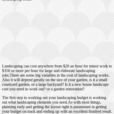
Landscaping can cost anywhere from $20 an hour for minor work to
$350 or more per hour for large and elaborate landscaping
jobs.There are some big variables in the cost of landscaping works.
Also it will depend greatly on the size of your garden, is it a small
courtyard garden, or a large backyard? Is it a new house landscape
cost you need to work out? or a garden renovation?
The first step to working out your landscaping budget is working
out what landscaping elements you need.As with most things,
planning early and getting the layout right is paramount in getting
your budget on track and ending up with an excellent finished result.