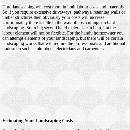
Hard landscaping will cost more in both labour costs and materials.
So if you require extensive driveways, pathways, retaining walls or
timber structures then obviously your costs will increase.
Unfortunately there is little in the way of cost cuttings on hard
landscaping. Sourcing second hand materials can help, but the
labour element will not be flexible. For the handy homeowner you
can attempt elements of your landscaping, but there will be certain
landscaping works that will require the professionals and additional
tradesmen such as plumbers, electricians and carpenters.
Estimating Your Landscaping Costs