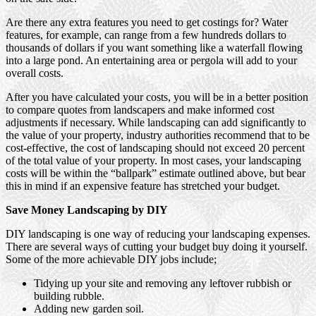
Are there any extra features you need to get costings for? Water
features, for example, can range from a few hundreds dollars to
thousands of dollars if you want something like a waterfall flowing
into a large pond. An entertaining area or pergola will add to your
overall costs.
After you have calculated your costs, you will be in a better position
to compare quotes from landscapers and make informed cost
adjustments if necessary. While landscaping can add significantly to
the value of your property, industry authorities recommend that to be
cost-effective, the cost of landscaping should not exceed 20 percent
of the total value of your property. In most cases, your landscaping
costs will be within the “ballpark” estimate outlined above, but bear
this in mind if an expensive feature has stretched your budget.
Save Money Landscaping by DIY
DIY landscaping is one way of reducing your landscaping expenses.
There are several ways of cutting your budget buy doing it yourself.
Some of the more achievable DIY jobs include;
Tidying up your site and removing any leftover rubbish or
building rubble.
Adding new garden soil.