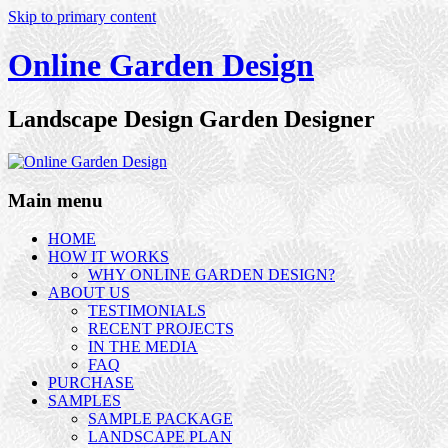
Skip to primary content
Online Garden Design
Landscape Design Garden Designer
Main menu
HOME
HOW IT WORKS
WHY ONLINE GARDEN DESIGN?
ABOUT US
TESTIMONIALS
RECENT PROJECTS
IN THE MEDIA
FAQ
PURCHASE
SAMPLES
SAMPLE PACKAGE
LANDSCAPE PLAN