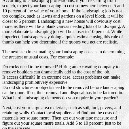
According to landscaping professionals, if you’re starting from
scratch, expect your landscaping to cost somewhere between 5 and
10 percent of the value of your home. If the landscaping job is not
too complex, such as lawns and gardens on a level block, it will be
closer to 5 percent. Landscaping a new house will obviously cost
more, as there will be a blank canvas needing lots of landscaping. A
more elaborate landscaping job will be closer to 10 percent. While
imperfect, landscapers say doing a quick estimate using this rule of
thumb can help you determine if the quotes you get are realistic.
The next step in estimating your landscaping costs is in determining
the greatest unusual costs. For example:
Do rocks need to be removed? Hiring an excavating company to
remove boulders can dramatically add to the cost of the job.
Is access difficult? In an extreme case, access problems can make
landscaping prohibitively expensive.
Do old structures or objects need to be removed before landscaping
can be done. If so, their removal and disposal has to be factored in.
What hard landscaping elements do you require in your garden?
Next, cost your large area materials, such as soil, turf, pavers, and
retaining walls. Contact local suppliers and find out the costs of
materials per square metre. Then get out your tape measure and
figure out your square metre totals. Add 5 to 10 percent, just to be
on the safe side.