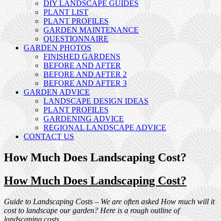
DIY LANDSCAPE GUIDES
PLANT LIST
PLANT PROFILES
GARDEN MAINTENANCE
QUESTIONNAIRE
GARDEN PHOTOS
FINISHED GARDENS
BEFORE AND AFTER
BEFORE AND AFTER 2
BEFORE AND AFTER 3
GARDEN ADVICE
LANDSCAPE DESIGN IDEAS
PLANT PROFILES
GARDENING ADVICE
REGIONAL LANDSCAPE ADVICE
CONTACT US
How Much Does Landscaping Cost?
How Much Does Landscaping Cost?
Guide to Landscaping Costs – We are often asked How much will it
cost to landscape our garden? Here is a rough outline of
landscaping costs.