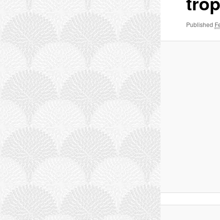
trop
Published
F