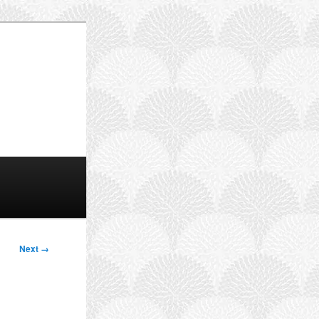
Next →