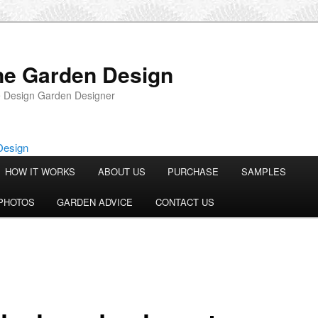
ne Garden Design
 Design Garden Designer
HOW IT WORKS
ABOUT US
PURCHASE
SAMPLES
PHOTOS
GARDEN ADVICE
CONTACT US