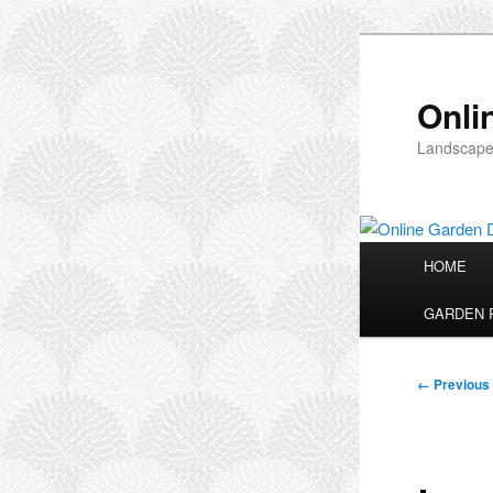
Skip
to
primary
Onli
content
Landscape
Main
HOME
menu
GARDEN 
Image
← Previous
navigation