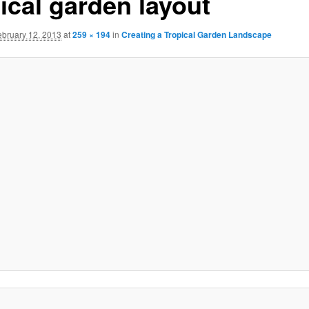
ical garden layout
ebruary 12, 2013
at
259 × 194
in
Creating a Tropical Garden Landscape