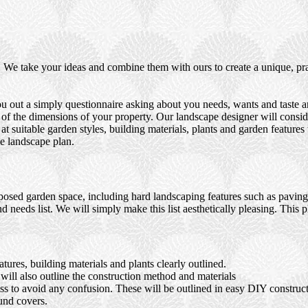
We take your ideas and combine them with ours to create a unique, prac
u out a simply questionnaire asking about you needs, wants and taste an
 of the dimensions of your property. Our landscape designer will consid
t suitable garden styles, building materials, plants and garden features
e landscape plan.
osed garden space, including hard landscaping features such as paving, 
d needs list. We will simply make this list aesthetically pleasing. This 
ures, building materials and plants clearly outlined.
ll also outline the construction method and materials
ocess to avoid any confusion. These will be outlined in easy DIY constru
und covers.