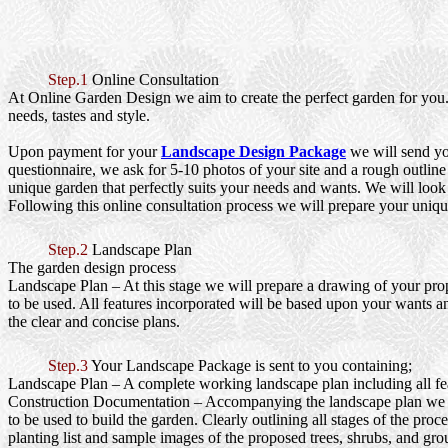
Step.1
Online Consultation
At Online Garden Design we aim to create the perfect garden for you. 
needs, tastes and style.
Upon payment for your
Landscape Design Package
we will send yo
questionnaire, we ask for 5-10 photos of your site and a rough outline
unique garden that perfectly suits your needs and wants. We will look a
Following this online consultation process we will prepare your uniqu
Step.2
Landscape Plan
The garden design process
Landscape Plan
– At this stage we will prepare a drawing of your prop
to be used. All features incorporated will be based upon your wants an
the clear and concise plans.
Step.3
Your Landscape Package is sent to you containing;
Landscape Plan
– A complete working landscape plan including all feat
Construction Documentation
– Accompanying the landscape plan we wi
to be used to build the garden. Clearly outlining all stages of the pr
planting list and sample images of the proposed trees, shrubs, and gro