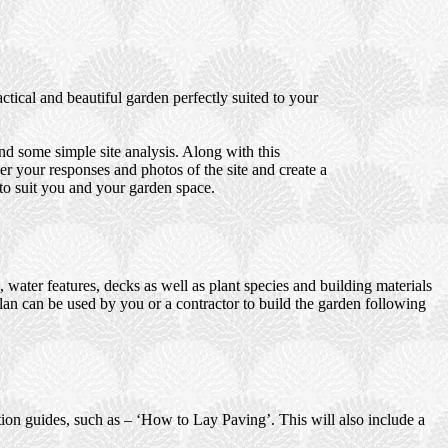
tical and beautiful garden perfectly suited to your
d some simple site analysis. Along with this
er your responses and photos of the site and create a
 to suit you and your garden space.
water features, decks as well as plant species and building materials
plan can be used by you or a contractor to build the garden following
ction guides, such as – ‘How to Lay Paving’. This will also include a