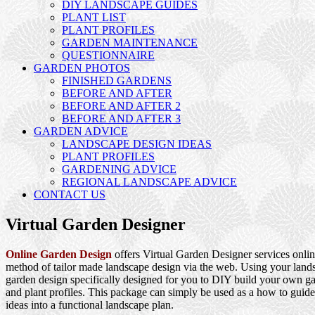
DIY LANDSCAPE GUIDES
PLANT LIST
PLANT PROFILES
GARDEN MAINTENANCE
QUESTIONNAIRE
GARDEN PHOTOS
FINISHED GARDENS
BEFORE AND AFTER
BEFORE AND AFTER 2
BEFORE AND AFTER 3
GARDEN ADVICE
LANDSCAPE DESIGN IDEAS
PLANT PROFILES
GARDENING ADVICE
REGIONAL LANDSCAPE ADVICE
CONTACT US
Virtual Garden Designer
Online Garden Design
offers Virtual Garden Designer services onlin
method of tailor made landscape design via the web. Using your landsc
garden design specifically designed for you to DIY build your own ga
and plant profiles. This package can simply be used as a how to guide
ideas into a functional landscape plan.