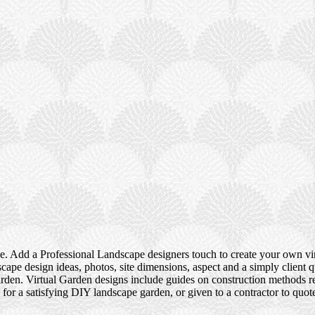
e. Add a Professional Landscape designers touch to create your own vir
ape design ideas, photos, site dimensions, aspect and a simply client q
rden. Virtual Garden designs include guides on construction methods re
 for a satisfying DIY landscape garden, or given to a contractor to qu