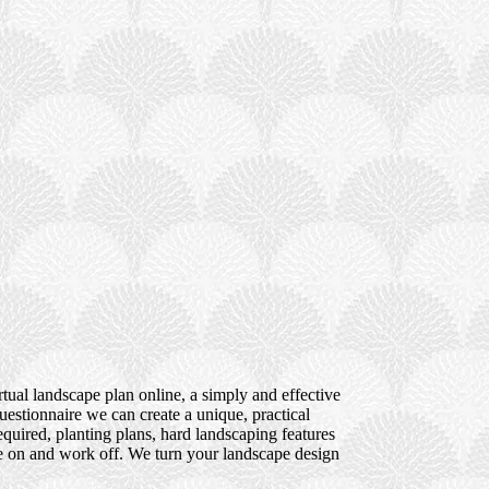
tual landscape plan online, a simply and effective
uestionnaire we can create a unique, practical
quired, planting plans, hard landscaping features
ote on and work off. We turn your landscape design