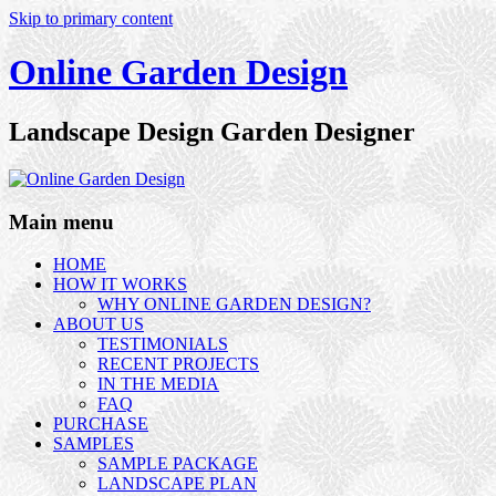
Skip to primary content
Online Garden Design
Landscape Design Garden Designer
Main menu
HOME
HOW IT WORKS
WHY ONLINE GARDEN DESIGN?
ABOUT US
TESTIMONIALS
RECENT PROJECTS
IN THE MEDIA
FAQ
PURCHASE
SAMPLES
SAMPLE PACKAGE
LANDSCAPE PLAN