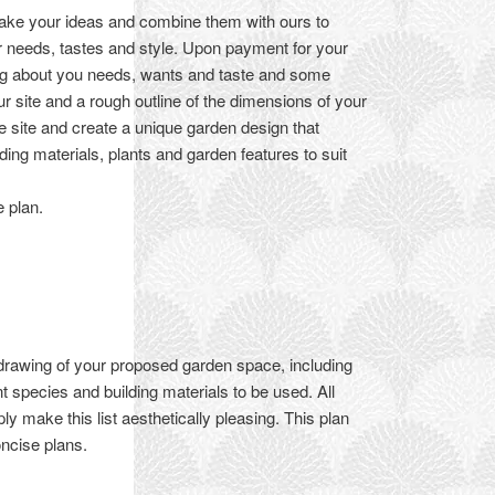
take your ideas and combine them with ours to
ur needs, tastes and style. Upon payment for your
ing about you needs, wants and taste and some
ur site and a rough outline of the dimensions of your
e site and create a unique garden design that
ding materials, plants and garden features to suit
e plan.
 drawing of your proposed garden space, including
 species and building materials to be used. All
y make this list aesthetically pleasing. This plan
oncise plans.