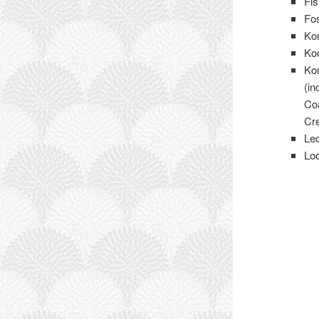
Fi
Fos
Ko
Ko
Ko
(in
Co
Cr
Le
Lo