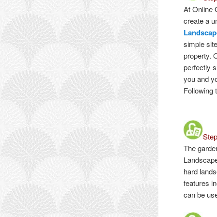
At Online 
create a u
Landscap
simple sit
property. 
perfectly 
you and y
Following 
Ste
The garde
Landscape
hard lands
features i
can be use