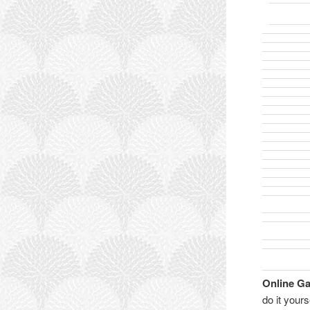
Online G
do it your