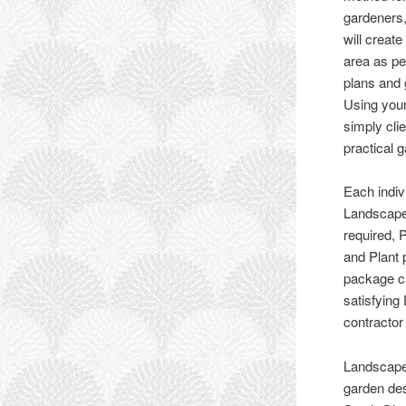
gardeners,
will creat
area as p
plans and 
Using your
simply cli
practical 
Each indiv
Landscape
required, 
and Plant 
package ca
satisfying
contractor
Landscape
garden des