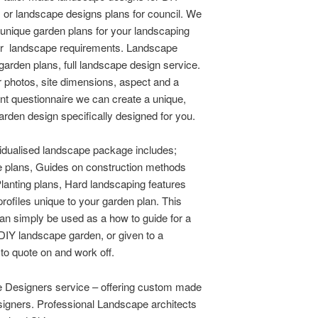
 or landscape designs plans for council. We
e unique garden plans for your landscaping
er landscape requirements. Landscape
garden plans, full landscape design service.
 photos, site dimensions, aspect and a
ent questionnaire we can create a unique,
garden design specifically designed for you.
idualised landscape package includes;
 plans, Guides on construction methods
Planting plans, Hard landscaping features
profiles unique to your garden plan. This
n simply be used as a how to guide for a
 DIY landscape garden, or given to a
 to quote on and work off.
 Designers service – offering custom made
igners. Professional Landscape architects