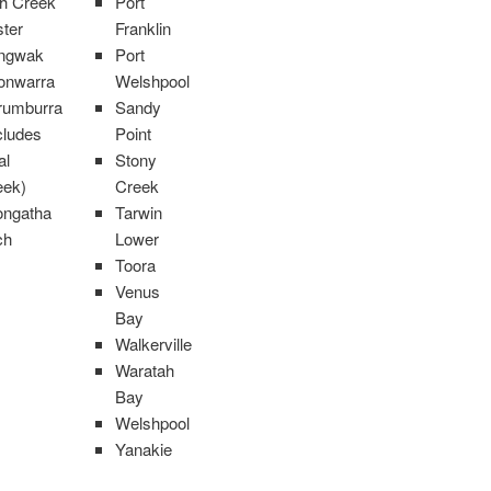
sh Creek
Port
ter
Franklin
ngwak
Port
onwarra
Welshpool
rumburra
Sandy
cludes
Point
al
Stony
eek)
Creek
ongatha
Tarwin
ch
Lower
Toora
Venus
Bay
Walkerville
Waratah
Bay
Welshpool
Yanakie