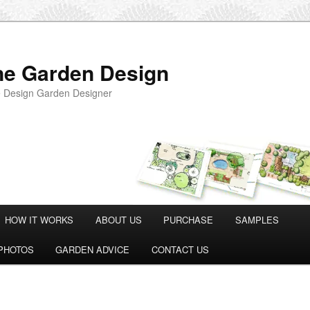
ne Garden Design
 Design Garden Designer
HOW IT WORKS
ABOUT US
PURCHASE
SAMPLES
PHOTOS
GARDEN ADVICE
CONTACT US