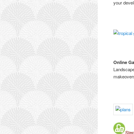
your devel
Online G
Landscape 
makeovers,
Step