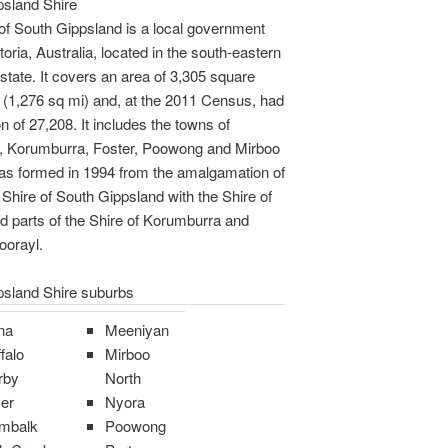
psland Shire
of South Gippsland is a local government
toria, Australia, located in the south-eastern
 state. It covers an area of 3,305 square
 (1,276 sq mi) and, at the 2011 Census, had
n of 27,208. It includes the towns of
, Korumburra, Foster, Poowong and Mirboo
was formed in 1994 from the amalgamation of
 Shire of South Gippsland with the Shire of
d parts of the Shire of Korumburra and
oorayl.
psland Shire suburbs
na
Meeniyan
falo
Mirboo
rby
North
er
Nyora
mbalk
Poowong