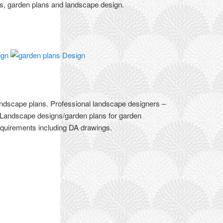
rs, garden plans and landscape design.
andscape plans. Professional landscape designers –
 Landscape designs/garden plans for garden
equirements including DA drawings.