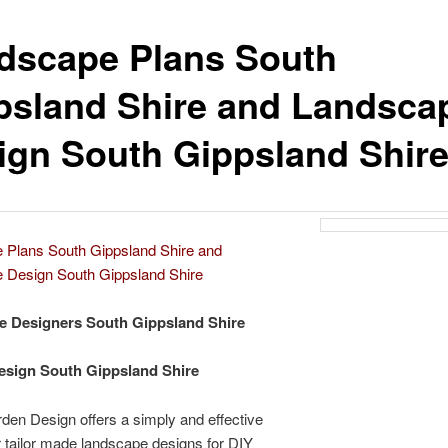
dscape Plans South
psland Shire and Landsca
ign South Gippsland Shir
 Plans South Gippsland Shire and
 Design South Gippsland Shire
e Designers South Gippsland Shire
esign South Gippsland Shire
den Design offers a simply and effective
 tailor made landscape designs for DIY