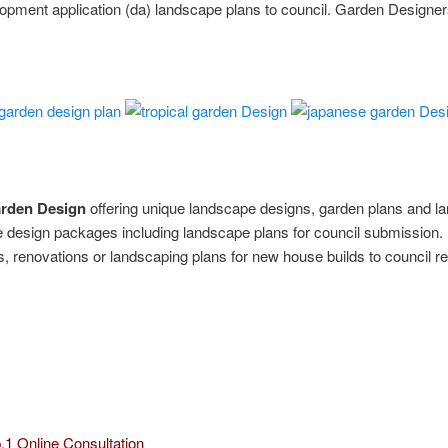
opment application (da) landscape plans to council. Garden Designe
arden Design
offering unique landscape designs, garden plans and l
design packages including landscape plans for council submission.
 renovations or landscaping plans for new house builds to council r
.1 Online Consultation