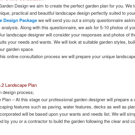
Garden Design we aim to create the perfect garden plan for you. We 
nique, practical and beautiful landscape design perfectly suited to yo
e Design Package
we will send you out a simply questionnaire ask
e analysis. Along with this questionnaire, we ask for 5-10 photos of yo
Our landscape designer will consider your responses and photos of th
suits your needs and wants. We will look at suitable garden styles, buil
our garden space.
this online consultation process we will prepare your unique landscap
p.2 Landscape Plan
n design process;
 Plan
– At this stage our professional garden designer will prepare a
caping features such as paving, water features, decks as well as plant
ncorporated will be based upon your wants and needs list. We will simpl
d by you or a contractor to build the garden following the clear and c