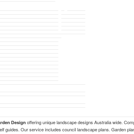
arden Design
offering unique landscape designs Australia wide. Com
self guides. Our service includes council landscape plans. Garden p