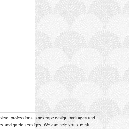
plete, professional landscape design packages and
lans and garden designs. We can help you submit