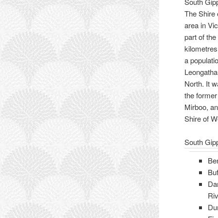
South Gip
The Shire 
area in Vic
part of the
kilometres
a populatio
Leongatha
North. It 
the former
Mirboo, an
Shire of W
South Gip
Be
Buf
Da
Riv
Du