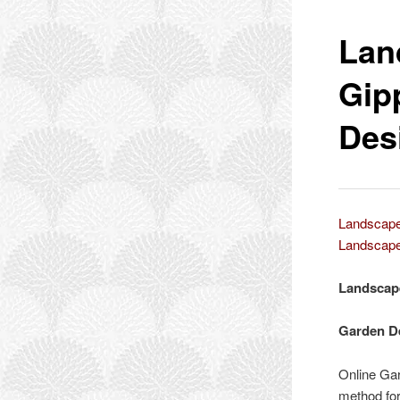
Lan
Gip
Des
Landscape
Landscape
Landscap
Garden D
Online Gar
method for