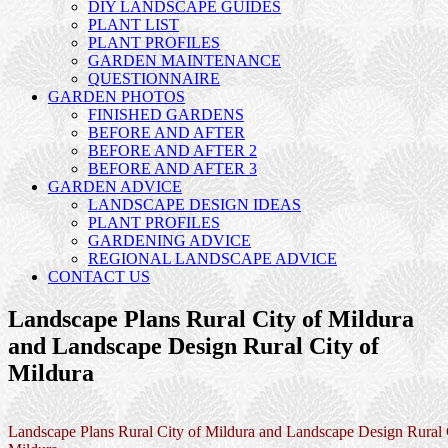
DIY LANDSCAPE GUIDES
PLANT LIST
PLANT PROFILES
GARDEN MAINTENANCE
QUESTIONNAIRE
GARDEN PHOTOS
FINISHED GARDENS
BEFORE AND AFTER
BEFORE AND AFTER 2
BEFORE AND AFTER 3
GARDEN ADVICE
LANDSCAPE DESIGN IDEAS
PLANT PROFILES
GARDENING ADVICE
REGIONAL LANDSCAPE ADVICE
CONTACT US
Landscape Plans Rural City of Mildura
and Landscape Design Rural City of
Mildura
Landscape Plans Rural City of Mildura and Landscape Design Rural 