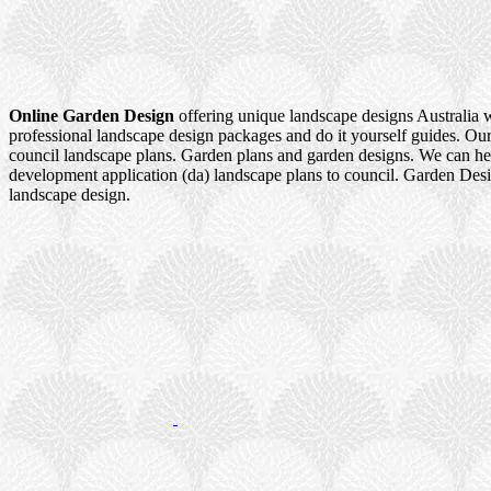
Online Garden Design
offering unique landscape designs Australia 
professional landscape design packages and do it yourself guides. Our
council landscape plans. Garden plans and garden designs. We can h
development application (da) landscape plans to council. Garden Des
landscape design.