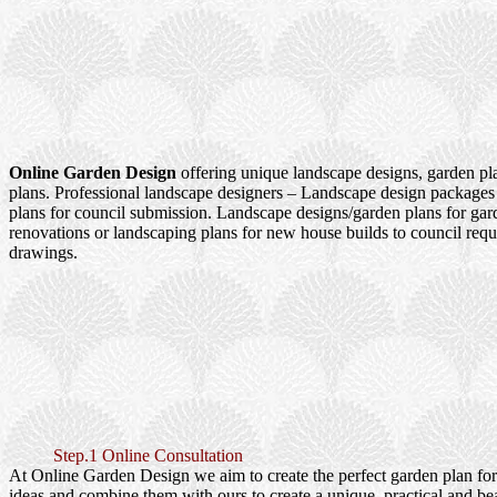
Online Garden Design
offering unique landscape designs, garden pl
plans. Professional landscape designers – Landscape design packages
plans for council submission. Landscape designs/garden plans for ga
renovations or landscaping plans for new house builds to council re
drawings.
Step.1 Online Consultation
At Online Garden Design we aim to create the perfect garden plan fo
ideas and combine them with ours to create a unique, practical and be