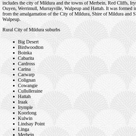
includes the city of Mildura and the towns of Merbein, Red Cliffs, Ir
Ouyen, Werrimull, Murrayville, Walpeup and Hattah. It was formed i
from the amalgamation of the City of Mildura, Shire of Mildura and S
Walpeup.
Rural City of Mildura suburbs
Big Desert
Birdwoodton
Boinka
Cabarita
Cardross
Carina
Carwarp
Colignan
Cowangie
Cullulleraine
Hattah
Iraak
Irymple
Koorlong
Kulwin
Lindsay Point
Linga
Merbein