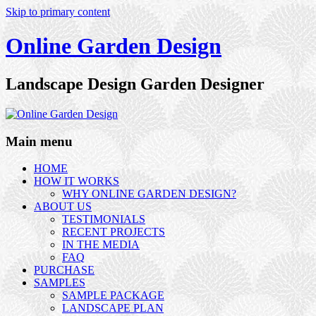
Skip to primary content
Online Garden Design
Landscape Design Garden Designer
Main menu
HOME
HOW IT WORKS
WHY ONLINE GARDEN DESIGN?
ABOUT US
TESTIMONIALS
RECENT PROJECTS
IN THE MEDIA
FAQ
PURCHASE
SAMPLES
SAMPLE PACKAGE
LANDSCAPE PLAN