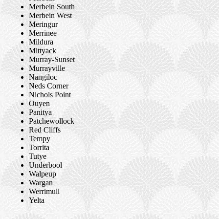
Merbein South
Merbein West
Meringur
Merrinee
Mildura
Mittyack
Murray-Sunset
Murrayville
Nangiloc
Neds Corner
Nichols Point
Ouyen
Panitya
Patchewollock
Red Cliffs
Tempy
Torrita
Tutye
Underbool
Walpeup
Wargan
Werrimull
Yelta