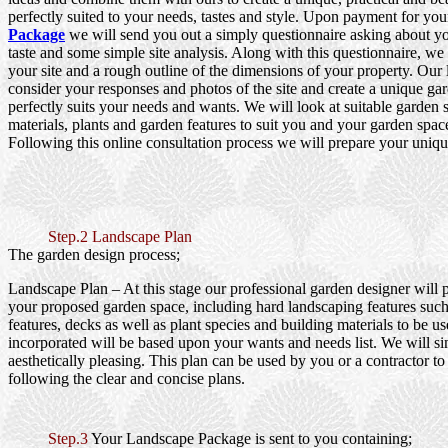
perfectly suited to your needs, tastes and style. Upon payment for yo
Package
we will send you out a simply questionnaire asking about y
taste and some simple site analysis. Along with this questionnaire, we
your site and a rough outline of the dimensions of your property. Our
consider your responses and photos of the site and create a unique gar
perfectly suits your needs and wants. We will look at suitable garden s
materials, plants and garden features to suit you and your garden spac
Following this online consultation process we will prepare your uniqu
Step.2 Landscape Plan
The garden design process;
Landscape Plan
– At this stage our professional garden designer will 
your proposed garden space, including hard landscaping features such
features, decks as well as plant species and building materials to be us
incorporated will be based upon your wants and needs list. We will si
aesthetically pleasing. This plan can be used by you or a contractor to
following the clear and concise plans.
Step.3
Your Landscape Package is sent to you containing;