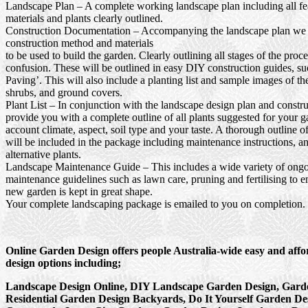
Landscape Plan
– A complete working landscape plan including all fea
materials and plants clearly outlined.
Construction Documentation
– Accompanying the landscape plan we wi
construction method and materials
to be used to build the garden. Clearly outlining all stages of the proc
confusion. These will be outlined in easy DIY construction guides, s
Paving’. This will also include a planting list and sample images of th
shrubs, and ground covers.
Plant List
– In conjunction with the landscape design plan and constru
provide you with a complete outline of all plants suggested for your g
account climate, aspect, soil type and your taste. A thorough outline o
will be included in the package including maintenance instructions, a
alternative plants.
Landscape Maintenance Guide
– This includes a wide variety of ong
maintenance guidelines such as lawn care, pruning and fertilising to e
new garden is kept in great shape.
Your complete landscaping package is emailed to you on completion.
Online Garden Design offers people Australia-wide easy and aff
design options including;
Landscape Design Online, DIY Landscape Garden Design, Garde
Residential Garden Design Backyards, Do It Yourself Garden De