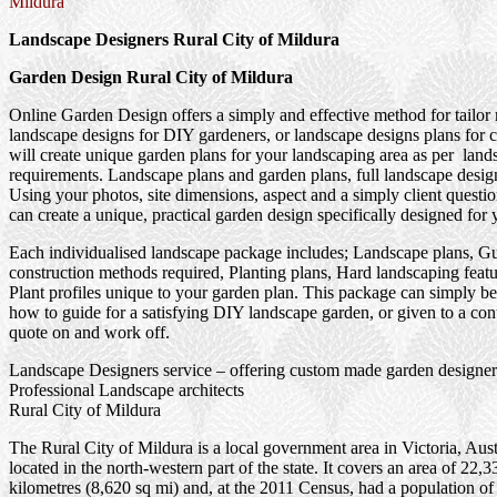
Mildura
Landscape Designers Rural City of Mildura
Garden Design Rural City of Mildura
Online Garden Design offers a simply and effective method for tailor
landscape designs for DIY gardeners, or landscape designs plans for 
will create unique garden plans for your landscaping area as per land
requirements. Landscape plans and garden plans, full landscape design
Using your photos, site dimensions, aspect and a simply client questi
can create a unique, practical garden design specifically designed for 
Each individualised landscape package includes; Landscape plans, G
construction methods required, Planting plans, Hard landscaping feat
Plant profiles unique to your garden plan. This package can simply be
how to guide for a satisfying DIY landscape garden, or given to a cont
quote on and work off.
Landscape Designers service – offering custom made garden designer
Professional Landscape architects
Rural City of Mildura
The Rural City of Mildura is a local government area in Victoria, Aust
located in the north-western part of the state. It covers an area of 22,
kilometres (8,620 sq mi) and, at the 2011 Census, had a population of 