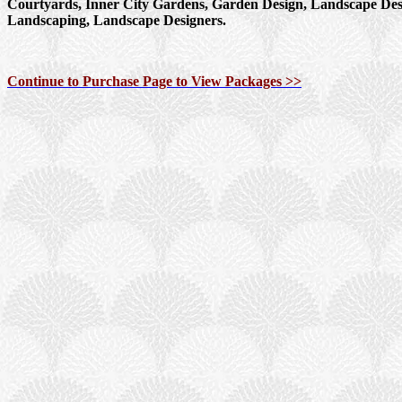
Courtyards, Inner City Gardens, Garden Design, Landscape Des
Landscaping, Landscape Designers.
Continue to Purchase Page to View Packages >>