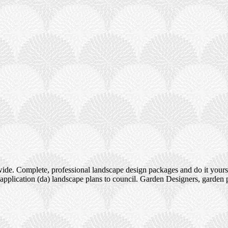
ide. Complete, professional landscape design packages and do it yours
pplication (da) landscape plans to council. Garden Designers, garden 