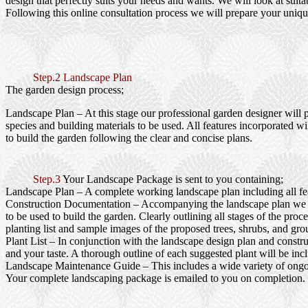
design that perfectly suits your needs and wants. We will look at suita
Following this online consultation process we will prepare your uniqu
Step.2 Landscape Plan
The garden design process;
Landscape Plan
– At this stage our professional garden designer will 
species and building materials to be used. All features incorporated wi
to build the garden following the clear and concise plans.
Step.3
Your Landscape Package is sent to you containing;
Landscape Plan
– A complete working landscape plan including all feat
Construction Documentation
– Accompanying the landscape plan we wi
to be used to build the garden. Clearly outlining all stages of the pr
planting list and sample images of the proposed trees, shrubs, and gro
Plant List
– In conjunction with the landscape design plan and construc
and your taste. A thorough outline of each suggested plant will be inc
Landscape Maintenance Guide
– This includes a wide variety of ongo
Your complete landscaping package is emailed to you on completion.