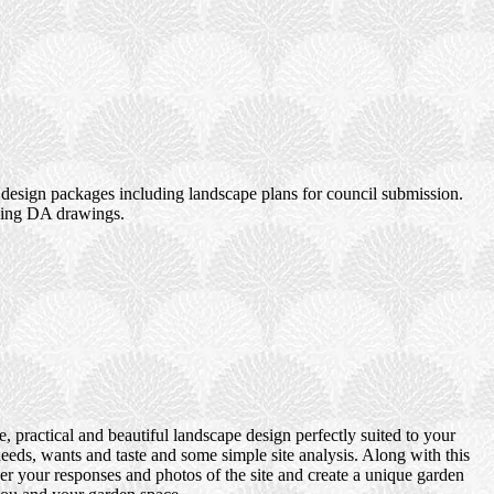
design packages including landscape plans for council submission.
uding DA drawings.
 practical and beautiful landscape design perfectly suited to your
eds, wants and taste and some simple site analysis. Along with this
er your responses and photos of the site and create a unique garden