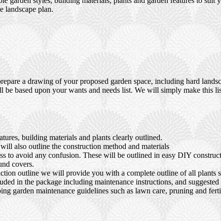
ble garden styles, building materials, plants and garden features to suit
e landscape plan.
prepare a drawing of your proposed garden space, including hard landsca
ll be based upon your wants and needs list. We will simply make this lis
ures, building materials and plants clearly outlined.
ll also outline the construction method and materials
ocess to avoid any confusion. These will be outlined in easy DIY constru
und covers.
tion outline we will provide you with a complete outline of all plants s
luded in the package including maintenance instructions, and suggested s
ing garden maintenance guidelines such as lawn care, pruning and fertil