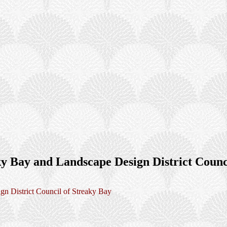
ky Bay and Landscape Design District Counc
gn District Council of Streaky Bay