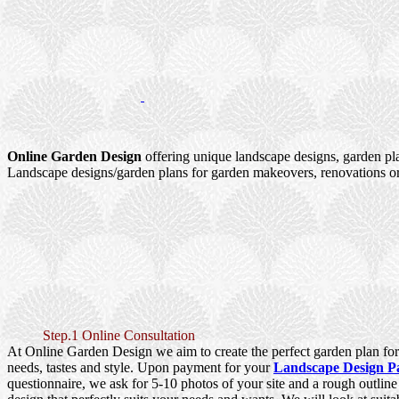
Online Garden Design
offering unique landscape designs, garden pl
Landscape designs/garden plans for garden makeovers, renovations or
Step.1 Online Consultation
At Online Garden Design we aim to create the perfect garden plan for 
needs, tastes and style. Upon payment for your
Landscape Design P
questionnaire, we ask for 5-10 photos of your site and a rough outlin