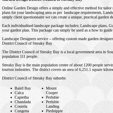
Online Garden Design offers a simply and effective method for tailor
plans for your landscaping area as per landscape requirements. Landsc
simply client questionnaire we can create a unique, practical garden d
Each individualised landscape package includes; Landscape plans, Gui
your garden plan. This package can simply be used as a how to guide f
Landscape Designers service – offering custom made garden designers
District Council of Streaky Bay
The District Council of Streaky Bay is a local government area in Sou
population 111 people.
Streaky Bay is the main population centre of about 1200 people servin
tourism industries. The district covers an area of 6,251.1 square kilom
District Council of Streaky Bay suburbs
Baird Bay
Mount
Calca
Cooper
Capietha
Perlubie
Chandada
Perlubie
Courela
Landing
Cungena
Piednippie