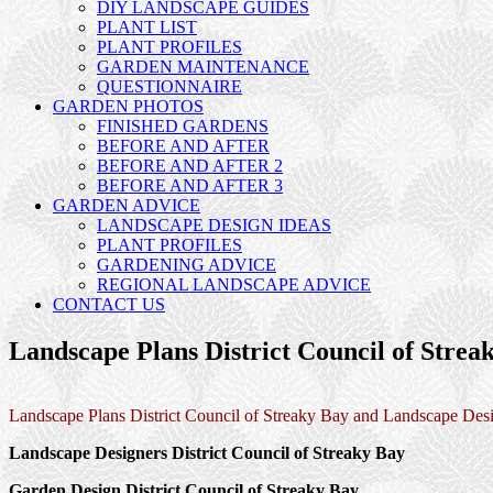
DIY LANDSCAPE GUIDES
PLANT LIST
PLANT PROFILES
GARDEN MAINTENANCE
QUESTIONNAIRE
GARDEN PHOTOS
FINISHED GARDENS
BEFORE AND AFTER
BEFORE AND AFTER 2
BEFORE AND AFTER 3
GARDEN ADVICE
LANDSCAPE DESIGN IDEAS
PLANT PROFILES
GARDENING ADVICE
REGIONAL LANDSCAPE ADVICE
CONTACT US
Landscape Plans District Council of Strea
Landscape Plans District Council of Streaky Bay and Landscape Desi
Landscape Designers District Council of Streaky Bay
Garden Design District Council of Streaky Bay