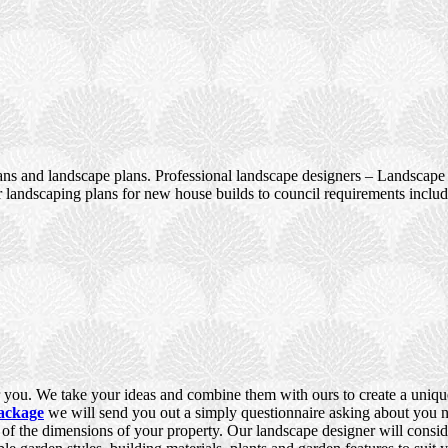
ans and landscape plans. Professional landscape designers – Landscape 
 landscaping plans for new house builds to council requirements incl
you. We take your ideas and combine them with ours to create a unique,
ackage
we will send you out a simply questionnaire asking about you ne
e of the dimensions of your property. Our landscape designer will consid