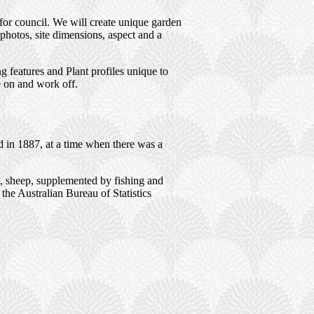
for council. We will create unique garden
photos, site dimensions, aspect and a
 features and Plant profiles unique to
e on and work off.
d in 1887, at a time when there was a
s, sheep, supplemented by fishing and
 the Australian Bureau of Statistics