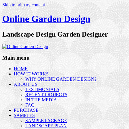
Skip to primary content
Online Garden Design
Landscape Design Garden Designer
Main menu
HOME
HOW IT WORKS
WHY ONLINE GARDEN DESIGN?
ABOUT US
TESTIMONIALS
RECENT PROJECTS
IN THE MEDIA
FAQ
PURCHASE
SAMPLES
SAMPLE PACKAGE
LANDSCAPE PLAN