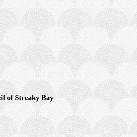
il of Streaky Bay