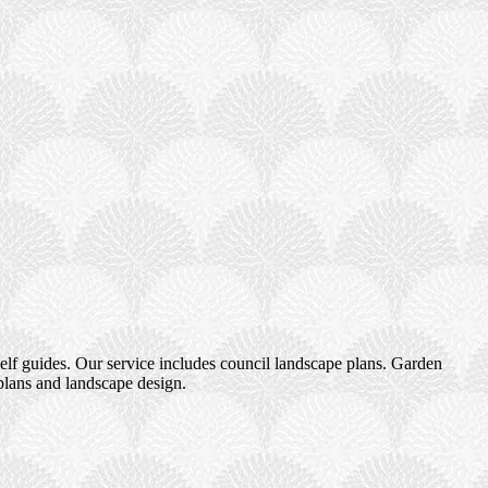
elf guides. Our service includes council landscape plans. Garden
plans and landscape design.