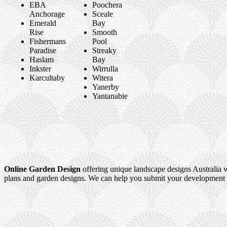
EBA
Poochera
Anchorage
Sceale
Emerald
Bay
Rise
Smooth
Fishermans
Pool
Paradise
Streaky
Haslam
Bay
Inkster
Wirrulla
Karcultaby
Witera
Yanerby
Yantanabie
Online Garden Design
offering unique landscape designs Australia w
plans and garden designs. We can help you submit your development a