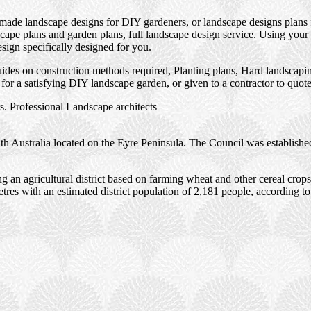
 made landscape designs for DIY gardeners, or landscape designs plans 
ape plans and garden plans, full landscape design service. Using your 
esign specifically designed for you.
des on construction methods required, Planting plans, Hard landscaping
or a satisfying DIY landscape garden, or given to a contractor to quot
. Professional Landscape architects
th Australia located on the Eyre Peninsula. The Council was establishe
g an agricultural district based on farming wheat and other cereal crop
etres with an estimated district population of 2,181 people, according to