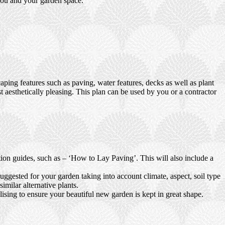
 you and your garden space.
ping features such as paving, water features, decks as well as plant
t aesthetically pleasing. This plan can be used by you or a contractor
ction guides, such as – ‘How to Lay Paving’. This will also include a
uggested for your garden taking into account climate, aspect, soil type
imilar alternative plants.
ising to ensure your beautiful new garden is kept in great shape.