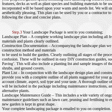
features, decks as well as plant species and building materials to be us
incorporated will be based upon your wants and needs list. We will si
aesthetically pleasing. This plan can be used by you or a contractor to
following the clear and concise plans.
Step.3
Your Landscape Package is sent to you containing;
Landscape Plan
– A complete working landscape plan including all fea
materials and plants clearly outlined.
Construction Documentation
– Accompanying the landscape plan we wi
construction method and materials
to be used to build the garden. Clearly outlining all stages of the proc
confusion. These will be outlined in easy DIY construction guides, s
Paving’. This will also include a planting list and sample images of th
shrubs, and ground covers.
Plant List
– In conjunction with the landscape design plan and constru
provide you with a complete outline of all plants suggested for your g
account climate, aspect, soil type and your taste. A thorough outline o
will be included in the package including maintenance instructions, a
alternative plants.
Landscape Maintenance Guide
– This includes a wide variety of ong
maintenance guidelines such as lawn care, pruning and fertilising to e
new garden is kept in great shape.
Your complete landscaping package is emailed to you on completion.