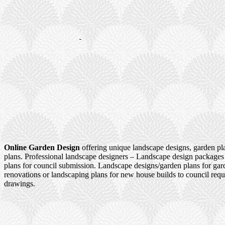
Online Garden Design
offering unique landscape designs, garden pl
plans. Professional landscape designers – Landscape design packages
plans for council submission. Landscape designs/garden plans for ga
renovations or landscaping plans for new house builds to council re
drawings.