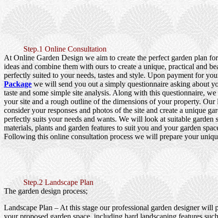
Step.1 Online Consultation
At Online Garden Design we aim to create the perfect garden plan fo
ideas and combine them with ours to create a unique, practical and be
perfectly suited to your needs, tastes and style. Upon payment for yo
Package
we will send you out a simply questionnaire asking about y
taste and some simple site analysis. Along with this questionnaire, we
your site and a rough outline of the dimensions of your property. Our
consider your responses and photos of the site and create a unique gar
perfectly suits your needs and wants. We will look at suitable garden s
materials, plants and garden features to suit you and your garden spac
Following this online consultation process we will prepare your uniqu
Step.2 Landscape Plan
The garden design process;
Landscape Plan
– At this stage our professional garden designer will 
your proposed garden space, including hard landscaping features such