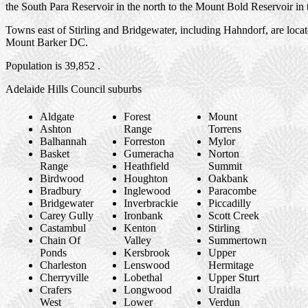
the South Para Reservoir in the north to the Mount Bold Reservoir in 
Towns east of Stirling and Bridgewater, including Hahndorf, are locat
Mount Barker DC.
Population is 39,852 .
Adelaide Hills Council suburbs
Aldgate
Forest
Mount
Ashton
Range
Torrens
Balhannah
Forreston
Mylor
Basket
Gumeracha
Norton
Range
Heathfield
Summit
Birdwood
Houghton
Oakbank
Bradbury
Inglewood
Paracombe
Bridgewater
Inverbrackie
Piccadilly
Carey Gully
Ironbank
Scott Creek
Castambul
Kenton
Stirling
Chain Of
Valley
Summertown
Ponds
Kersbrook
Upper
Charleston
Lenswood
Hermitage
Cherryville
Lobethal
Upper Sturt
Crafers
Longwood
Uraidla
West
Lower
Verdun