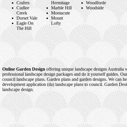
Crafers
Hermitage
Woodforde
Cudlee
Marble Hill
Woodside
Creek
Montacute
Dorset Vale
Mount
Eagle On
Lofty
The Hill
Online Garden Design
offering unique landscape designs Australia 
professional landscape design packages and do it yourself guides. Our
council landscape plans. Garden plans and garden designs. We can h
development application (da) landscape plans to council. Garden Des
landscape design.