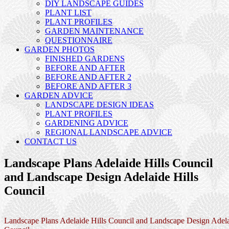
DIY LANDSCAPE GUIDES
PLANT LIST
PLANT PROFILES
GARDEN MAINTENANCE
QUESTIONNAIRE
GARDEN PHOTOS
FINISHED GARDENS
BEFORE AND AFTER
BEFORE AND AFTER 2
BEFORE AND AFTER 3
GARDEN ADVICE
LANDSCAPE DESIGN IDEAS
PLANT PROFILES
GARDENING ADVICE
REGIONAL LANDSCAPE ADVICE
CONTACT US
Landscape Plans Adelaide Hills Council
and Landscape Design Adelaide Hills
Council
Landscape Plans Adelaide Hills Council and Landscape Design Adela