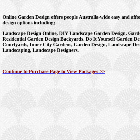
Online Garden Design offers people Australia-wide easy and aff
design options including;
Landscape Design Online, DIY Landscape Garden Design, Garde
Residential Garden Design Backyards, Do It Yourself Garden De
Courtyards, Inner City Gardens, Garden Design, Landscape Des
Landscaping, Landscape Designers.
Continue to Purchase Page to View Packages >>