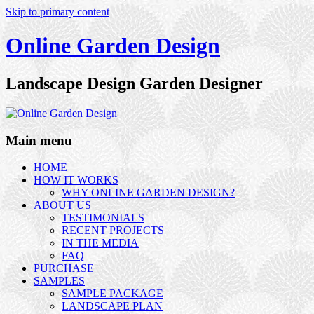
Skip to primary content
Online Garden Design
Landscape Design Garden Designer
Main menu
HOME
HOW IT WORKS
WHY ONLINE GARDEN DESIGN?
ABOUT US
TESTIMONIALS
RECENT PROJECTS
IN THE MEDIA
FAQ
PURCHASE
SAMPLES
SAMPLE PACKAGE
LANDSCAPE PLAN