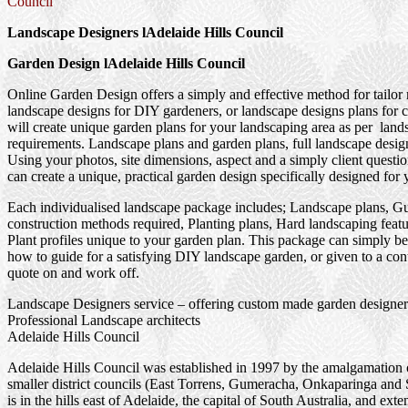
Council
Landscape Designers lAdelaide Hills Council
Garden Design lAdelaide Hills Council
Online Garden Design offers a simply and effective method for tailor
landscape designs for DIY gardeners, or landscape designs plans for 
will create unique garden plans for your landscaping area as per land
requirements. Landscape plans and garden plans, full landscape design
Using your photos, site dimensions, aspect and a simply client questi
can create a unique, practical garden design specifically designed for 
Each individualised landscape package includes; Landscape plans, G
construction methods required, Planting plans, Hard landscaping feat
Plant profiles unique to your garden plan. This package can simply be
how to guide for a satisfying DIY landscape garden, or given to a cont
quote on and work off.
Landscape Designers service – offering custom made garden designer
Professional Landscape architects
Adelaide Hills Council
Adelaide Hills Council was established in 1997 by the amalgamation 
smaller district councils (East Torrens, Gumeracha, Onkaparinga and St
is in the hills east of Adelaide, the capital of South Australia, and ext