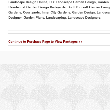
Landscape Design Online, DIY Landscape Garden Design, Garden 
Residential Garden Design Backyards, Do It Yourself Garden Desig
Gardens, Courtyards, Inner City Gardens, Garden Design, Landsca
Designer, Garden Plans, Landscaping, Landscape Designers.
Continue to Purchase Page to View Packages >>