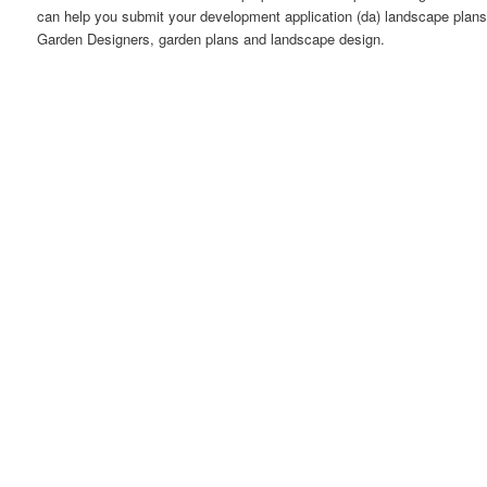
can help you submit your development application (da) landscape plans 
Garden Designers, garden plans and landscape design.