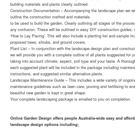
building materials and plants clearly outlined.
Construction Documentation
– Accompanying the landscape plan we wil
outline the construction method and materials
to be used to build the garden. Clearly outlining all stages of the proces
any confusion. These will be outlined in easy DIY construction guides,
‘How to Lay Paving’. This will also include a planting list and sample i
proposed trees, shrubs, and ground covers.
Plant List
– In conjunction with the landscape design plan and construct
we will provide you with a complete outline of all plants suggested for 
taking into account climate, aspect, soil type and your taste. A thorough
each suggested plant will be included in the package including mainte
instructions, and suggested similar alternative plants.
Landscape Maintenance Guide
– This includes a wide variety of ongoi
maintenance guidelines such as lawn care, pruning and fertilising to en
beautiful new garden is kept in great shape.
Your complete landscaping package is emailed to you on completion.
Online Garden Design offers people Australia-wide easy and afford
landscape design options including;