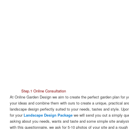
Step.1 Online Consultation
At Online Garden Design we aim to create the perfect garden plan for 
your ideas and combine them with ours to create a unique, practical and
landscape design perfectly suited to your needs, tastes and style. Up
for your
Landscape Design Package
we will send you out a simply que
asking about you needs, wants and taste and some simple site analysi
with this questionnaire, we ask for 5-10 photos of your site and a rough 