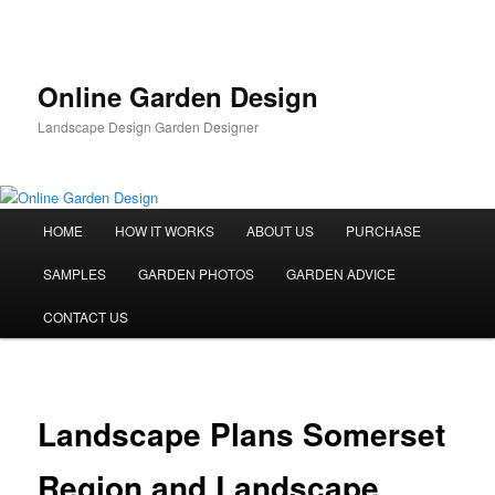
Skip
to
primary
content
Online Garden Design
Landscape Design Garden Designer
Main
HOME
HOW IT WORKS
ABOUT US
PURCHASE
menu
SAMPLES
GARDEN PHOTOS
GARDEN ADVICE
CONTACT US
Landscape Plans Somerset
Region and Landscape