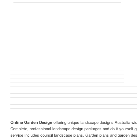
Online Garden Design
offering unique landscape designs Australia wi
Complete, professional landscape design packages and do it yourself g
service includes council landscape plans. Garden plans and garden de