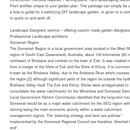
Plant profiles unique to your garden plan. This package can simply be 
a how to guide for a satisfying DIY landscape garden, or given to a cont
to quote on and work off.
Landscape Designers service – offering custom made garden designers
Professional Landscape architects
Somerset Region
The Somerset Region is a local government area located in the West M
region of South East Queensland, Australia, about 100 kilometres (62 m
northwest of Brisbane and centred on the town of Esk. It was created i
from a merger of the Shire of Esk and the Shire of Kilcoy. It is common
known as the Brisbane Valley, due to the Brisbane River which courses
the region,[2] although significant parts of the region lie outside the hyd
Brisbane Valley itself.The Esk and Kilcoy Shires were amalgamated to
consolidate the water catchments for the Wivenhoe and Somerset Dam
Local Government Reform Commission identified that the long-term futu
Somerset would be as a major water catchment for the SEQ region wit
farming being the main economic activity within a water catchment
management regime. The “planning strategy and land use policies”
implemented by the Somerset Regional Council are therefore “directed t
end”.