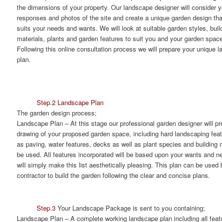
the dimensions of your property. Our landscape designer will consider y
responses and photos of the site and create a unique garden design tha
suits your needs and wants. We will look at suitable garden styles, buil
materials, plants and garden features to suit you and your garden spac
Following this online consultation process we will prepare your unique 
plan.
Step.2 Landscape Plan
The garden design process;
Landscape Plan
– At this stage our professional garden designer will pr
drawing of your proposed garden space, including hard landscaping fea
as paving, water features, decks as well as plant species and building m
be used. All features incorporated will be based upon your wants and n
will simply make this list aesthetically pleasing. This plan can be used 
contractor to build the garden following the clear and concise plans.
Step.3
Your Landscape Package is sent to you containing;
Landscape Plan
– A complete working landscape plan including all feat