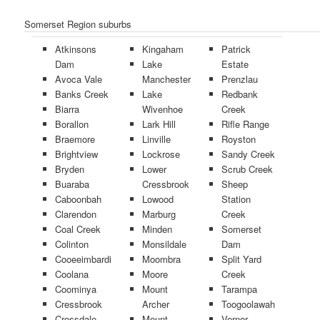
Somerset Region suburbs
Atkinsons
Kingaham
Patrick
Dam
Lake
Estate
Avoca Vale
Manchester
Prenzlau
Banks Creek
Lake
Redbank
Biarra
Wivenhoe
Creek
Borallon
Lark Hill
Rifle Range
Braemore
Linville
Royston
Brightview
Lockrose
Sandy Creek
Bryden
Lower
Scrub Creek
Buaraba
Cressbrook
Sheep
Caboonbah
Lowood
Station
Clarendon
Marburg
Creek
Coal Creek
Minden
Somerset
Colinton
Monsildale
Dam
Cooeeimbardi
Moombra
Split Yard
Coolana
Moore
Creek
Coominya
Mount
Tarampa
Cressbrook
Archer
Toogoolawah
Crossdale
Mount
Vernor