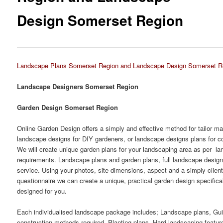
Design Somerset Region
Landscape Plans Somerset Region and Landscape Design Somerset R
Landscape Designers Somerset Region
Garden Design Somerset Region
Online Garden Design offers a simply and effective method for tailor m
landscape designs for DIY gardeners, or landscape designs plans for co
We will create unique garden plans for your landscaping area as per l
requirements. Landscape plans and garden plans, full landscape desig
service. Using your photos, site dimensions, aspect and a simply clien
questionnaire we can create a unique, practical garden design specifica
designed for you.
Each individualised landscape package includes; Landscape plans, Gu
construction methods required, Planting plans, Hard landscaping featur