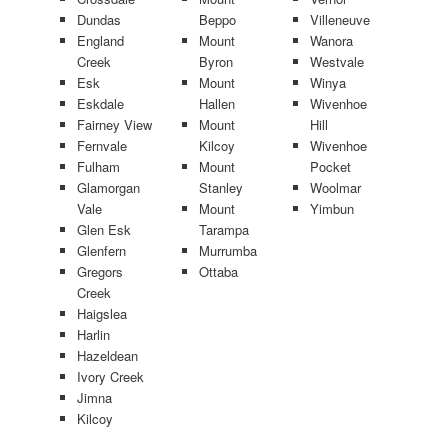
Dundas
Beppo
Villeneuve
England
Mount
Wanora
Creek
Byron
Westvale
Esk
Mount
Winya
Eskdale
Hallen
Wivenhoe
Fairney View
Mount
Hill
Fernvale
Kilcoy
Wivenhoe
Fulham
Mount
Pocket
Glamorgan
Stanley
Woolmar
Vale
Mount
Yimbun
Glen Esk
Tarampa
Glenfern
Murrumba
Gregors
Ottaba
Creek
Haigslea
Harlin
Hazeldean
Ivory Creek
Jimna
Kilcoy