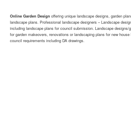
Online Garden Design
offering unique landscape designs, garden plan
landscape plans. Professional landscape designers – Landscape desi
including landscape plans for council submission. Landscape designs/
for garden makeovers, renovations or landscaping plans for new house 
council requirements including DA drawings.