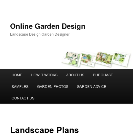
Skip
to
primary
content
Online Garden Design
Landscape Design Garden Designer
Main
HOME
HOW IT WORKS
ABOUT US
PURCHASE
menu
SAMPLES
GARDEN PHOTOS
GARDEN ADVICE
CONTACT US
Landscape Plans