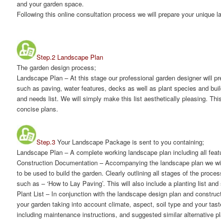
and your garden space.
Following this online consultation process we will prepare your unique 
Step.2 Landscape Plan
The garden design process;
Landscape Plan
– At this stage our professional garden designer will p
such as paving, water features, decks as well as plant species and buil
and needs list. We will simply make this list aesthetically pleasing. Thi
concise plans.
Step.3
Your Landscape Package is sent to you containing;
Landscape Plan
– A complete working landscape plan including all featur
Construction Documentation
– Accompanying the landscape plan we will
to be used to build the garden. Clearly outlining all stages of the proc
such as – ‘How to Lay Paving’. This will also include a planting list a
Plant List
– In conjunction with the landscape design plan and constructi
your garden taking into account climate, aspect, soil type and your tast
including maintenance instructions, and suggested similar alternative pl