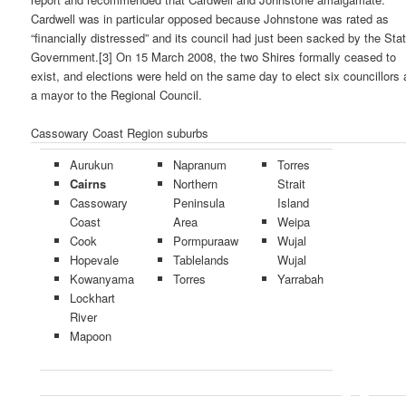
Cardwell was in particular opposed because Johnstone was rated as
“financially distressed” and its council had just been sacked by the Sta
Government.[3] On 15 March 2008, the two Shires formally ceased to
exist, and elections were held on the same day to elect six councillors
a mayor to the Regional Council.
Cassowary Coast Region suburbs
Aurukun
Napranum
Torres
Cairns
Northern
Strait
Cassowary
Peninsula
Island
Coast
Area
Weipa
Cook
Pormpuraaw
Wujal
Hopevale
Tablelands
Wujal
Kowanyama
Torres
Yarrabah
Lockhart
River
Mapoon