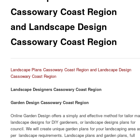
Cassowary Coast Region
and Landscape Design
Cassowary Coast Region
Landscape Plans Cassowary Coast Region and Landscape Design
Cassowary Coast Region
Landscape Designers Cassowary Coast Region
Garden Design Cassowary Coast Region
Online Garden Design offers a simply and effective method for tailor m
landscape designs for DIY gardeners, or landscape designs plans for
council. We will create unique garden plans for your landscaping area a
per landscape requirements. Landscape plans and garden plans, full