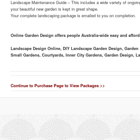
Landscape Maintenance Guide
– This includes a wide variety of ongoin
your beautiful new garden is kept in great shape.
Your complete landscaping package is emailed to you on completion.
Online Garden Design offers people Australia-wide easy and affor
Landscape Design Online, DIY Landscape Garden Design, Garden De
Small Gardens, Courtyards, Inner City Gardens, Garden Design, 
Continue to Purchase Page to View Packages >>