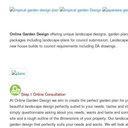
Online Garden Design
offering unique landscape designs, garden pla
packages including landscape plans for council submission. Landscape
new house builds to council requirements including DA drawings.
Step.1 Online Consultation
At Online Garden Design we aim to create the perfect garden plan for y
beautiful landscape design perfectly suited to your needs, tastes and 
simply questionnaire asking about you needs, wants and taste and some 
site and a rough outline of the dimensions of your property. Our landsc
garden design that perfectly suits your needs and wants. We will look at