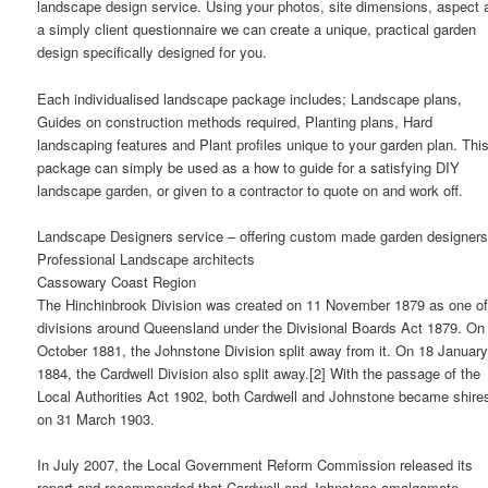
landscape design service. Using your photos, site dimensions, aspect 
a simply client questionnaire we can create a unique, practical garden
design specifically designed for you.
Each individualised landscape package includes; Landscape plans,
Guides on construction methods required, Planting plans, Hard
landscaping features and Plant profiles unique to your garden plan. Thi
package can simply be used as a how to guide for a satisfying DIY
landscape garden, or given to a contractor to quote on and work off.
Landscape Designers service – offering custom made garden designers
Professional Landscape architects
Cassowary Coast Region
The Hinchinbrook Division was created on 11 November 1879 as one of
divisions around Queensland under the Divisional Boards Act 1879. On
October 1881, the Johnstone Division split away from it. On 18 Januar
1884, the Cardwell Division also split away.[2] With the passage of the
Local Authorities Act 1902, both Cardwell and Johnstone became shire
on 31 March 1903.
In July 2007, the Local Government Reform Commission released its
report and recommended that Cardwell and Johnstone amalgamate.