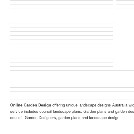
Online Garden Design
offering unique landscape designs Australia wi
service includes council landscape plans. Garden plans and garden des
council. Garden Designers, garden plans and landscape design.