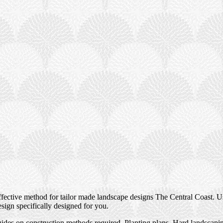
ctive method for tailor made landscape designs The Central Coast. Usi
esign specifically designed for you.
des on construction methods required, Planting plans, Hard landscaping