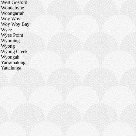
West Gosford
Wondabyne
Woongarrah
Woy Woy
Woy Woy Bay
Wyee
Wyee Point
Wyoming
Wyong
Wyong Creek
Wyongah
Yarramalong
Yattalunga