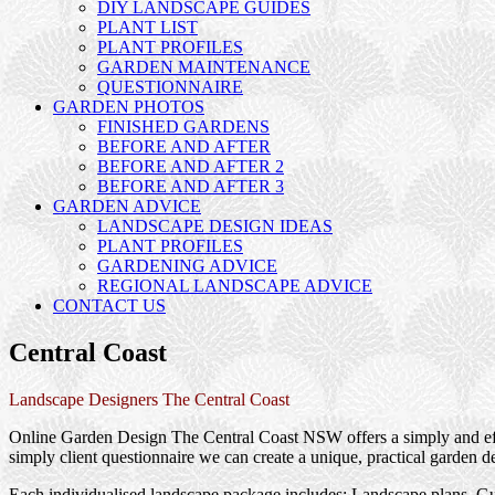
DIY LANDSCAPE GUIDES
PLANT LIST
PLANT PROFILES
GARDEN MAINTENANCE
QUESTIONNAIRE
GARDEN PHOTOS
FINISHED GARDENS
BEFORE AND AFTER
BEFORE AND AFTER 2
BEFORE AND AFTER 3
GARDEN ADVICE
LANDSCAPE DESIGN IDEAS
PLANT PROFILES
GARDENING ADVICE
REGIONAL LANDSCAPE ADVICE
CONTACT US
Central Coast
Landscape Designers The Central Coast
Online Garden Design The Central Coast NSW offers a simply and effe
simply client questionnaire we can create a unique, practical garden d
Each individualised landscape package includes; Landscape plans, Gui