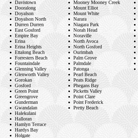
Davistown
Mooney Mooney Creek
Dooralong
Mount Elliot
Doyalson
Mount White
Doyalson North
Narara
Durren Durren
Niagara Park
East Gosford
Norah Head
Empire Bay
Noraville
Erina
North Avoca
Erina Heights
North Gosford
Ettalong Beach
Ourimbah
Forresters Beach
Palm Grove
Fountaindale
Palmdale
Glenning Valley
Patonga
Glenworth Valley
Pearl Beach
Gorokan
Peats Ridge
Gosford
Phegans Bay
Green Point
Picketts Valley
Greengrove
Point Clare
Gunderman
Point Frederick
Gwandalan
Pretty Beach
Halekulani
Halloran
Hamlyn Terrace
Hardys Bay
Holgate