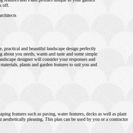
 off.
rchitects
 practical and beautiful landscape design perfectly
ng about you needs, wants and taste and some simple
 landscape designer will consider your responses and
 materials, plants and garden features to suit you and
ping features such as paving, water features, decks as well as plant
t aesthetically pleasing. This plan can be used by you or a contractor