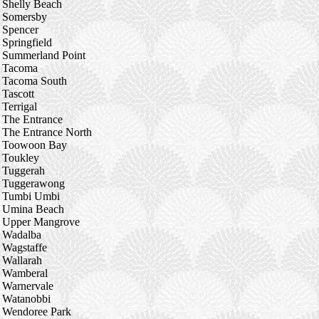
Shelly Beach
Somersby
Spencer
Springfield
Summerland Point
Tacoma
Tacoma South
Tascott
Terrigal
The Entrance
The Entrance North
Toowoon Bay
Toukley
Tuggerah
Tuggerawong
Tumbi Umbi
Umina Beach
Upper Mangrove
Wadalba
Wagstaffe
Wallarah
Wamberal
Warnervale
Watanobbi
Wendoree Park