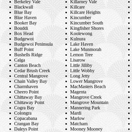
Berkeley Vale
Killarney Vale
Blackwall
Killcare
Blue Bay
Killcare Heights
Blue Haven
Kincumber
Booker Bay
Kincumber South
Bouddi
Kingfisher Shores
Box Head
Koolewong
Budgewoi
Kulnura
Budgewoi Peninsula
Lake Haven
Buff Point
Lake Munmorah
Bushells Ridge
Lemon Tree
Calga
Lisarow
Canton Beach
Little Jilliby
Cedar Brush Creek
Little Wobby
Central Mangrove
Long Jetty
Chain Valley Bay
Lower Mangrove
Charmhaven
MacMasters Beach
Cheero Point
Magenta
Chittaway Bay
Mangrove Creek
Chittaway Point
Mangrove Mountain
Cogra Bay
Mannering Park
Colongra
Mardi
Copacabana
Marlow
Crangan Bay
Matcham
Daleys Point
Mooney Mooney