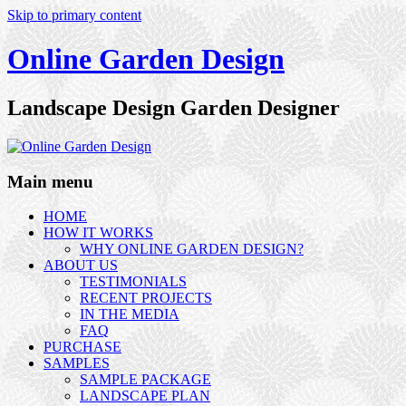
Skip to primary content
Online Garden Design
Landscape Design Garden Designer
Main menu
HOME
HOW IT WORKS
WHY ONLINE GARDEN DESIGN?
ABOUT US
TESTIMONIALS
RECENT PROJECTS
IN THE MEDIA
FAQ
PURCHASE
SAMPLES
SAMPLE PACKAGE
LANDSCAPE PLAN