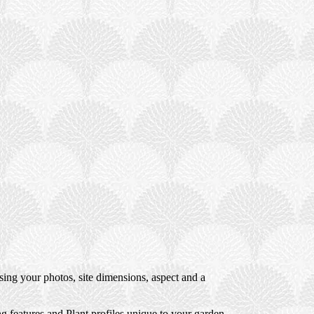
ng your photos, site dimensions, aspect and a
 features and Plant profiles unique to your garden