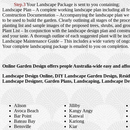
Step.3
Your Landscape Package is sent to you containing;
Landscape Plan
– A complete working landscape plan including all feat
Construction Documentation
– Accompanying the landscape plan we wi
to be used to build the garden. Clearly outlining all stages of the pr
planting list and sample images of the proposed trees, shrubs, and gro
Plant List
– In conjunction with the landscape design plan and construc
and your taste. A thorough outline of each suggested plant will be inc
Landscape Maintenance Guide
– This includes a wide variety of ongo
Your complete landscaping package is emailed to you on completion.
Online Garden Design offers people Australia-wide easy and affo
Landscape Design Online, DIY Landscape Garden Design, Reside
Landscape Designer, Garden Plans, Landscaping, Landscape Des
Alison
Jilliby
Avoca Beach
Kangy Angy
Bar Point
Kanwal
Bateau Bay
Kariong
Bensville
Kiar