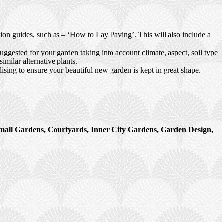
ction guides, such as – ‘How to Lay Paving’. This will also include a
uggested for your garden taking into account climate, aspect, soil type
imilar alternative plants.
ising to ensure your beautiful new garden is kept in great shape.
mall Gardens, Courtyards, Inner City Gardens, Garden Design,