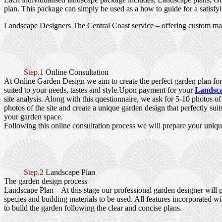
plan. This package can simply be used as a how to guide for a satisfy
Landscape Designers The Central Coast service – offering custom ma
Step.1
Online Consultation
At Online Garden Design we aim to create the perfect garden plan for 
suited to your needs, tastes and style.Upon payment for your
Landsca
site analysis. Along with this questionnaire, we ask for 5-10 photos o
photos of the site and create a unique garden design that perfectly sui
your garden space.
Following this online consultation process we will prepare your uniqu
Step.2
Landscape Plan
The garden design process
Landscape Plan
– At this stage our professional garden designer will 
species and building materials to be used. All features incorporated wi
to build the garden following the clear and concise plans.