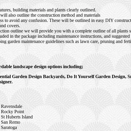
ures, building materials and plants clearly outlined.
ll also outline the construction method and materials
ocess to avoid any confusion. These will be outlined in easy DIY constru
und covers.
tion outline we will provide you with a complete outline of all plants s
luded in the package including maintenance instructions, and suggested s
ing garden maintenance guidelines such as lawn care, pruning and fertil
rdable landscape design options including;
ntial Garden Design Backyards, Do It Yourself Garden Design, S
igner.
Ravensdale
Rocky Point
St Huberts Island
San Remo
Saratoga