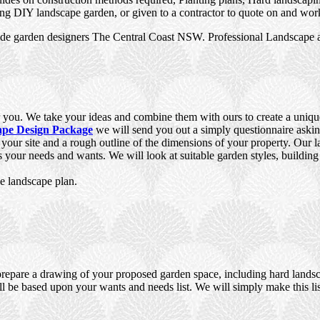
ing DIY landscape garden, or given to a contractor to quote on and work
de garden designers The Central Coast NSW. Professional Landscape a
you. We take your ideas and combine them with ours to create a unique,
pe Design Package
we will send you out a simply questionnaire aski
f your site and a rough outline of the dimensions of your property. Our
ts your needs and wants. We will look at suitable garden styles, building
e landscape plan.
prepare a drawing of your proposed garden space, including hard landsca
ll be based upon your wants and needs list. We will simply make this lis