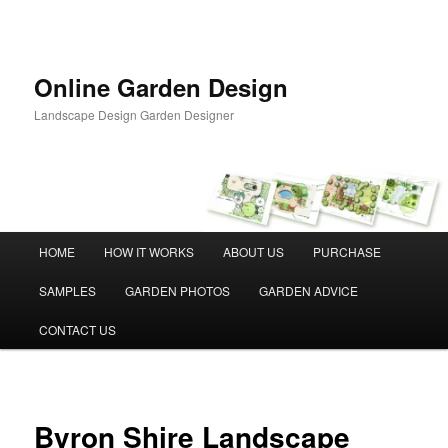
Skip
to
primary
content
Online Garden Design
Landscape Design Garden Designer
Main
HOME
HOW IT WORKS
ABOUT US
PURCHASE
menu
SAMPLES
GARDEN PHOTOS
GARDEN ADVICE
CONTACT US
Byron Shire Landscape