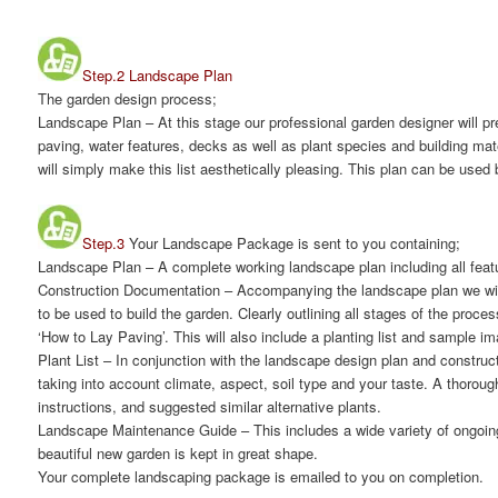
Step.2 Landscape Plan
The garden design process;
Landscape Plan
– At this stage our professional garden designer will 
paving, water features, decks as well as plant species and building mat
will simply make this list aesthetically pleasing. This plan can be used 
Step.3
Your Landscape Package is sent to you containing;
Landscape Plan
– A complete working landscape plan including all featur
Construction Documentation
– Accompanying the landscape plan we will
to be used to build the garden. Clearly outlining all stages of the proc
‘How to Lay Paving’. This will also include a planting list and sample 
Plant List
– In conjunction with the landscape design plan and constructi
taking into account climate, aspect, soil type and your taste. A thorou
instructions, and suggested similar alternative plants.
Landscape Maintenance Guide
– This includes a wide variety of ongoin
beautiful new garden is kept in great shape.
Your complete landscaping package is emailed to you on completion.