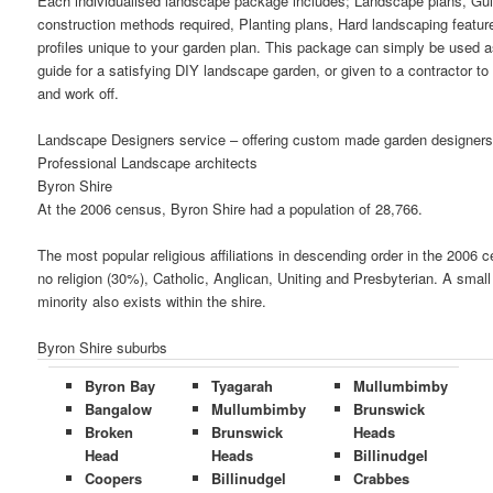
Each individualised landscape package includes; Landscape plans, Gu
construction methods required, Planting plans, Hard landscaping featur
profiles unique to your garden plan. This package can simply be used a
guide for a satisfying DIY landscape garden, or given to a contractor to
and work off.
Landscape Designers service – offering custom made garden designers
Professional Landscape architects
Byron Shire
At the 2006 census, Byron Shire had a population of 28,766.
The most popular religious affiliations in descending order in the 2006 
no religion (30%), Catholic, Anglican, Uniting and Presbyterian. A smal
minority also exists within the shire.
Byron Shire suburbs
Byron Bay
Tyagarah
Mullumbimby
Bangalow
Mullumbimby
Brunswick
Broken
Brunswick
Heads
Head
Heads
Billinudgel
Coopers
Billinudgel
Crabbes