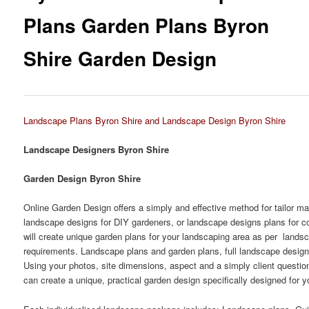
Plans Garden Plans Byron
Shire Garden Design
Landscape Plans Byron Shire and Landscape Design Byron Shire
Landscape Designers Byron Shire
Garden Design Byron Shire
Online Garden Design offers a simply and effective method for tailor m
landscape designs for DIY gardeners, or landscape designs plans for c
will create unique garden plans for your landscaping area as per lands
requirements. Landscape plans and garden plans, full landscape design
Using your photos, site dimensions, aspect and a simply client questio
can create a unique, practical garden design specifically designed for y