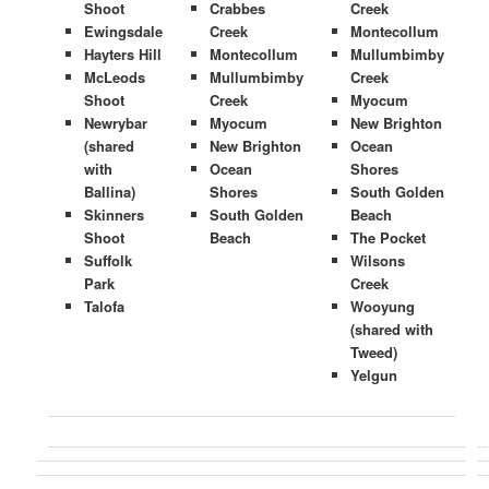
Shoot
Crabbes
Creek
Ewingsdale
Creek
Montecollum
Hayters Hill
Montecollum
Mullumbimby
McLeods
Mullumbimby
Creek
Shoot
Creek
Myocum
Newrybar
Myocum
New Brighton
(shared
New Brighton
Ocean
with
Ocean
Shores
Ballina)
Shores
South Golden
Skinners
South Golden
Beach
Shoot
Beach
The Pocket
Suffolk
Wilsons
Park
Creek
Talofa
Wooyung
(shared with
Tweed)
Yelgun