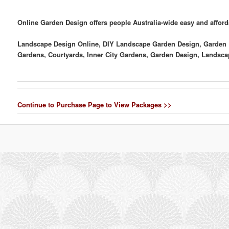
Online Garden Design offers people Australia-wide easy and affor
Landscape Design Online, DIY Landscape Garden Design, Garden D
Gardens, Courtyards, Inner City Gardens, Garden Design, Landsc
Continue to Purchase Page to View Packages >>