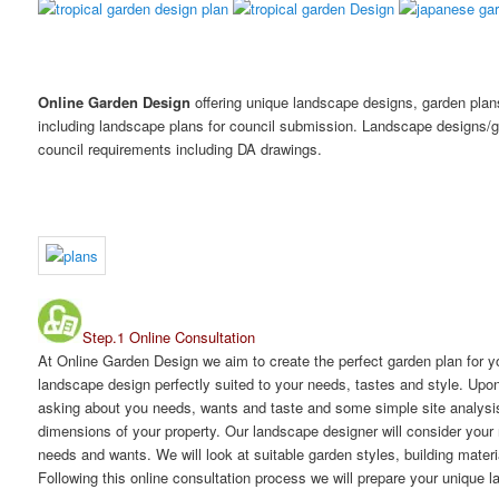
Online Garden Design
offering unique landscape designs, garden pla
including landscape plans for council submission. Landscape designs/g
council requirements including DA drawings.
Step.1 Online Consultation
At Online Garden Design we aim to create the perfect garden plan for y
landscape design perfectly suited to your needs, tastes and style. Up
asking about you needs, wants and taste and some simple site analysis. 
dimensions of your property. Our landscape designer will consider your 
needs and wants. We will look at suitable garden styles, building mater
Following this online consultation process we will prepare your unique 