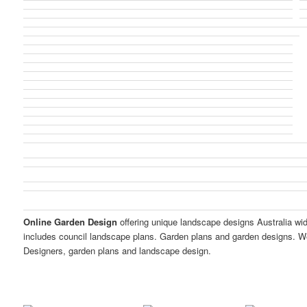
Online Garden Design
offering unique landscape designs Australia wi
includes council landscape plans. Garden plans and garden designs. W
Designers, garden plans and landscape design.