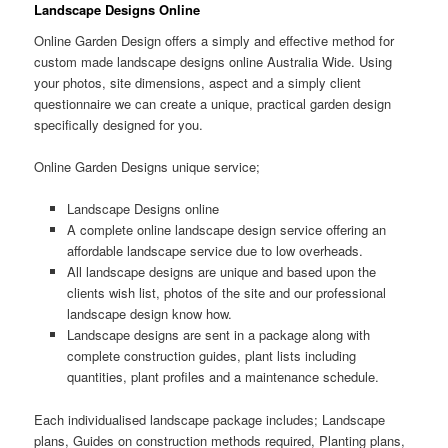
Landscape Designs Online
Online Garden Design offers a simply and effective method for
custom made landscape designs online Australia Wide. Using
your photos, site dimensions, aspect and a simply client
questionnaire we can create a unique, practical garden design
specifically designed for you.
Online Garden Designs unique service;
Landscape Designs online
A complete online landscape design service offering an
affordable landscape service due to low overheads.
All landscape designs are unique and based upon the
clients wish list, photos of the site and our professional
landscape design know how.
Landscape designs are sent in a package along with
complete construction guides, plant lists including
quantities, plant profiles and a maintenance schedule.
Each individualised landscape package includes; Landscape
plans, Guides on construction methods required, Planting plans,