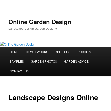
Skip
to
primary
content
Online Garden Design
Landscape Design Garden Designer
Main
HOME
HOW IT WORKS
ABOUT US
PURCHASE
menu
SAMPLES
GARDEN PHOTOS
GARDEN ADVICE
CONTACT US
Landscape Designs Online