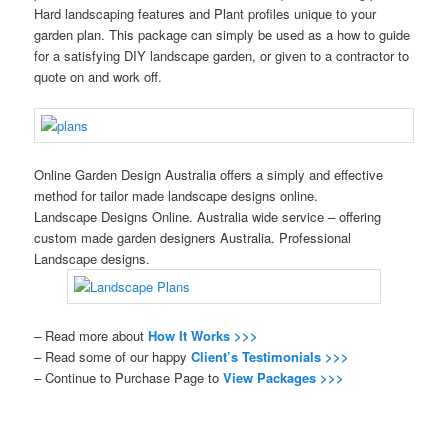
Hard landscaping features and Plant profiles unique to your
garden plan. This package can simply be used as a how to guide
for a satisfying DIY landscape garden, or given to a contractor to
quote on and work off.
Online Garden Design Australia offers a simply and effective
method for tailor made landscape designs online.
Landscape Designs Online. Australia wide service – offering
custom made garden designers Australia. Professional
Landscape designs.
– Read more about
How It Works >>>
– Read some of our happy
Client’s Testimonials >>>
– Continue to Purchase Page to
View Packages >>>