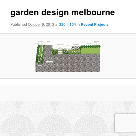
garden design melbourne
Published
October 9, 2013
at
220 × 104
in
Recent Projects