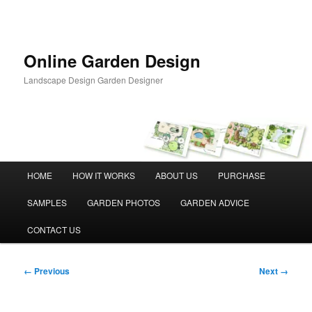
Skip
to
primary
content
Online Garden Design
Landscape Design Garden Designer
Main
HOME
HOW IT WORKS
ABOUT US
PURCHASE
menu
SAMPLES
GARDEN PHOTOS
GARDEN ADVICE
CONTACT US
Image
← Previous
Next →
navigation