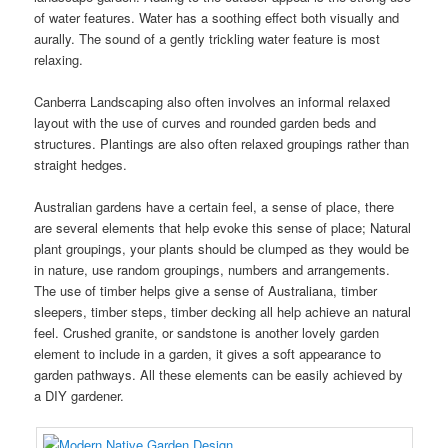
of water features. Water has a soothing effect both visually and
aurally. The sound of a gently trickling water feature is most
relaxing.
Canberra Landscaping also often involves an informal relaxed
layout with the use of curves and rounded garden beds and
structures. Plantings are also often relaxed groupings rather than
straight hedges.
Australian gardens have a certain feel, a sense of place, there
are several elements that help evoke this sense of place; Natural
plant groupings, your plants should be clumped as they would be
in nature, use random groupings, numbers and arrangements.
The use of timber helps give a sense of Australiana, timber
sleepers, timber steps, timber decking all help achieve an natural
feel. Crushed granite, or sandstone is another lovely garden
element to include in a garden, it gives a soft appearance to
garden pathways. All these elements can be easily achieved by
a DIY gardener.