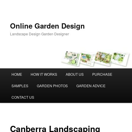
Skip
to
primary
content
Online Garden Design
Landscape Design Garden Designer
Main
HOME
HOW IT WORKS
ABOUT US
PURCHASE
menu
SAMPLES
GARDEN PHOTOS
GARDEN ADVICE
CONTACT US
Canberra Landscaping