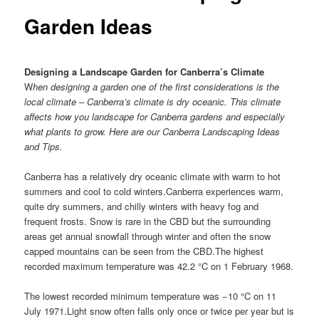
Garden Ideas
Designing a Landscape Garden for Canberra’s Climate
W
hen designing a garden one of the first considerations is the
local climate – Canberra’s climate is dry oceanic. This climate
affects how you landscape for Canberra gardens and especially
what plants to grow. Here are our Canberra Landscaping Ideas
and Tips.
Canberra has a relatively dry oceanic climate with warm to hot
summers and cool to cold winters.Canberra experiences warm,
quite dry summers, and chilly winters with heavy fog and
frequent frosts. Snow is rare in the CBD but the surrounding
areas get annual snowfall through winter and often the snow
capped mountains can be seen from the CBD.The highest
recorded maximum temperature was 42.2 °C on 1 February 1968.
The lowest recorded minimum temperature was −10 °C on 11
July 1971.Light snow often falls only once or twice per year but is