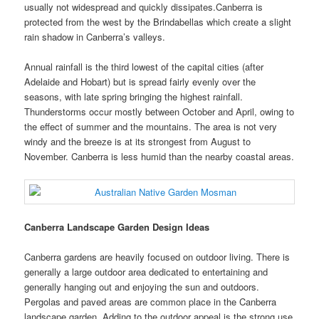
usually not widespread and quickly dissipates.Canberra is
protected from the west by the Brindabellas which create a slight
rain shadow in Canberra’s valleys.
Annual rainfall is the third lowest of the capital cities (after
Adelaide and Hobart) but is spread fairly evenly over the
seasons, with late spring bringing the highest rainfall.
Thunderstorms occur mostly between October and April, owing to
the effect of summer and the mountains. The area is not very
windy and the breeze is at its strongest from August to
November. Canberra is less humid than the nearby coastal areas.
Canberra Landscape Garden Design Ideas
Canberra gardens are heavily focused on outdoor living. There is
generally a large outdoor area dedicated to entertaining and
generally hanging out and enjoying the sun and outdoors.
Pergolas and paved areas are common place in the Canberra
landscape garden. Adding to the outdoor appeal is the strong use