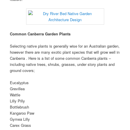
Common Canberra Garden Plants
Selecting native plants is generally wise for an Australian garden,
however there are many exotic plant species that will grow well in
Canberra . Here is a list of some common Canberra plants –
including native trees, shrubs, grasses, under story plants and
ground covers;
Eucalyptus
Grevillea
Wattle
Lilly Pilly
Bottlebrush
Kangaroo Paw
Gymea Lilly
Carex Grass