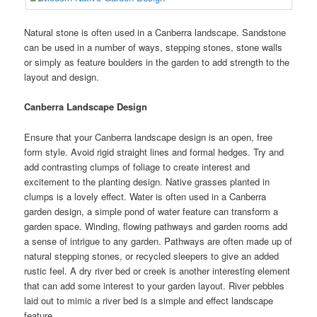
Natural stone is often used in a Canberra landscape. Sandstone
can be used in a number of ways, stepping stones, stone walls
or simply as feature boulders in the garden to add strength to the
layout and design.
Canberra Landscape Design
Ensure that your Canberra landscape design is an open, free
form style. Avoid rigid straight lines and formal hedges. Try and
add contrasting clumps of foliage to create interest and
excitement to the planting design. Native grasses planted in
clumps is a lovely effect. Water is often used in a Canberra
garden design, a simple pond of water feature can transform a
garden space. Winding, flowing pathways and garden rooms add
a sense of intrigue to any garden. Pathways are often made up of
natural stepping stones, or recycled sleepers to give an added
rustic feel. A dry river bed or creek is another interesting element
that can add some interest to your garden layout. River pebbles
laid out to mimic a river bed is a simple and effect landscape
feature.