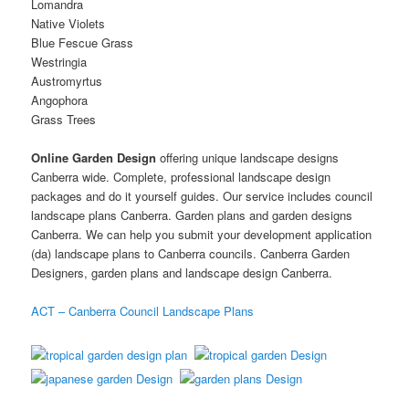
Lomandra
Native Violets
Blue Fescue Grass
Westringia
Austromyrtus
Angophora
Grass Trees
Online Garden Design
offering unique landscape designs
Canberra wide. Complete, professional landscape design
packages and do it yourself guides. Our service includes council
landscape plans Canberra. Garden plans and garden designs
Canberra. We can help you submit your development application
(da) landscape plans to Canberra councils. Canberra Garden
Designers, garden plans and landscape design Canberra.
ACT – Canberra Council Landscape Plans