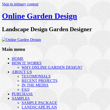
Skip to primary content
Online Garden Design
Landscape Design Garden Designer
Main menu
HOME
HOW IT WORKS
WHY ONLINE GARDEN DESIGN?
ABOUT US
TESTIMONIALS
RECENT PROJECTS
IN THE MEDIA
FAQ
PURCHASE
SAMPLES
SAMPLE PACKAGE
LANDSCAPE PLAN