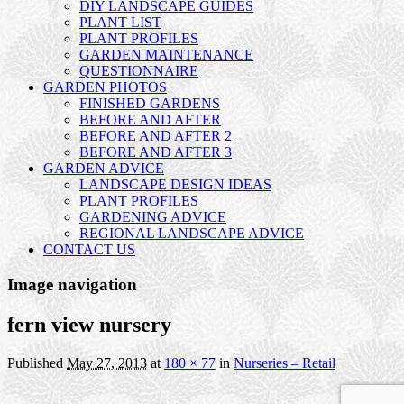
DIY LANDSCAPE GUIDES
PLANT LIST
PLANT PROFILES
GARDEN MAINTENANCE
QUESTIONNAIRE
GARDEN PHOTOS
FINISHED GARDENS
BEFORE AND AFTER
BEFORE AND AFTER 2
BEFORE AND AFTER 3
GARDEN ADVICE
LANDSCAPE DESIGN IDEAS
PLANT PROFILES
GARDENING ADVICE
REGIONAL LANDSCAPE ADVICE
CONTACT US
Image navigation
fern view nursery
Published
May 27, 2013
at
180 × 77
in
Nurseries – Retail