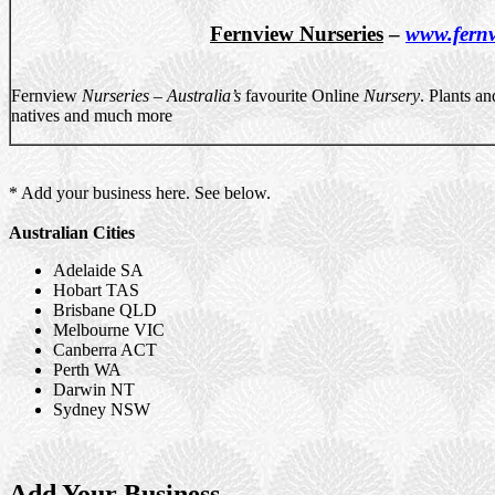
Fernview Nurseries
–
www.fernv
Fernview
Nurseries
–
Australia’s
favourite Online
Nursery
. Plants a
natives and much more
* Add your business here. See below.
Australian Cities
Adelaide SA
Hobart TAS
Brisbane QLD
Melbourne VIC
Canberra ACT
Perth WA
Darwin NT
Sydney NSW
Add Your Business