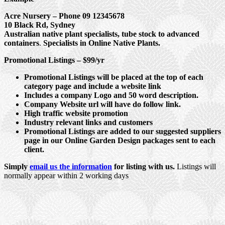
Acre Nursery – Phone 09 12345678
10 Black Rd, Sydney
Australian native plant specialists, tube stock to advanced
containers
.
Specialists in Online Native Plants.
Promotional Listings – $99/yr
Promotional Listings will be placed at the top of each
category page and include a website link
Includes a company Logo and 50 word description.
Company Website url will have do follow link.
High traffic website promotion
Industry relevant links and customers
Promotional Listings are added to our suggested suppliers
page in our Online Garden Design packages sent to each
client.
Simply
email us the information
for listing with us.
Listings will
normally appear within 2 working days