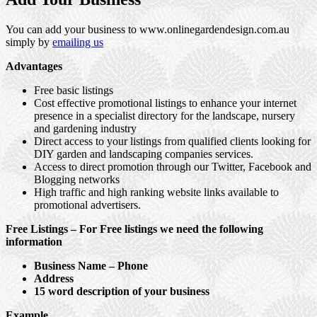
You can add your business to www.onlinegardendesign.com.au
simply by
emailing us
Advantages
Free basic listings
Cost effective promotional listings to enhance your internet
presence in a specialist directory for the landscape, nursery
and gardening industry
Direct access to your listings from qualified clients looking for
DIY garden and landscaping companies services.
Access to direct promotion through our Twitter, Facebook and
Blogging networks
High traffic and high ranking website links available to
promotional advertisers.
Free Listings – For Free listings we need the following
information
Business Name – Phone
Address
15 word description of your business
Example