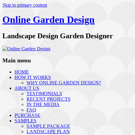
Skip to primary content
Online Garden Design
Landscape Design Garden Designer
Main menu
HOME
HOW IT WORKS
WHY ONLINE GARDEN DESIGN?
ABOUT US
TESTIMONIALS
RECENT PROJECTS
IN THE MEDIA
FAQ
PURCHASE
SAMPLES
SAMPLE PACKAGE
LANDSCAPE PLAN