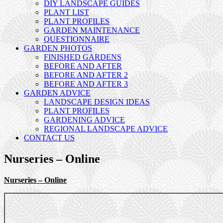
DIY LANDSCAPE GUIDES
PLANT LIST
PLANT PROFILES
GARDEN MAINTENANCE
QUESTIONNAIRE
GARDEN PHOTOS
FINISHED GARDENS
BEFORE AND AFTER
BEFORE AND AFTER 2
BEFORE AND AFTER 3
GARDEN ADVICE
LANDSCAPE DESIGN IDEAS
PLANT PROFILES
GARDENING ADVICE
REGIONAL LANDSCAPE ADVICE
CONTACT US
Nurseries – Online
Nurseries – Online