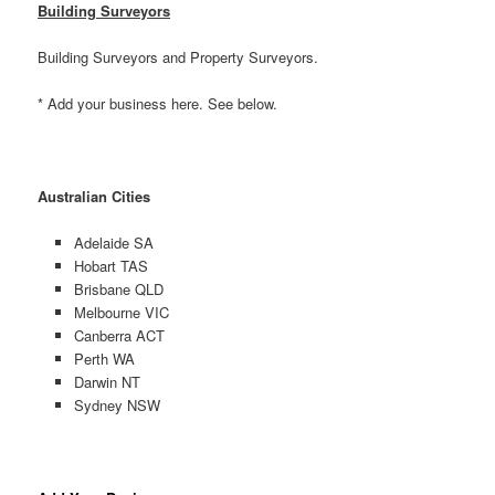
Building Surveyors
Building Surveyors and Property Surveyors.
* Add your business here. See below.
Australian Cities
Adelaide SA
Hobart TAS
Brisbane QLD
Melbourne VIC
Canberra ACT
Perth WA
Darwin NT
Sydney NSW