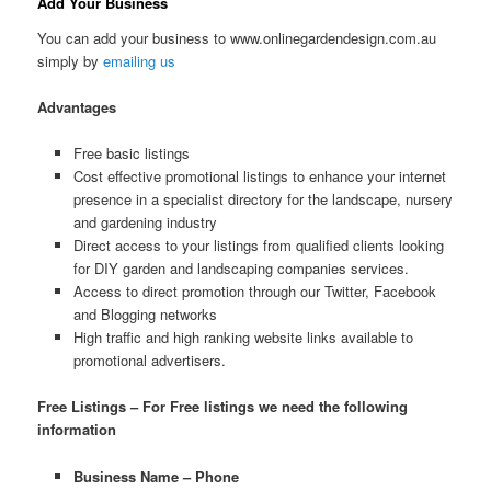
Add Your Business
You can add your business to www.onlinegardendesign.com.au
simply by
emailing us
Advantages
Free basic listings
Cost effective promotional listings to enhance your internet
presence in a specialist directory for the landscape, nursery
and gardening industry
Direct access to your listings from qualified clients looking
for DIY garden and landscaping companies services.
Access to direct promotion through our Twitter, Facebook
and Blogging networks
High traffic and high ranking website links available to
promotional advertisers.
Free Listings – For Free listings we need the following
information
Business Name – Phone