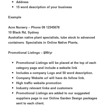
Address
15 word description of your business
Example
Acre Nursery – Phone 09 12345678
10 Black Rd, Sydney
Australian native plant specialists, tube stock to advanced
containers
.
Specialists in Online Native Plants.
Promotional Listings – $99/yr
Promotional Listings will be placed at the top of each
category page and include a website link
Includes a company Logo and 50 word description.
Company Website url will have do follow link.
High traffic website promotion
Industry relevant links and customers
Promotional Listings are added to our suggested
suppliers page in our Online Garden Design packages
sent to each client.