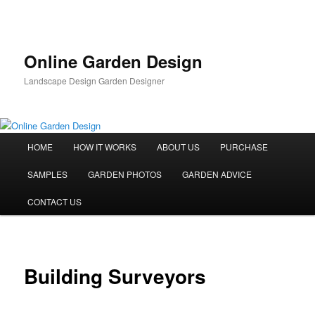
Skip
to
primary
content
Online Garden Design
Landscape Design Garden Designer
Main
HOME
HOW IT WORKS
ABOUT US
PURCHASE
menu
SAMPLES
GARDEN PHOTOS
GARDEN ADVICE
CONTACT US
Building Surveyors