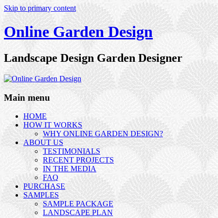
Skip to primary content
Online Garden Design
Landscape Design Garden Designer
Main menu
HOME
HOW IT WORKS
WHY ONLINE GARDEN DESIGN?
ABOUT US
TESTIMONIALS
RECENT PROJECTS
IN THE MEDIA
FAQ
PURCHASE
SAMPLES
SAMPLE PACKAGE
LANDSCAPE PLAN