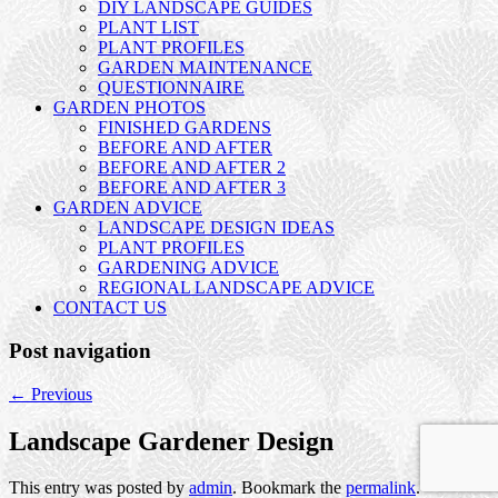
DIY LANDSCAPE GUIDES
PLANT LIST
PLANT PROFILES
GARDEN MAINTENANCE
QUESTIONNAIRE
GARDEN PHOTOS
FINISHED GARDENS
BEFORE AND AFTER
BEFORE AND AFTER 2
BEFORE AND AFTER 3
GARDEN ADVICE
LANDSCAPE DESIGN IDEAS
PLANT PROFILES
GARDENING ADVICE
REGIONAL LANDSCAPE ADVICE
CONTACT US
Post navigation
←
Previous
Landscape Gardener Design
This entry was posted by
admin
. Bookmark the
permalink
.