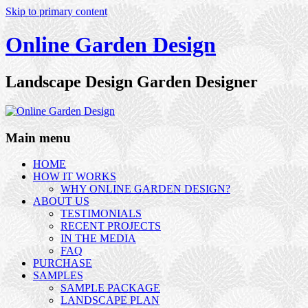
Skip to primary content
Online Garden Design
Landscape Design Garden Designer
Main menu
HOME
HOW IT WORKS
WHY ONLINE GARDEN DESIGN?
ABOUT US
TESTIMONIALS
RECENT PROJECTS
IN THE MEDIA
FAQ
PURCHASE
SAMPLES
SAMPLE PACKAGE
LANDSCAPE PLAN