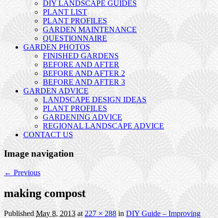
DIY LANDSCAPE GUIDES
PLANT LIST
PLANT PROFILES
GARDEN MAINTENANCE
QUESTIONNAIRE
GARDEN PHOTOS
FINISHED GARDENS
BEFORE AND AFTER
BEFORE AND AFTER 2
BEFORE AND AFTER 3
GARDEN ADVICE
LANDSCAPE DESIGN IDEAS
PLANT PROFILES
GARDENING ADVICE
REGIONAL LANDSCAPE ADVICE
CONTACT US
Image navigation
← Previous
making compost
Published
May 8, 2013
at
227 × 288
in
DIY Guide – Improving