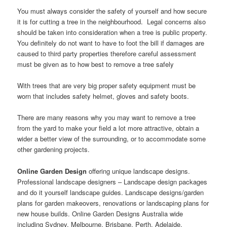
You must always consider the safety of yourself and how secure
it is for cutting a tree in the neighbourhood. Legal concerns also
should be taken into consideration when a tree is public property.
You definitely do not want to have to foot the bill if damages are
caused to third party properties therefore careful assessment
must be given as to how best to remove a tree safely
With trees that are very big proper safety equipment must be
worn that includes safety helmet, gloves and safety boots.
There are many reasons why you may want to remove a tree
from the yard to make your field a lot more attractive, obtain a
wider a better view of the surrounding, or to accommodate some
other gardening projects.
Online Garden Design
offering unique landscape designs.
Professional landscape designers – Landscape design packages
and do it yourself landscape guides. Landscape designs/garden
plans for garden makeovers, renovations or landscaping plans for
new house builds. Online Garden Designs Australia wide
including Sydney, Melbourne, Brisbane, Perth, Adelaide,