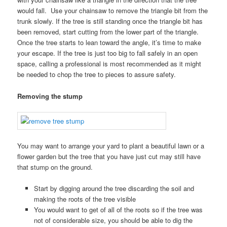
would fall. Use your chainsaw to remove the triangle bit from the
trunk slowly. If the tree is still standing once the triangle bit has
been removed, start cutting from the lower part of the triangle.
Once the tree starts to lean toward the angle, it’s time to make
your escape. If the tree is just too big to fall safely in an open
space, calling a professional is most recommended as it might
be needed to chop the tree to pieces to assure safety.
Removing the stump
You may want to arrange your yard to plant a beautiful lawn or a
flower garden but the tree that you have just cut may still have
that stump on the ground.
Start by digging around the tree discarding the soil and
making the roots of the tree visible
You would want to get of all of the roots so if the tree was
not of considerable size, you should be able to dig the