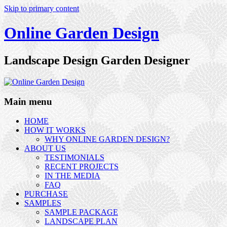
Skip to primary content
Online Garden Design
Landscape Design Garden Designer
Main menu
HOME
HOW IT WORKS
WHY ONLINE GARDEN DESIGN?
ABOUT US
TESTIMONIALS
RECENT PROJECTS
IN THE MEDIA
FAQ
PURCHASE
SAMPLES
SAMPLE PACKAGE
LANDSCAPE PLAN