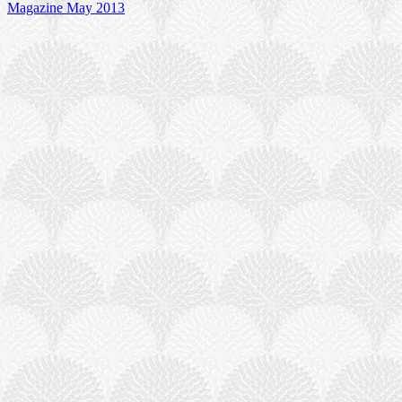
Magazine May 2013