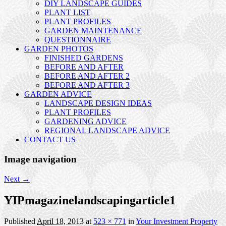
DIY LANDSCAPE GUIDES
PLANT LIST
PLANT PROFILES
GARDEN MAINTENANCE
QUESTIONNAIRE
GARDEN PHOTOS
FINISHED GARDENS
BEFORE AND AFTER
BEFORE AND AFTER 2
BEFORE AND AFTER 3
GARDEN ADVICE
LANDSCAPE DESIGN IDEAS
PLANT PROFILES
GARDENING ADVICE
REGIONAL LANDSCAPE ADVICE
CONTACT US
Image navigation
Next →
YIPmagazinelandscapingarticle1
Published
April 18, 2013
at
523 × 771
in
Your Investment Property