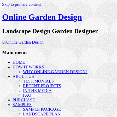
Skip to primary content
Online Garden Design
Landscape Design Garden Designer
Main menu
HOME
HOW IT WORKS
WHY ONLINE GARDEN DESIGN?
ABOUT US
TESTIMONIALS
RECENT PROJECTS
IN THE MEDIA
FAQ
PURCHASE
SAMPLES
SAMPLE PACKAGE
LANDSCAPE PLAN