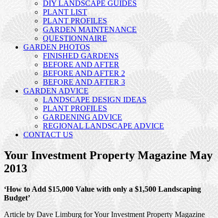
DIY LANDSCAPE GUIDES
PLANT LIST
PLANT PROFILES
GARDEN MAINTENANCE
QUESTIONNAIRE
GARDEN PHOTOS
FINISHED GARDENS
BEFORE AND AFTER
BEFORE AND AFTER 2
BEFORE AND AFTER 3
GARDEN ADVICE
LANDSCAPE DESIGN IDEAS
PLANT PROFILES
GARDENING ADVICE
REGIONAL LANDSCAPE ADVICE
CONTACT US
Your Investment Property Magazine May
2013
‘How to Add $15,000 Value with only a $1,500 Landscaping
Budget’
Article by Dave Limburg for Your Investment Property Magazine