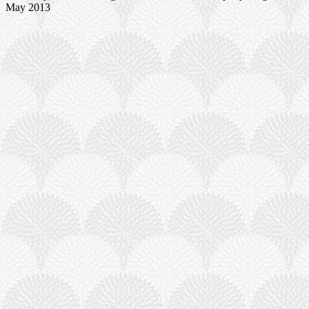
May 2013