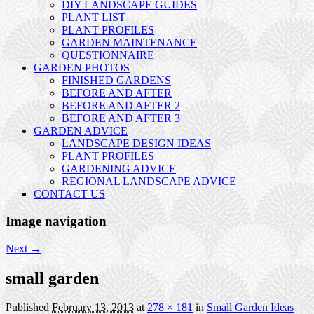
DIY LANDSCAPE GUIDES
PLANT LIST
PLANT PROFILES
GARDEN MAINTENANCE
QUESTIONNAIRE
GARDEN PHOTOS
FINISHED GARDENS
BEFORE AND AFTER
BEFORE AND AFTER 2
BEFORE AND AFTER 3
GARDEN ADVICE
LANDSCAPE DESIGN IDEAS
PLANT PROFILES
GARDENING ADVICE
REGIONAL LANDSCAPE ADVICE
CONTACT US
Image navigation
Next →
small garden
Published
February 13, 2013
at
278 × 181
in
Small Garden Ideas