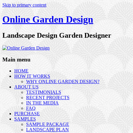
Skip to primary content
Online Garden Design
Landscape Design Garden Designer
Main menu
HOME
HOW IT WORKS
WHY ONLINE GARDEN DESIGN?
ABOUT US
TESTIMONIALS
RECENT PROJECTS
IN THE MEDIA
FAQ
PURCHASE
SAMPLES
SAMPLE PACKAGE
LANDSCAPE PLAN