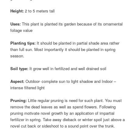
Height:
2 to 5 meters tall
Uses:
This plant is planted its garden because of its ornamental
foliage value
Planting tips:
It should be planted in partial shade area rather
than full sun. Most importantly it should be planted in spring
season.
Soil type:
It grow well in fertilized and well drained soil
Aspect:
Outdoor- complete sun to light shadow and Indoor –
intense filtered light
Pruning:
Little regular pruning is need for such plant. You must
remove the dead leaves as well as spend flowers. Following
pruning motivate novel growth by an application of impartial
fertilizer in spring. Take away dieback
or winter spoil just above a
novel cut back or sideshoot to a sound point over the trunk.