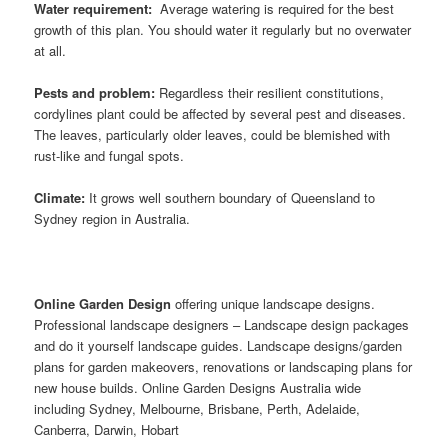
Water requirement:
Average watering is required for the best
growth of this plan. You should water it regularly but no overwater
at all.
Pests and problem:
Regardless their resilient constitutions,
cordylines plant could be affected by several pest and diseases.
The leaves, particularly older leaves, could be blemished with
rust-like and fungal spots.
Climate:
It grows well southern boundary of Queensland to
Sydney region in Australia.
Online Garden Design
offering unique landscape designs.
Professional landscape designers – Landscape design packages
and do it yourself landscape guides. Landscape designs/garden
plans for garden makeovers, renovations or landscaping plans for
new house builds. Online Garden Designs Australia wide
including Sydney, Melbourne, Brisbane, Perth, Adelaide,
Canberra, Darwin, Hobart