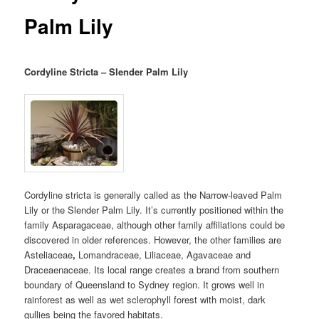
Palm Lily
Cordyline Stricta – Slender Palm Lily
Cordyline stricta is generally called as the Narrow-leaved Palm
Lily or the Slender Palm Lily. It’s currently positioned within the
family Asparagaceae, although other family affiliations could be
discovered in older references. However, the other families are
Asteliaceae
,
Lomandraceae, Liliaceae, Agavaceae and
Draceaenaceae. Its local range creates a brand from southern
boundary of Queensland to Sydney region. It grows well in
rainforest as well as wet sclerophyll forest with moist, dark
gullies being the favored habitats.