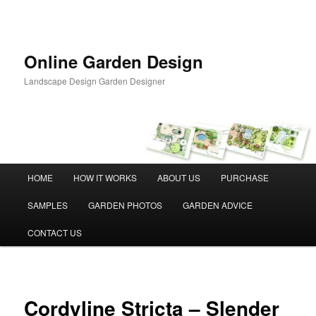
Skip
to
primary
content
Online Garden Design
Landscape Design Garden Designer
Main
HOME
HOW IT WORKS
ABOUT US
PURCHASE
menu
SAMPLES
GARDEN PHOTOS
GARDEN ADVICE
CONTACT US
Cordyline Stricta – Slender