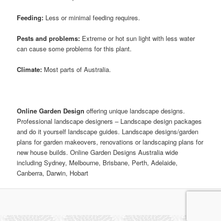
Feeding:
Less or minimal feeding requires.
Pests and problems:
Extreme or hot sun light with less water
can cause some problems for this plant.
Climate:
Most parts of Australia.
Online Garden Design
offering unique landscape designs.
Professional landscape designers – Landscape design packages
and do it yourself landscape guides. Landscape designs/garden
plans for garden makeovers, renovations or landscaping plans for
new house builds. Online Garden Designs Australia wide
including Sydney, Melbourne, Brisbane, Perth, Adelaide,
Canberra, Darwin, Hobart