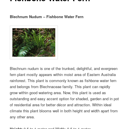
Blechnum Nudum – Fishbone Water Fern
Blechnum nudum is one of the trunked, delightful, and evergreen
fern plant mostly appears within moist area of Eastern Australia
rainforest. This plant is commonly known as fishbone water fern
and belongs from Blechnaceae family. This plant can rapidly
grow within good watering area. Now, this plant is used as
outstanding and easy accent option for shaded, garden and in pot
of residential area for better décor and attraction. Within ideal
climate this plant blooms well in both height and width apart from
any other area.
Height:
0.5 to 1 meter and Width: 0.5 to 1 meter