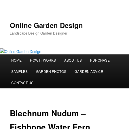
Skip
to
primary
content
Online Garden Design
Landscape Design Garden Designer
Main
HOME
HOW IT WORKS
ABOUT US
PURCHASE
menu
SAMPLES
GARDEN PHOTOS
GARDEN ADVICE
CONTACT US
Blechnum Nudum –
Fishbone Water Fern