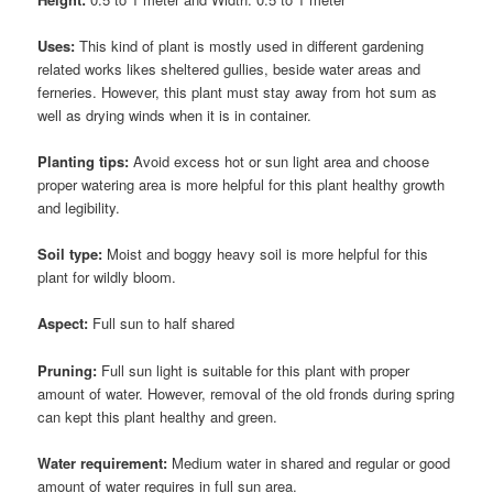
Uses:
This kind of plant is mostly used in different gardening
related works likes sheltered gullies, beside water areas and
ferneries. However, this plant must stay away from hot sum as
well as drying winds when it is in container.
Planting tips:
Avoid excess hot or sun light area and choose
proper watering area is more helpful for this plant healthy growth
and legibility.
Soil type:
Moist and boggy heavy soil is more helpful for this
plant for wildly bloom.
Aspect:
Full sun to half shared
Pruning:
Full sun light is suitable for this plant with proper
amount of water. However, removal of the old fronds during spring
can kept this plant healthy and green.
Water requirement:
Medium water in shared and regular or good
amount of water requires in full sun area.