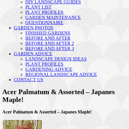
DIY LANDSCAPE GUIDES
PLANT LIST
PLANT PROFILES
GARDEN MAINTENANCE
QUESTIONNAIRE
GARDEN PHOTOS
FINISHED GARDENS
BEFORE AND AFTER
BEFORE AND AFTER 2
BEFORE AND AFTER 3
GARDEN ADVICE
LANDSCAPE DESIGN IDEAS
PLANT PROFILES
GARDENING ADVICE
REGIONAL LANDSCAPE ADVICE
CONTACT US
Acer Palmatum & Assorted – Japanes
Maple!
Acer Palmatum & Assorted – Japanes Maple!