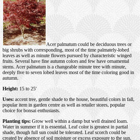
Acer palmatum could be deciduous trees or
big shrubs with corresponding, most of the time palmately-lobed
leaves as well as minute flowers pursued by characteristic winged
fruits. Several have fine autumn colors and few have ornamental
stems. Acer palmatum is a changeable minute tree with minute,
deeply five to seven lobed leaves most of the time coloring good in
autumn.
Height:
15 to 25′
Uses:
accent tree, gentle shade to the house, beautiful colors in fall,
popular item in garden centre as well as retailer stores, popular
choice for bonsai enthusiasts.
Planting tips:
Grow well within a damp but well drained loam.
Water in summer if it is essential. Leaf color is greatest in partial
shade, though full sun could be tolerated. Leaf scorch could be
created by absence of soil moisture or excess exposure to the sun.