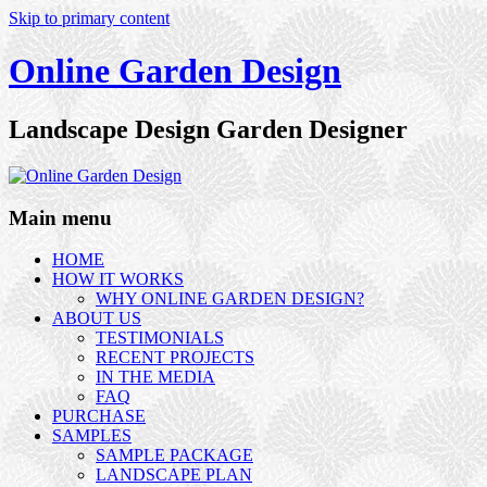
Skip to primary content
Online Garden Design
Landscape Design Garden Designer
Main menu
HOME
HOW IT WORKS
WHY ONLINE GARDEN DESIGN?
ABOUT US
TESTIMONIALS
RECENT PROJECTS
IN THE MEDIA
FAQ
PURCHASE
SAMPLES
SAMPLE PACKAGE
LANDSCAPE PLAN