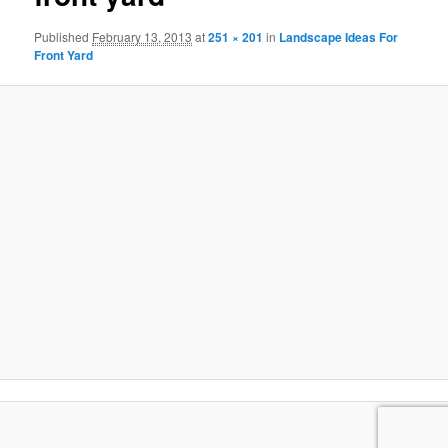
Published
February 13, 2013
at
251 × 201
in
Landscape Ideas For
Front Yard