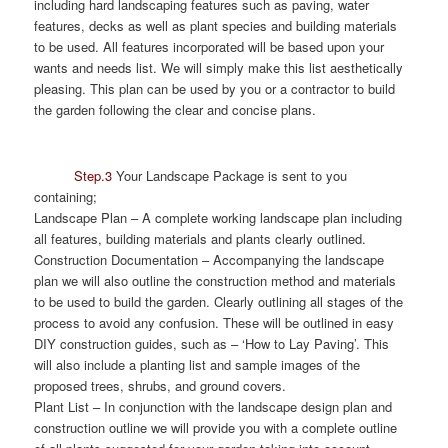
including hard landscaping features such as paving, water
features, decks as well as plant species and building materials
to be used. All features incorporated will be based upon your
wants and needs list. We will simply make this list aesthetically
pleasing. This plan can be used by you or a contractor to build
the garden following the clear and concise plans.
Step.3
Your Landscape Package is sent to you
containing;
Landscape Plan
– A complete working landscape plan including
all features, building materials and plants clearly outlined.
Construction Documentation
– Accompanying the landscape
plan we will also outline the construction method and materials
to be used to build the garden. Clearly outlining all stages of the
process to avoid any confusion. These will be outlined in easy
DIY construction guides, such as – ‘How to Lay Paving’. This
will also include a planting list and sample images of the
proposed trees, shrubs, and ground covers.
Plant List
– In conjunction with the landscape design plan and
construction outline we will provide you with a complete outline