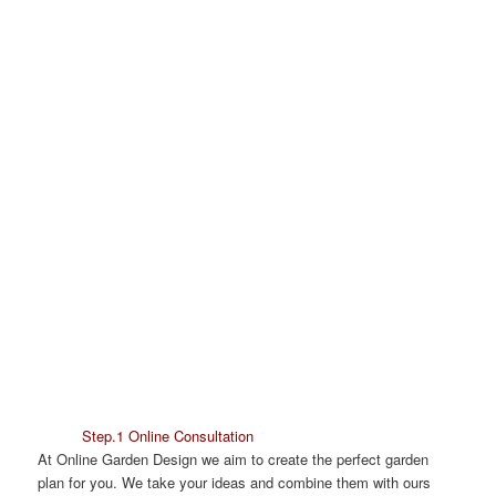
Step.1 Online Consultation
At Online Garden Design we aim to create the perfect garden
plan for you. We take your ideas and combine them with ours