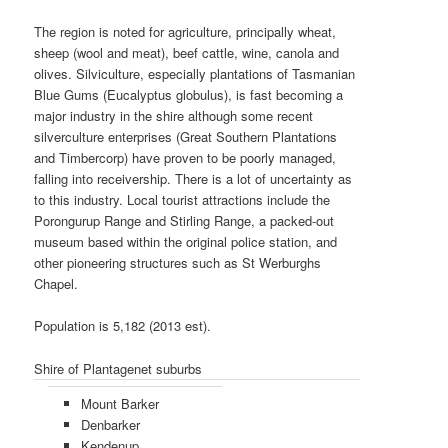
The region is noted for agriculture, principally wheat,
sheep (wool and meat), beef cattle, wine, canola and
olives. Silviculture, especially plantations of Tasmanian
Blue Gums (Eucalyptus globulus), is fast becoming a
major industry in the shire although some recent
silverculture enterprises (Great Southern Plantations
and Timbercorp) have proven to be poorly managed,
falling into receivership. There is a lot of uncertainty as
to this industry. Local tourist attractions include the
Porongurup Range and Stirling Range, a packed-out
museum based within the original police station, and
other pioneering structures such as St Werburghs
Chapel.
Population is 5,182 (2013 est).
Shire of Plantagenet suburbs
Mount Barker
Denbarker
Kendenup