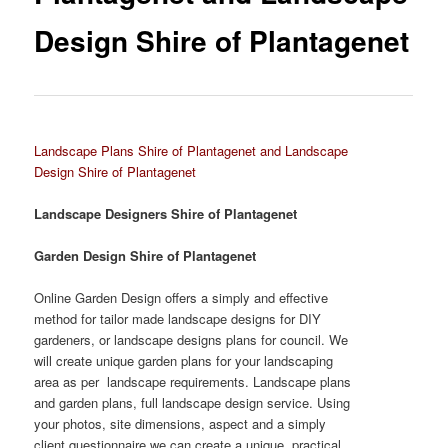
Design Shire of Plantagenet
Landscape Plans Shire of Plantagenet and Landscape
Design Shire of Plantagenet
Landscape Designers Shire of Plantagenet
Garden Design Shire of Plantagenet
Online Garden Design offers a simply and effective
method for tailor made landscape designs for DIY
gardeners, or landscape designs plans for council. We
will create unique garden plans for your landscaping
area as per landscape requirements. Landscape plans
and garden plans, full landscape design service. Using
your photos, site dimensions, aspect and a simply
client questionnaire we can create a unique, practical