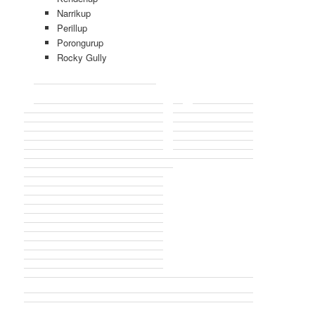
Narrikup
Perillup
Porongurup
Rocky Gully