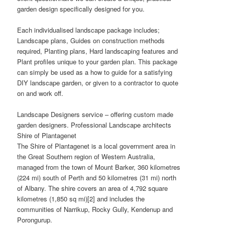
garden design specifically designed for you.
Each individualised landscape package includes;
Landscape plans, Guides on construction methods
required, Planting plans, Hard landscaping features and
Plant profiles unique to your garden plan. This package
can simply be used as a how to guide for a satisfying
DIY landscape garden, or given to a contractor to quote
on and work off.
Landscape Designers service – offering custom made
garden designers. Professional Landscape architects
Shire of Plantagenet
The Shire of Plantagenet is a local government area in
the Great Southern region of Western Australia,
managed from the town of Mount Barker, 360 kilometres
(224 mi) south of Perth and 50 kilometres (31 mi) north
of Albany. The shire covers an area of 4,792 square
kilometres (1,850 sq mi)[2] and includes the
communities of Narrikup, Rocky Gully, Kendenup and
Porongurup.