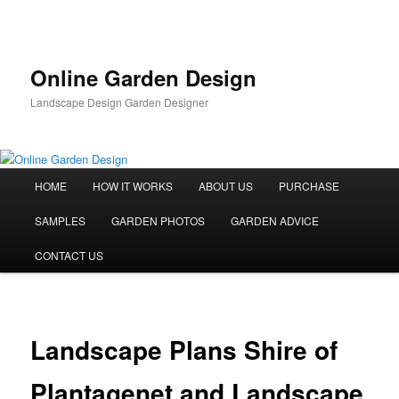
Skip
to
primary
content
Online Garden Design
Landscape Design Garden Designer
Main
HOME
HOW IT WORKS
ABOUT US
PURCHASE
menu
SAMPLES
GARDEN PHOTOS
GARDEN ADVICE
CONTACT US
Landscape Plans Shire of
Plantagenet and Landscape