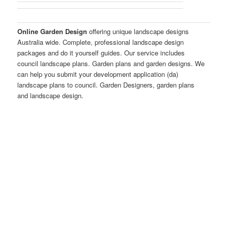
Online Garden Design
offering unique landscape designs
Australia wide. Complete, professional landscape design
packages and do it yourself guides. Our service includes
council landscape plans. Garden plans and garden designs. We
can help you submit your development application (da)
landscape plans to council. Garden Designers, garden plans
and landscape design.