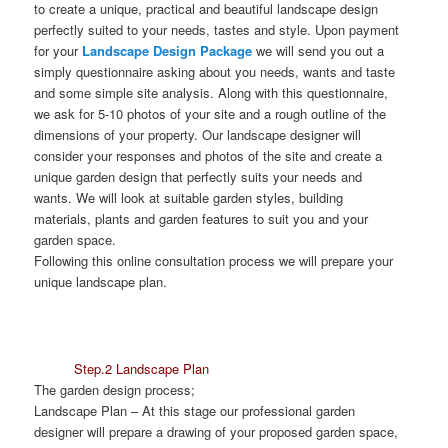
to create a unique, practical and beautiful landscape design
perfectly suited to your needs, tastes and style. Upon payment
for your
Landscape Design Package
we will send you out a
simply questionnaire asking about you needs, wants and taste
and some simple site analysis. Along with this questionnaire,
we ask for 5-10 photos of your site and a rough outline of the
dimensions of your property. Our landscape designer will
consider your responses and photos of the site and create a
unique garden design that perfectly suits your needs and
wants. We will look at suitable garden styles, building
materials, plants and garden features to suit you and your
garden space.
Following this online consultation process we will prepare your
unique landscape plan.
Step.2 Landscape Plan
The garden design process;
Landscape Plan
– At this stage our professional garden
designer will prepare a drawing of your proposed garden space,