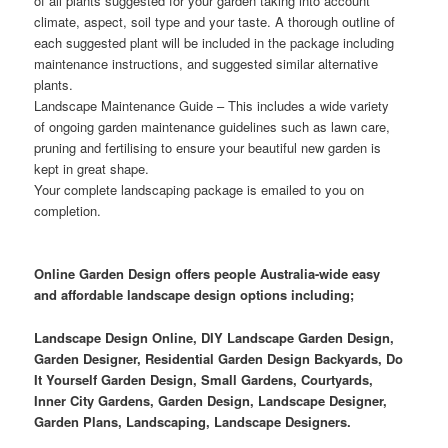
of all plants suggested for your garden taking into account
climate, aspect, soil type and your taste. A thorough outline of
each suggested plant will be included in the package including
maintenance instructions, and suggested similar alternative
plants.
Landscape Maintenance Guide
– This includes a wide variety
of ongoing garden maintenance guidelines such as lawn care,
pruning and fertilising to ensure your beautiful new garden is
kept in great shape.
Your complete landscaping package is emailed to you on
completion.
Online Garden Design offers people Australia-wide easy
and affordable landscape design options including;
Landscape Design Online, DIY Landscape Garden Design,
Garden Designer, Residential Garden Design Backyards, Do
It Yourself Garden Design, Small Gardens, Courtyards,
Inner City Gardens, Garden Design, Landscape Designer,
Garden Plans, Landscaping, Landscape Designers.