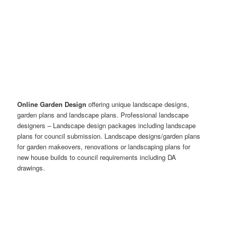
Online Garden Design
offering unique landscape designs,
garden plans and landscape plans. Professional landscape
designers – Landscape design packages including landscape
plans for council submission. Landscape designs/garden plans
for garden makeovers, renovations or landscaping plans for
new house builds to council requirements including DA
drawings.