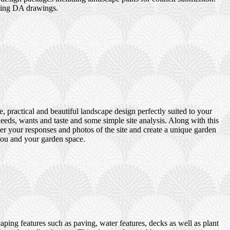
uding DA drawings.
 practical and beautiful landscape design perfectly suited to your
eds, wants and taste and some simple site analysis. Along with this
er your responses and photos of the site and create a unique garden
 you and your garden space.
ping features such as paving, water features, decks as well as plant