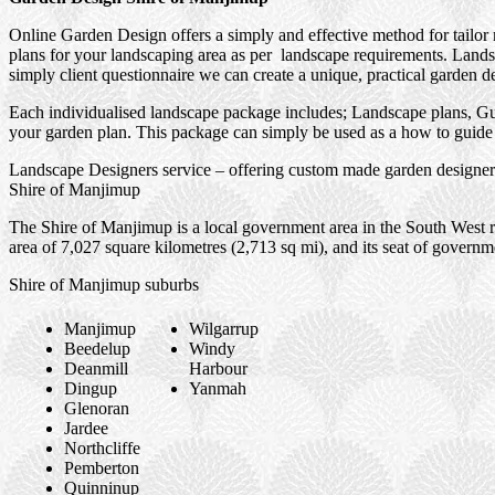
Online Garden Design offers a simply and effective method for tailor
plans for your landscaping area as per landscape requirements. Landsc
simply client questionnaire we can create a unique, practical garden d
Each individualised landscape package includes; Landscape plans, Gui
your garden plan. This package can simply be used as a how to guide f
Landscape Designers service – offering custom made garden designers
Shire of Manjimup
The Shire of Manjimup is a local government area in the South West re
area of 7,027 square kilometres (2,713 sq mi), and its seat of govern
Shire of Manjimup suburbs
Manjimup
Wilgarrup
Beedelup
Windy
Deanmill
Harbour
Dingup
Yanmah
Glenoran
Jardee
Northcliffe
Pemberton
Quinninup