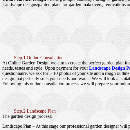
Landscape designs/garden plans for garden makeovers, renovations or
Step.1 Online Consultation
At Online Garden Design we aim to create the perfect garden plan for 
needs, tastes and style. Upon payment for your
Landscape Design P
questionnaire, we ask for 5-10 photos of your site and a rough outlin
design that perfectly suits your needs and wants. We will look at suita
Following this online consultation process we will prepare your uniqu
Step.2 Landscape Plan
The garden design process;
Landscape Plan
– At this stage our professional garden designer will 