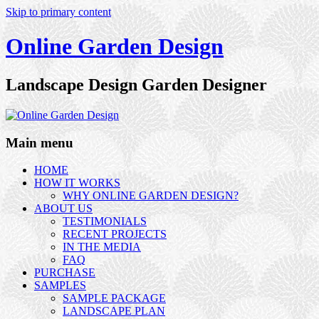
Skip to primary content
Online Garden Design
Landscape Design Garden Designer
Main menu
HOME
HOW IT WORKS
WHY ONLINE GARDEN DESIGN?
ABOUT US
TESTIMONIALS
RECENT PROJECTS
IN THE MEDIA
FAQ
PURCHASE
SAMPLES
SAMPLE PACKAGE
LANDSCAPE PLAN