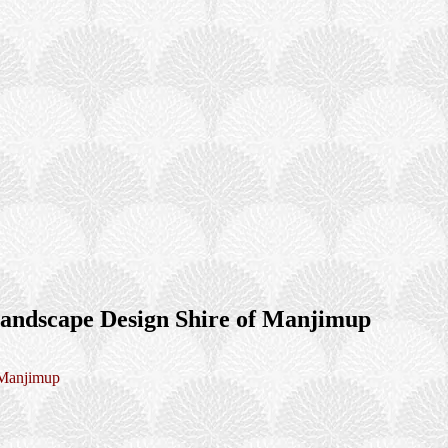
andscape Design Shire of Manjimup
 Manjimup