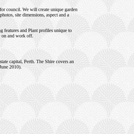
for council. We will create unique garden
photos, site dimensions, aspect and a
 features and Plant profiles unique to
e on and work off.
tate capital, Perth. The Shire covers an
(June 2010).