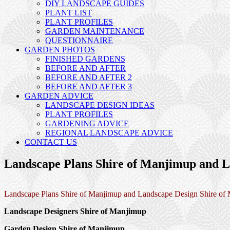
DIY LANDSCAPE GUIDES
PLANT LIST
PLANT PROFILES
GARDEN MAINTENANCE
QUESTIONNAIRE
GARDEN PHOTOS
FINISHED GARDENS
BEFORE AND AFTER
BEFORE AND AFTER 2
BEFORE AND AFTER 3
GARDEN ADVICE
LANDSCAPE DESIGN IDEAS
PLANT PROFILES
GARDENING ADVICE
REGIONAL LANDSCAPE ADVICE
CONTACT US
Landscape Plans Shire of Manjimup and L
Landscape Plans Shire of Manjimup and Landscape Design Shire of
Landscape Designers Shire of Manjimup
Garden Design Shire of Manjimup