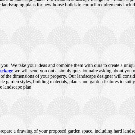
 landscaping plans for new house builds to council requirements incl
you. We take your ideas and combine them with ours to create a unique,
ackage
we will send you out a simply questionnaire asking about you ne
e of the dimensions of your property. Our landscape designer will consid
ble garden styles, building materials, plants and garden features to suit
e landscape plan.
prepare a drawing of your proposed garden space, including hard landsca