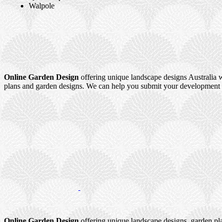
Walpole
Online Garden Design
offering unique landscape designs Australia w
plans and garden designs. We can help you submit your development a
Online Garden Design
offering unique landscape designs, garden pl