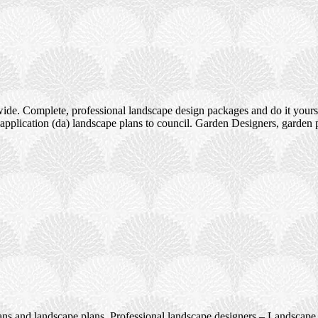
ide. Complete, professional landscape design packages and do it yours
pplication (da) landscape plans to council. Garden Designers, garden 
ans and landscape plans. Professional landscape designers – Landscape 