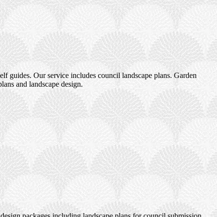
elf guides. Our service includes council landscape plans. Garden
plans and landscape design.
design packages including landscape plans for council submission.