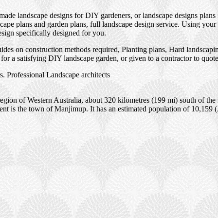
 made landscape designs for DIY gardeners, or landscape designs plans 
ape plans and garden plans, full landscape design service. Using your 
esign specifically designed for you.
des on construction methods required, Planting plans, Hard landscaping
or a satisfying DIY landscape garden, or given to a contractor to quot
. Professional Landscape architects
gion of Western Australia, about 320 kilometres (199 mi) south of the s
ment is the town of Manjimup. It has an estimated population of 10,159 