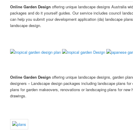
Online Garden Design
offering unique landscape designs Australia wi
packages and do it yourself guides. Our service includes council land
can help you submit your development application (da) landscape plans
landscape design.
Online Garden Design
offering unique landscape designs, garden pla
designers – Landscape design packages including landscape plans for
plans for garden makeovers, renovations or landscaping plans for new h
drawings.