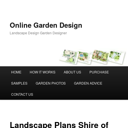
Skip
to
primary
content
Online Garden Design
Landscape Design Garden Designer
Main
HOME
HOW IT WORKS
ABOUT US
PURCHASE
menu
SAMPLES
GARDEN PHOTOS
GARDEN ADVICE
CONTACT US
Landscape Plans Shire of