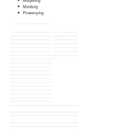
Moojebing
Murdong
Pinwernying