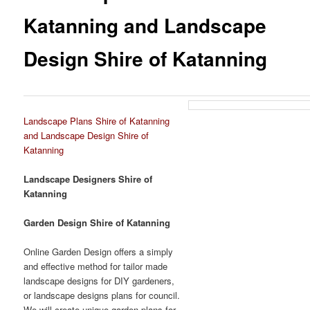
Katanning and Landscape
Design Shire of Katanning
Landscape Plans Shire of Katanning
and Landscape Design Shire of
Katanning
Landscape Designers Shire of
Katanning
Garden Design Shire of Katanning
Online Garden Design offers a simply
and effective method for tailor made
landscape designs for DIY gardeners,
or landscape designs plans for council.
We will create unique garden plans for