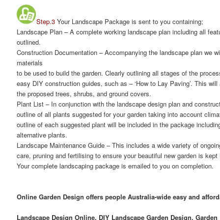
Step.3
Your Landscape Package is sent to you containing;
Landscape Plan
– A complete working landscape plan including all featu
outlined.
Construction Documentation
– Accompanying the landscape plan we will
materials
to be used to build the garden. Clearly outlining all stages of the proce
easy DIY construction guides, such as – ‘How to Lay Paving’. This will 
the proposed trees, shrubs, and ground covers.
Plant List
– In conjunction with the landscape design plan and construct
outline of all plants suggested for your garden taking into account clima
outline of each suggested plant will be included in the package includi
alternative plants.
Landscape Maintenance Guide
– This includes a wide variety of ongoi
care, pruning and fertilising to ensure your beautiful new garden is kept
Your complete landscaping package is emailed to you on completion.
Online Garden Design offers people Australia-wide easy and affor
Landscape Design Online, DIY Landscape Garden Design, Garden D