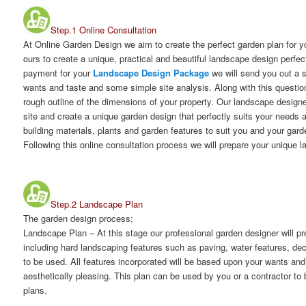
Step.1 Online Consultation
At Online Garden Design we aim to create the perfect garden plan for 
ours to create a unique, practical and beautiful landscape design perfec
payment for your
Landscape Design Package
we will send you out a 
wants and taste and some simple site analysis. Along with this question
rough outline of the dimensions of your property. Our landscape designe
site and create a unique garden design that perfectly suits your needs a
building materials, plants and garden features to suit you and your gar
Following this online consultation process we will prepare your unique 
Step.2 Landscape Plan
The garden design process;
Landscape Plan
– At this stage our professional garden designer will 
including hard landscaping features such as paving, water features, dec
to be used. All features incorporated will be based upon your wants and 
aesthetically pleasing. This plan can be used by you or a contractor to 
plans.