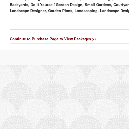
Backyards, Do It Yourself Garden Design, Small Gardens, Courtyar
Landscape Designer, Garden Plans, Landscaping, Landscape Desi
Continue to Purchase Page to View Packages >>