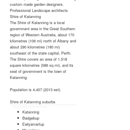
custom made garden designers.
Professional Landscape architects
Shire of Katanning
The Shire of Katanning is a local
government area in the Great Southern
region of Western Australia, about 170
kilometres (106 mi) north of Albany and
about 290 kilometres (180 mi)
southeast of the state capital, Perth.
The Shire covers an area of 1,518
square kilometres (586 sq mi), and its
seat of government is the town of
Katanning.
Population is 4,407 (2013 est).
Shire of Katanning suburbs
Katanning
Badgebup
Ewlyamartup