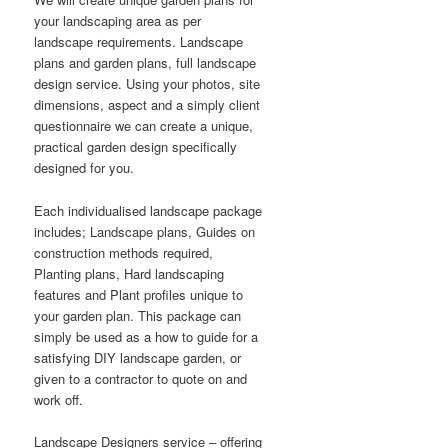
your landscaping area as per
landscape requirements. Landscape
plans and garden plans, full landscape
design service. Using your photos, site
dimensions, aspect and a simply client
questionnaire we can create a unique,
practical garden design specifically
designed for you.
Each individualised landscape package
includes; Landscape plans, Guides on
construction methods required,
Planting plans, Hard landscaping
features and Plant profiles unique to
your garden plan. This package can
simply be used as a how to guide for a
satisfying DIY landscape garden, or
given to a contractor to quote on and
work off.
Landscape Designers service – offering