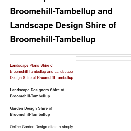
Broomehill-Tambellup and
Landscape Design Shire of
Broomehill-Tambellup
Landscape Plans Shire of
Broomehill-Tambellup and Landscape
Design Shire of Broomehill-Tambellup
Landscape Designers Shire of
Broomehill-Tambellup
Garden Design Shire of
Broomehill-Tambellup
Online Garden Design offers a simply