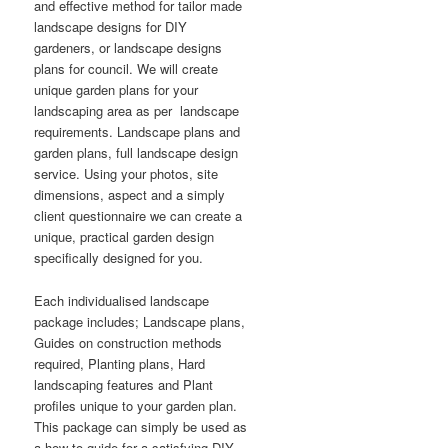
and effective method for tailor made
landscape designs for DIY
gardeners, or landscape designs
plans for council. We will create
unique garden plans for your
landscaping area as per landscape
requirements. Landscape plans and
garden plans, full landscape design
service. Using your photos, site
dimensions, aspect and a simply
client questionnaire we can create a
unique, practical garden design
specifically designed for you.
Each individualised landscape
package includes; Landscape plans,
Guides on construction methods
required, Planting plans, Hard
landscaping features and Plant
profiles unique to your garden plan.
This package can simply be used as
a how to guide for a satisfying DIY