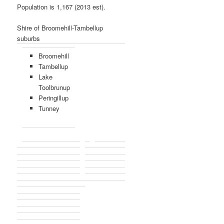
Population is 1,167 (2013 est).
Shire of Broomehill-Tambellup
suburbs
Broomehill
Tambellup
Lake
Toolbrunup
Peringillup
Tunney