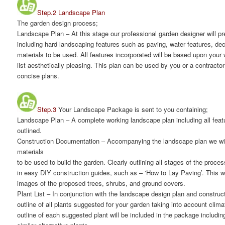
Step.2 Landscape Plan
The garden design process;
Landscape Plan
– At this stage our professional garden designer will 
including hard landscaping features such as paving, water features, dec
materials to be used. All features incorporated will be based upon your
list aesthetically pleasing. This plan can be used by you or a contractor
concise plans.
Step.3
Your Landscape Package is sent to you containing;
Landscape Plan
– A complete working landscape plan including all featu
outlined.
Construction Documentation
– Accompanying the landscape plan we will
materials
to be used to build the garden. Clearly outlining all stages of the proce
in easy DIY construction guides, such as – ‘How to Lay Paving’. This wil
images of the proposed trees, shrubs, and ground covers.
Plant List
– In conjunction with the landscape design plan and construct
outline of all plants suggested for your garden taking into account clima
outline of each suggested plant will be included in the package includ