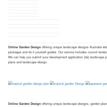
Online Garden Design
offering unique landscape designs Australia wi
packages and do it yourself guides. Our service includes council land
We can help you submit your development application (da) landscape p
plans and landscape design.
Online Garden Design
offering unique landscape designs, garden pla