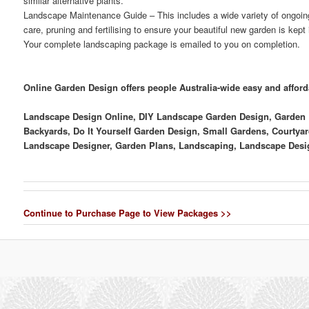
similar alternative plants.
Landscape Maintenance Guide
– This includes a wide variety of ongoi
care, pruning and fertilising to ensure your beautiful new garden is kept
Your complete landscaping package is emailed to you on completion.
Online Garden Design offers people Australia-wide easy and affor
Landscape Design Online, DIY Landscape Garden Design, Garden D
Backyards, Do It Yourself Garden Design, Small Gardens, Courtyar
Landscape Designer, Garden Plans, Landscaping, Landscape Desi
Continue to Purchase Page to View Packages >>