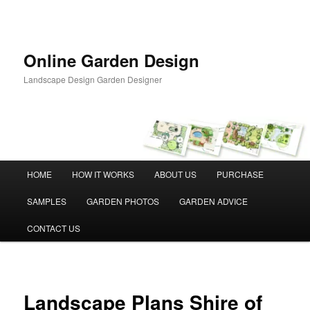
Skip
to
primary
content
Online Garden Design
Landscape Design Garden Designer
Main
HOME
HOW IT WORKS
ABOUT US
PURCHASE
menu
SAMPLES
GARDEN PHOTOS
GARDEN ADVICE
CONTACT US
Landscape Plans Shire of