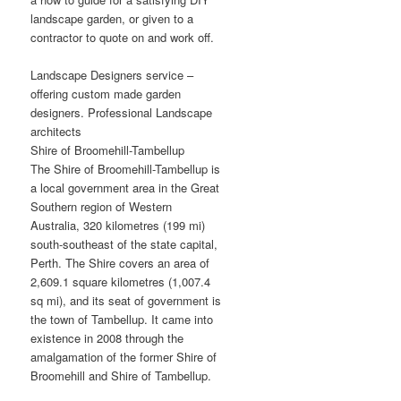
landscape garden, or given to a
contractor to quote on and work off.
Landscape Designers service –
offering custom made garden
designers. Professional Landscape
architects
Shire of Broomehill-Tambellup
The Shire of Broomehill-Tambellup is
a local government area in the Great
Southern region of Western
Australia, 320 kilometres (199 mi)
south-southeast of the state capital,
Perth. The Shire covers an area of
2,609.1 square kilometres (1,007.4
sq mi), and its seat of government is
the town of Tambellup. It came into
existence in 2008 through the
amalgamation of the former Shire of
Broomehill and Shire of Tambellup.