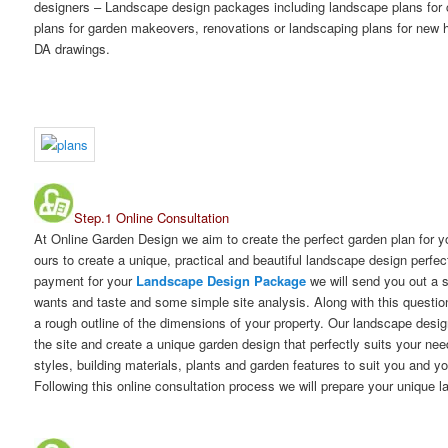
designers – Landscape design packages including landscape plans for
plans for garden makeovers, renovations or landscaping plans for new h
DA drawings.
Step.1 Online Consultation
At Online Garden Design we aim to create the perfect garden plan for 
ours to create a unique, practical and beautiful landscape design perfec
payment for your
Landscape Design Package
we will send you out a 
wants and taste and some simple site analysis. Along with this question
a rough outline of the dimensions of your property. Our landscape desig
the site and create a unique garden design that perfectly suits your ne
styles, building materials, plants and garden features to suit you and y
Following this online consultation process we will prepare your unique 