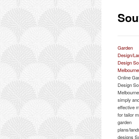
Sou
Garden
Design/L
Design So
Melbourn
Online Ga
Design So
Melbourne 
simply an
effective 
for tailor 
garden
plans/lan
designs S