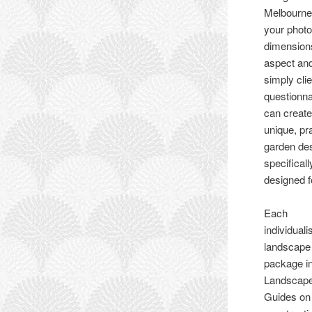
Melbourne
your photo
dimension
aspect an
simply clie
questionn
can create
unique, pr
garden de
specificall
designed f
Each
individuali
landscape
package i
Landscape
Guides on