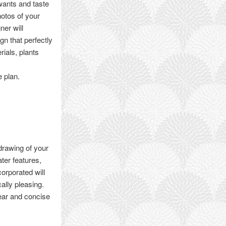
wants and taste
hotos of your
ner will
n that perfectly
rials, plants
e plan.
drawing of your
ter features,
corporated will
ally pleasing.
lear and concise