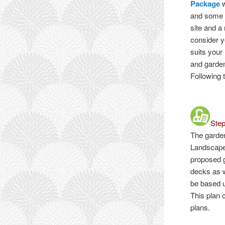
Package
w
and some s
site and a
consider y
suits your
and garden
Following 
Ste
The garde
Landscape
proposed g
decks as w
be based u
This plan 
plans.