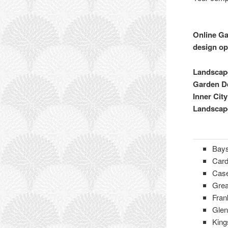
Online Ga
design op
Landscape
Garden De
Inner Cit
Landscap
Bays
Card
Cas
Grea
Fran
Glen
King