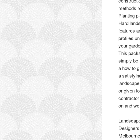
constructi
methods r
Planting p
Hard land
features a
profiles un
your garde
This pack
simply be
a how to g
a satisfyi
landscape
or given to
contractor
on and wor
Landscap
Designers
Melbourne