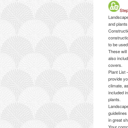
Step
Landscape
and plants 
Construct
constructi
to be used
These will
also inclu
covers.
Plant List
–
provide yo
climate, a
included i
plants.
Landscape
guidelines
in great s
Your compl