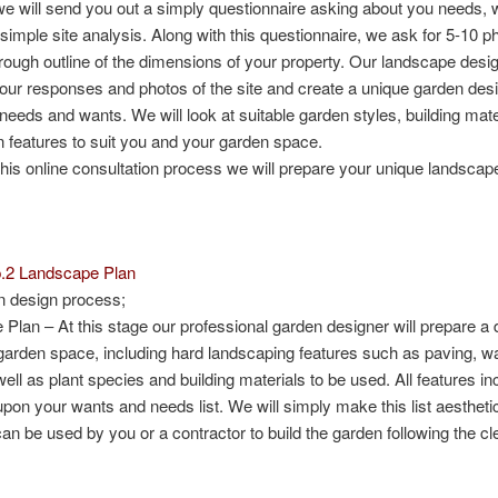
e will send you out a simply questionnaire asking about you needs, 
imple site analysis. Along with this questionnaire, we ask for 5-10 p
 rough outline of the dimensions of your property. Our landscape desig
our responses and photos of the site and create a unique garden desig
 needs and wants. We will look at suitable garden styles, building mate
 features to suit you and your garden space.
this online consultation process we will prepare your unique landscap
p.2 Landscape Plan
n design process;
 Plan
– At this stage our professional garden designer will prepare a 
arden space, including hard landscaping features such as paving, wa
ell as plant species and building materials to be used. All features in
pon your wants and needs list. We will simply make this list aesthetic
can be used by you or a contractor to build the garden following the c