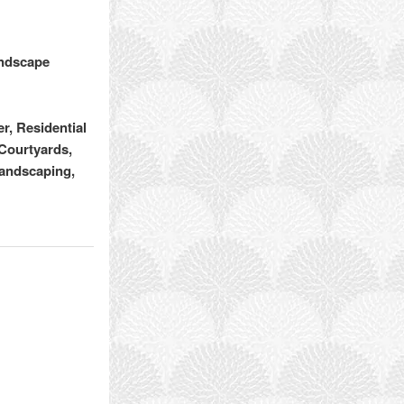
andscape
, Residential
Courtyards,
Landscaping,