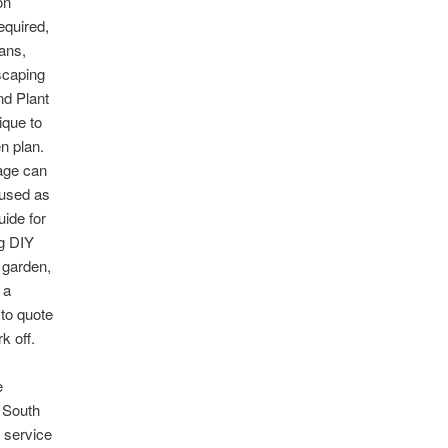
on
equired,
lans,
scaping
nd Plant
ique to
n plan.
age can
 used as
uide for
ng DIY
 garden,
 a
 to quote
k off.
e
 South
 service