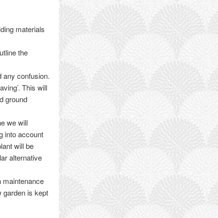
lding materials
tline the
id any confusion.
ving’. This will
nd ground
e we will
ng into account
lant will be
ar alternative
en maintenance
w garden is kept