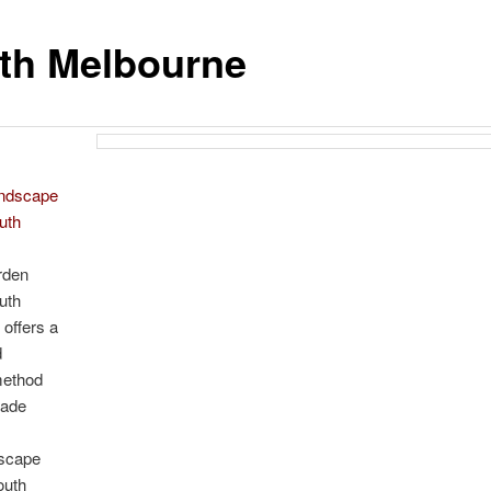
th Melbourne
andscape
uth
e
rden
uth
offers a
d
method
made
dscape
outh