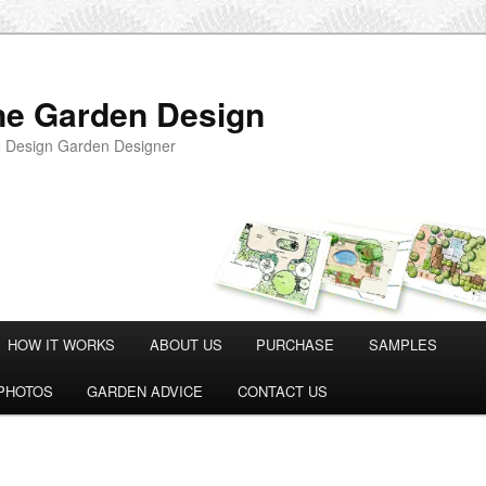
ne Garden Design
 Design Garden Designer
HOW IT WORKS
ABOUT US
PURCHASE
SAMPLES
PHOTOS
GARDEN ADVICE
CONTACT US