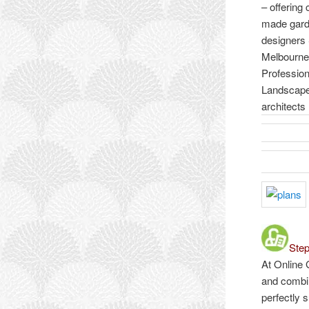
– offering
made gar
designers
Melbourne
Profession
Landscap
architects
Step
At Online 
and combin
perfectly 