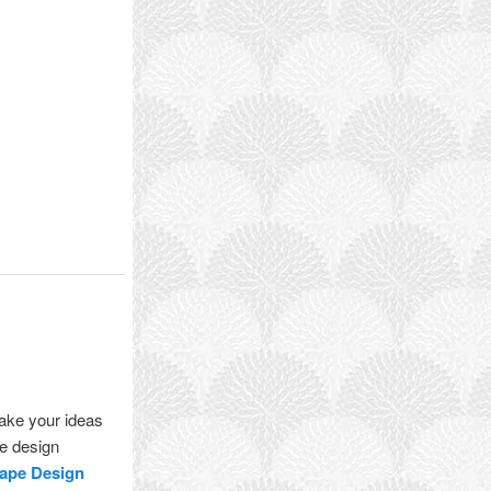
take your ideas
pe design
ape Design