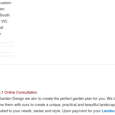
 custom
den
 South
 VIC.
al
e
.1 Online Consultation
Garden Design we aim to create the perfect garden plan for you. We 
e them with ours to create a unique, practical and beautiful landsca
suited to your needs, tastes and style. Upon payment for your
Landsc