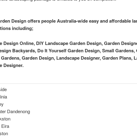
rden Design offers people Australia-wide easy and affordable l
tions including;
 Design Online, DIY Landscape Garden Design, Garden Designer
sign Backyards, Do It Yourself Garden Design, Small Gardens, 
y Gardens, Garden Design, Landscape Designer, Garden Plans, 
e Designer.
ide
inia
ey
ter Dandenong
kston
 Eira
ston