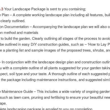
.3
Your Landscape Package is sent to you containing;
 Plan
– A complete working landscape plan including all features, bui
clearly outlined.
ion Documentation
– Accompanying the landscape plan we will also ou
on method and materials
 to build the garden. Clearly outlining all stages of the process to avo
 be outlined in easy DIY construction guides, such as – ‘How to Lay Pa
de a planting list and sample images of the proposed trees, shrubs, a
 In conjunction with the landscape design plan and construction outlin
u with a complete outline of all plants suggested for your garden taki
spect, soil type and your taste. A thorough outline of each suggested p
n the package including maintenance instructions, and suggested simil
 Maintenance Guide
– This includes a wide variety of ongoing gard
 such as lawn care, pruning and fertilising to ensure your beautiful ne
hape.
ete landscaping package is emailed to you on completion.