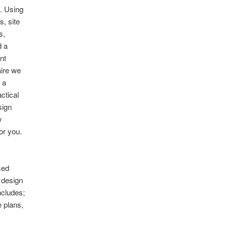
. Using
s, site
s,
d a
nt
aire we
 a
actical
sign
y
or you.
sed
 design
ncludes;
 plans,