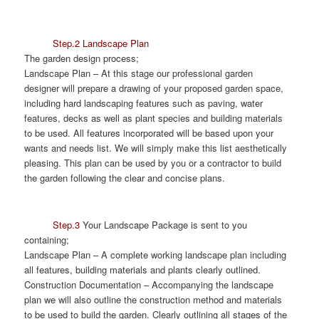
Step.2 Landscape Plan
The garden design process;
Landscape Plan
– At this stage our professional garden
designer will prepare a drawing of your proposed garden space,
including hard landscaping features such as paving, water
features, decks as well as plant species and building materials
to be used. All features incorporated will be based upon your
wants and needs list. We will simply make this list aesthetically
pleasing. This plan can be used by you or a contractor to build
the garden following the clear and concise plans.
Step.3
Your Landscape Package is sent to you
containing;
Landscape Plan
– A complete working landscape plan including
all features, building materials and plants clearly outlined.
Construction Documentation
– Accompanying the landscape
plan we will also outline the construction method and materials
to be used to build the garden. Clearly outlining all stages of the