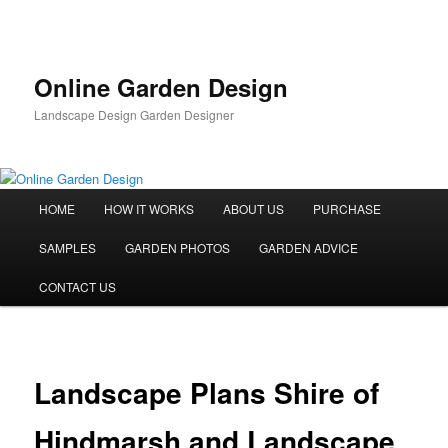
Skip
to
primary
content
Online Garden Design
Landscape Design Garden Designer
Main
HOME
HOW IT WORKS
ABOUT US
PURCHASE
menu
SAMPLES
GARDEN PHOTOS
GARDEN ADVICE
CONTACT US
Landscape Plans Shire of
Hindmarsh and Landscape