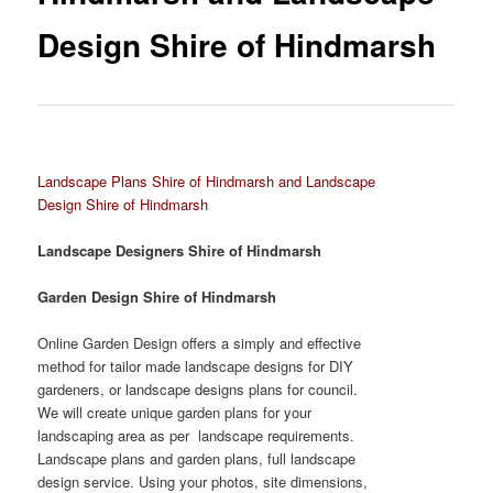
Design Shire of Hindmarsh
Landscape Plans Shire of Hindmarsh and Landscape
Design Shire of Hindmarsh
Landscape Designers Shire of Hindmarsh
Garden Design Shire of Hindmarsh
Online Garden Design offers a simply and effective
method for tailor made landscape designs for DIY
gardeners, or landscape designs plans for council.
We will create unique garden plans for your
landscaping area as per landscape requirements.
Landscape plans and garden plans, full landscape
design service. Using your photos, site dimensions,