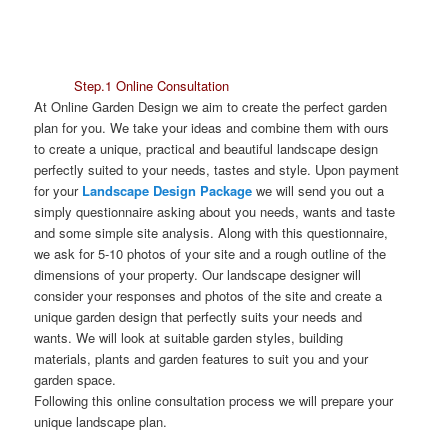
Step.1 Online Consultation
At Online Garden Design we aim to create the perfect garden
plan for you. We take your ideas and combine them with ours
to create a unique, practical and beautiful landscape design
perfectly suited to your needs, tastes and style. Upon payment
for your
Landscape Design Package
we will send you out a
simply questionnaire asking about you needs, wants and taste
and some simple site analysis. Along with this questionnaire,
we ask for 5-10 photos of your site and a rough outline of the
dimensions of your property. Our landscape designer will
consider your responses and photos of the site and create a
unique garden design that perfectly suits your needs and
wants. We will look at suitable garden styles, building
materials, plants and garden features to suit you and your
garden space.
Following this online consultation process we will prepare your
unique landscape plan.