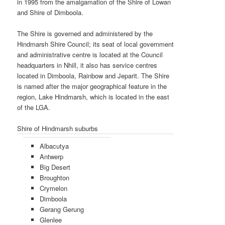
in 1995 from the amalgamation of the Shire of Lowan
and Shire of Dimboola.
The Shire is governed and administered by the
Hindmarsh Shire Council; its seat of local government
and administrative centre is located at the Council
headquarters in Nhill, it also has service centres
located in Dimboola, Rainbow and Jeparit. The Shire
is named after the major geographical feature in the
region, Lake Hindmarsh, which is located in the east
of the LGA.
Shire of Hindmarsh suburbs
Albacutya
Antwerp
Big Desert
Broughton
Crymelon
Dimboola
Gerang Gerung
Glenlee