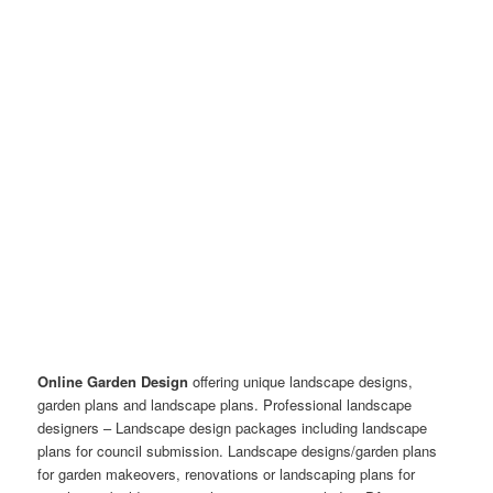
Online Garden Design
offering unique landscape designs,
garden plans and landscape plans. Professional landscape
designers – Landscape design packages including landscape
plans for council submission. Landscape designs/garden plans
for garden makeovers, renovations or landscaping plans for