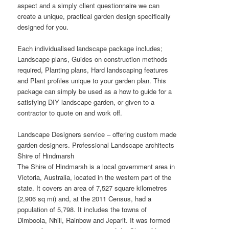
aspect and a simply client questionnaire we can
create a unique, practical garden design specifically
designed for you.
Each individualised landscape package includes;
Landscape plans, Guides on construction methods
required, Planting plans, Hard landscaping features
and Plant profiles unique to your garden plan. This
package can simply be used as a how to guide for a
satisfying DIY landscape garden, or given to a
contractor to quote on and work off.
Landscape Designers service – offering custom made
garden designers. Professional Landscape architects
Shire of Hindmarsh
The Shire of Hindmarsh is a local government area in
Victoria, Australia, located in the western part of the
state. It covers an area of 7,527 square kilometres
(2,906 sq mi) and, at the 2011 Census, had a
population of 5,798. It includes the towns of
Dimboola, Nhill, Rainbow and Jeparit. It was formed