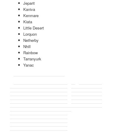
Jeparit
Kaniva
Kenmare
Kiata
Little Desert
Lorquon
Netherby
Nhill
Rainbow
Tarranyurk
Yanac