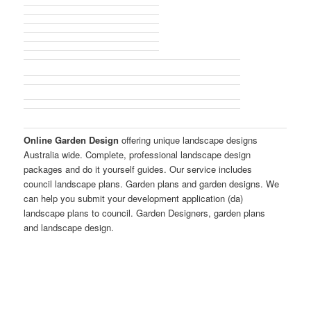
Online Garden Design
offering unique landscape designs
Australia wide. Complete, professional landscape design
packages and do it yourself guides. Our service includes
council landscape plans. Garden plans and garden designs. We
can help you submit your development application (da)
landscape plans to council. Garden Designers, garden plans
and landscape design.