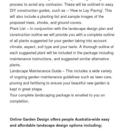
process to avoid any confusion. These will be outlined in easy
DIY construction guides, such as – ‘How to Lay Paving’. This
will also include a planting list and sample images of the
proposed trees, shrubs, and ground covers.
Plant List
– In conjunction with the landscape design plan and
construction outline we will provide you with a complete outline
of all plants suggested for your garden taking into account
climate, aspect, soil type and your taste. A thorough outline of
each suggested plant will be included in the package including
maintenance instructions, and suggested similar alternative
plants.
Landscape Maintenance Guide
– This includes a wide variety
of ongoing garden maintenance guidelines such as lawn care,
pruning and fertilising to ensure your beautiful new garden is
kept in great shape.
Your complete landscaping package is emailed to you on
completion.
Online Garden Design offers people Australia-wide easy
and affordable landscape design options including;