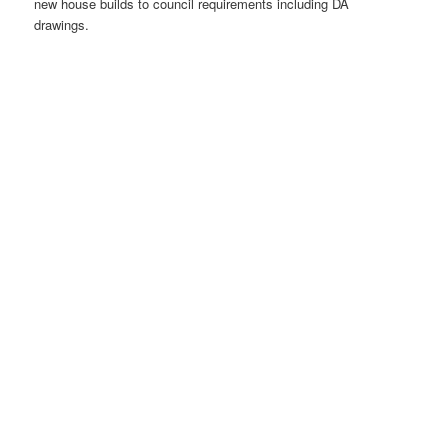
new house builds to council requirements including DA
drawings.