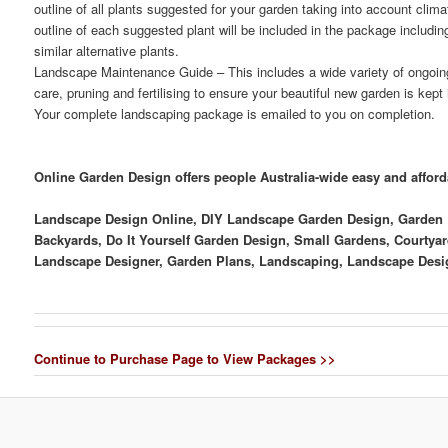
outline of all plants suggested for your garden taking into account clima
outline of each suggested plant will be included in the package includ
similar alternative plants.
Landscape Maintenance Guide
– This includes a wide variety of ongoi
care, pruning and fertilising to ensure your beautiful new garden is kept
Your complete landscaping package is emailed to you on completion.
Online Garden Design offers people Australia-wide easy and affor
Landscape Design Online, DIY Landscape Garden Design, Garden D
Backyards, Do It Yourself Garden Design, Small Gardens, Courtyar
Landscape Designer, Garden Plans, Landscaping, Landscape Desi
Continue to Purchase Page to View Packages >>