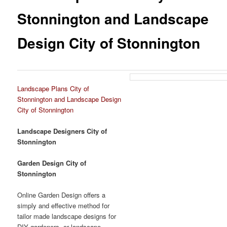
Stonnington and Landscape
Design City of Stonnington
Landscape Plans City of
Stonnington and Landscape Design
City of Stonnington
Landscape Designers City of
Stonnington
Garden Design City of
Stonnington
Online Garden Design offers a
simply and effective method for
tailor made landscape designs for
DIY gardeners, or landscape