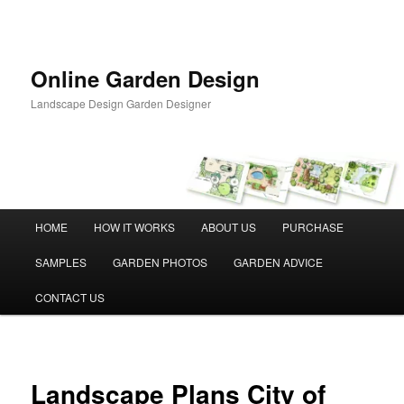
Skip
to
primary
content
Online Garden Design
Landscape Design Garden Designer
Main
HOME
HOW IT WORKS
ABOUT US
PURCHASE
menu
SAMPLES
GARDEN PHOTOS
GARDEN ADVICE
CONTACT US
Landscape Plans City of