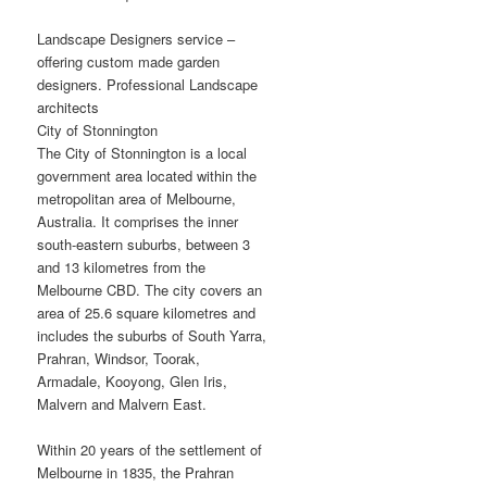
Landscape Designers service –
offering custom made garden
designers. Professional Landscape
architects
City of Stonnington
The City of Stonnington is a local
government area located within the
metropolitan area of Melbourne,
Australia. It comprises the inner
south-eastern suburbs, between 3
and 13 kilometres from the
Melbourne CBD. The city covers an
area of 25.6 square kilometres and
includes the suburbs of South Yarra,
Prahran, Windsor, Toorak,
Armadale, Kooyong, Glen Iris,
Malvern and Malvern East.
Within 20 years of the settlement of
Melbourne in 1835, the Prahran