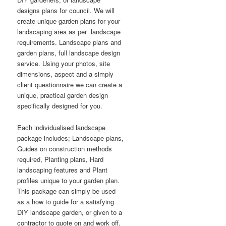
designs plans for council. We will
create unique garden plans for your
landscaping area as per landscape
requirements. Landscape plans and
garden plans, full landscape design
service. Using your photos, site
dimensions, aspect and a simply
client questionnaire we can create a
unique, practical garden design
specifically designed for you.
Each individualised landscape
package includes; Landscape plans,
Guides on construction methods
required, Planting plans, Hard
landscaping features and Plant
profiles unique to your garden plan.
This package can simply be used
as a how to guide for a satisfying
DIY landscape garden, or given to a
contractor to quote on and work off.