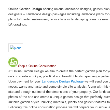
Online Garden Design
offering unique landscape designs, garden pla
designers – Landscape design packages including landscape plans for
plans for garden makeovers, renovations or landscaping plans for new h
DA drawings.
Step.1 Online Consultation
At Online Garden Design we aim to create the perfect garden plan for 
ours to create a unique, practical and beautiful landscape design perfec
Upon payment for your
Landscape Design Package
we will send you o
needs, wants and taste and some simple site analysis. Along with this 
site and a rough outline of the dimensions of your property. Our landsc
photos of the site and create a unique garden design that perfectly sui
suitable garden styles, building materials, plants and garden features t
Following this online consultation process we will prepare your unique 