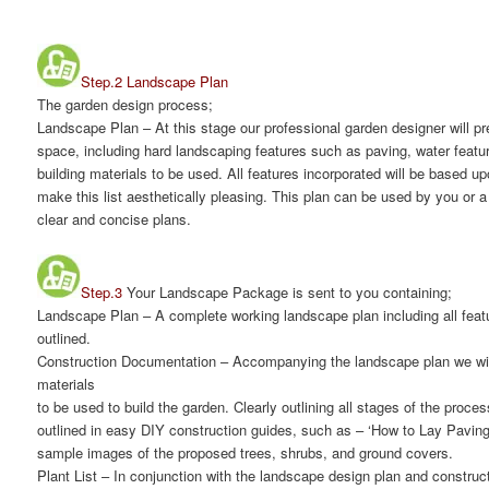
Step.2 Landscape Plan
The garden design process;
Landscape Plan
– At this stage our professional garden designer will p
space, including hard landscaping features such as paving, water featu
building materials to be used. All features incorporated will be based u
make this list aesthetically pleasing. This plan can be used by you or a 
clear and concise plans.
Step.3
Your Landscape Package is sent to you containing;
Landscape Plan
– A complete working landscape plan including all featu
outlined.
Construction Documentation
– Accompanying the landscape plan we will
materials
to be used to build the garden. Clearly outlining all stages of the proce
outlined in easy DIY construction guides, such as – ‘How to Lay Paving’. 
sample images of the proposed trees, shrubs, and ground covers.
Plant List
– In conjunction with the landscape design plan and construct