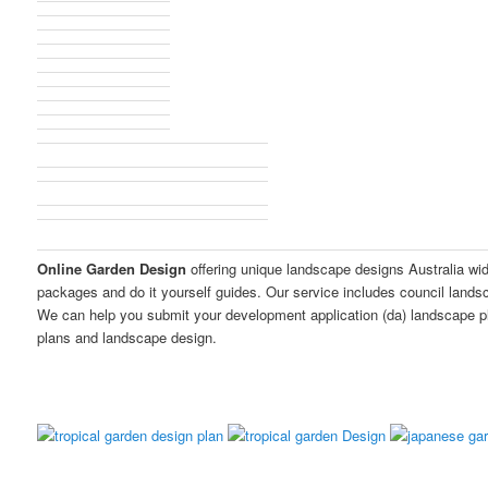
Online Garden Design
offering unique landscape designs Australia wi
packages and do it yourself guides. Our service includes council land
We can help you submit your development application (da) landscape p
plans and landscape design.