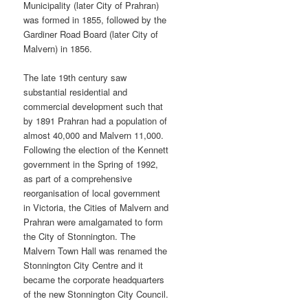
Municipality (later City of Prahran)
was formed in 1855, followed by the
Gardiner Road Board (later City of
Malvern) in 1856.
The late 19th century saw
substantial residential and
commercial development such that
by 1891 Prahran had a population of
almost 40,000 and Malvern 11,000.
Following the election of the Kennett
government in the Spring of 1992,
as part of a comprehensive
reorganisation of local government
in Victoria, the Cities of Malvern and
Prahran were amalgamated to form
the City of Stonnington. The
Malvern Town Hall was renamed the
Stonnington City Centre and it
became the corporate headquarters
of the new Stonnington City Council.