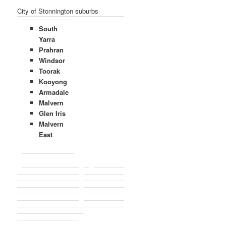
City of Stonnington suburbs
South
Yarra
Prahran
Windsor
Toorak
Kooyong
Armadale
Malvern
Glen Iris
Malvern
East