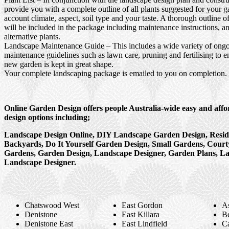
provide you with a complete outline of all plants suggested for your g
account climate, aspect, soil type and your taste. A thorough outline o
will be included in the package including maintenance instructions, a
alternative plants.
Landscape Maintenance Guide
– This includes a wide variety of ong
maintenance guidelines such as lawn care, pruning and fertilising to e
new garden is kept in great shape.
Your complete landscaping package is emailed to you on completion.
Online Garden Design offers people Australia-wide easy and aff
design options including;
Landscape Design Online, DIY Landscape Garden Design, Resid
Backyards, Do It Yourself Garden Design, Small Gardens, Court
Gardens, Garden Design, Landscape Designer, Garden Plans, L
Landscape Designer.
Chatswood West
East Gordon
A
Denistone
East Killara
Be
Denistone East
East Lindfield
Ca