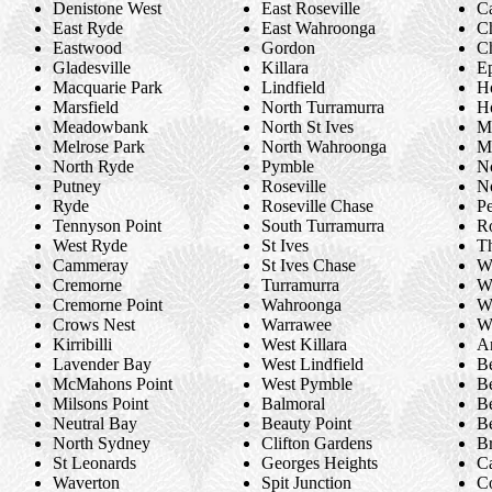
Denistone West
East Roseville
Ca
East Ryde
East Wahroonga
C
Eastwood
Gordon
C
Gladesville
Killara
E
Macquarie Park
Lindfield
H
Marsfield
North Turramurra
H
Meadowbank
North St Ives
M
Melrose Park
North Wahroonga
M
North Ryde
Pymble
N
Putney
Roseville
N
Ryde
Roseville Chase
Pe
Tennyson Point
South Turramurra
R
West Ryde
St Ives
Th
Cammeray
St Ives Chase
W
Cremorne
Turramurra
Wa
Cremorne Point
Wahroonga
We
Crows Nest
Warrawee
We
Kirribilli
West Killara
A
Lavender Bay
West Lindfield
B
McMahons Point
West Pymble
B
Milsons Point
Balmoral
B
Neutral Bay
Beauty Point
Be
North Sydney
Clifton Gardens
B
St Leonards
Georges Heights
C
Waverton
Spit Junction
C