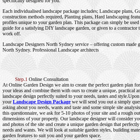
specifically designed for you.
Each individualised landscape package includes; Landscape plans, G
construction methods required, Planting plans, Hard landscaping featu
profiles unique to your garden plan. This package can simply be used
guide for a satisfying DIY landscape garden, or given to a contractor 
work off.
Landscape Designers North Sydney service – offering custom made g
North Sydney. Professional Landscape architects
Step.1
Online Consultation
At Online Garden Design we aim to create the perfect garden plan fo
your ideas and combine them with ours to create a unique, practical a
landscape design perfectly suited to your needs, tastes and style.Upo
your
Landscape Design Package
we will send you out a simply que
asking about you needs, wants and taste and some simple site analysi
this questionnaire, we ask for 5-10 photos of your site and a rough out
dimensions of your property. Our landscape designer will consider yo
and photos of the site and create a unique garden design that perfectly
needs and wants. We will look at suitable garden styles, building mater
garden features to suit you and your garden space.