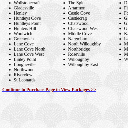
Wollstonecraft
The Spit
D
Gladesville
Artarmon
F
Henley
Castle Cove
Fo
Huntleys Cove
Castlecrag
Ga
Huntleys Point
Chatswood
G
Hunters Hill
Chatswood West
Gl
Woolwich
Middle Cove
K
Greenwich
Naremburn
L
Lane Cove
North Willoughby
M
Lane Cove North
Northbridge
M
Lane Cove West
Roseville
Mi
Linley Point
Willoughby
W
Longueville
Willoughby East
Northwood
Riverview
St Leonards
Continue to Purchase Page to View Packages >>