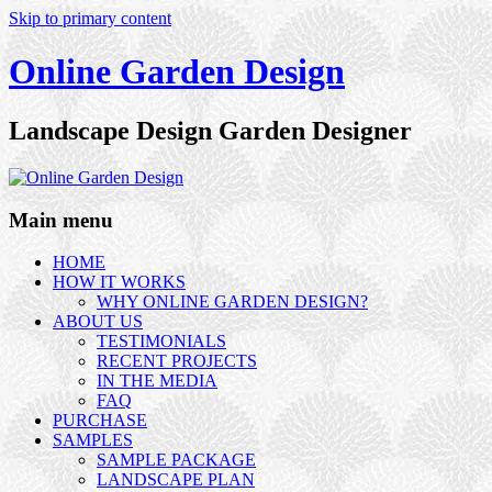
Skip to primary content
Online Garden Design
Landscape Design Garden Designer
Main menu
HOME
HOW IT WORKS
WHY ONLINE GARDEN DESIGN?
ABOUT US
TESTIMONIALS
RECENT PROJECTS
IN THE MEDIA
FAQ
PURCHASE
SAMPLES
SAMPLE PACKAGE
LANDSCAPE PLAN