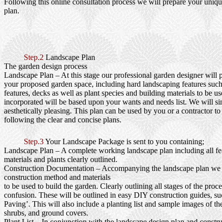
Following this online consultation process we will prepare your uniq
plan.
Step.2
Landscape Plan
The garden design process
Landscape Plan
– At this stage our professional garden designer will 
your proposed garden space, including hard landscaping features such
features, decks as well as plant species and building materials to be us
incorporated will be based upon your wants and needs list. We will si
aesthetically pleasing. This plan can be used by you or a contractor to
following the clear and concise plans.
Step.3
Your Landscape Package is sent to you containing;
Landscape Plan
– A complete working landscape plan including all fea
materials and plants clearly outlined.
Construction Documentation
– Accompanying the landscape plan we wi
construction method and materials
to be used to build the garden. Clearly outlining all stages of the proc
confusion. These will be outlined in easy DIY construction guides, s
Paving’. This will also include a planting list and sample images of th
shrubs, and ground covers.
Plant List
– In conjunction with the landscape design plan and constru