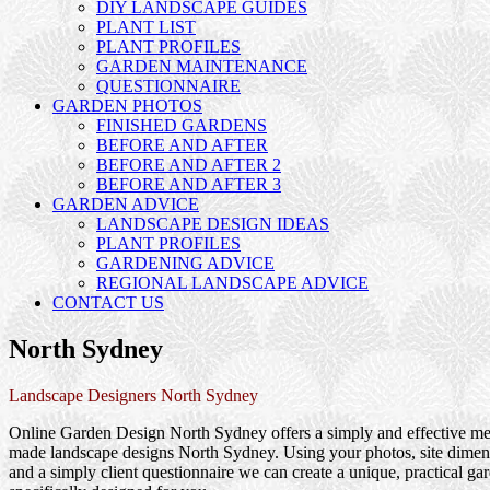
DIY LANDSCAPE GUIDES
PLANT LIST
PLANT PROFILES
GARDEN MAINTENANCE
QUESTIONNAIRE
GARDEN PHOTOS
FINISHED GARDENS
BEFORE AND AFTER
BEFORE AND AFTER 2
BEFORE AND AFTER 3
GARDEN ADVICE
LANDSCAPE DESIGN IDEAS
PLANT PROFILES
GARDENING ADVICE
REGIONAL LANDSCAPE ADVICE
CONTACT US
North Sydney
Landscape Designers North Sydney
Online Garden Design North Sydney offers a simply and effective met
made landscape designs North Sydney. Using your photos, site dimen
and a simply client questionnaire we can create a unique, practical ga