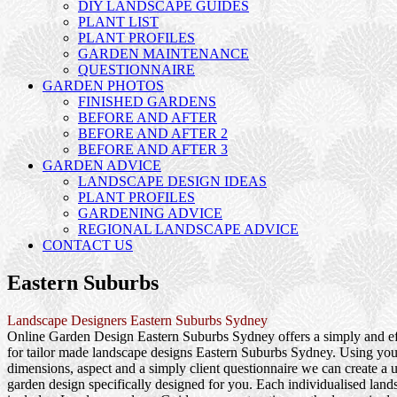
DIY LANDSCAPE GUIDES
PLANT LIST
PLANT PROFILES
GARDEN MAINTENANCE
QUESTIONNAIRE
GARDEN PHOTOS
FINISHED GARDENS
BEFORE AND AFTER
BEFORE AND AFTER 2
BEFORE AND AFTER 3
GARDEN ADVICE
LANDSCAPE DESIGN IDEAS
PLANT PROFILES
GARDENING ADVICE
REGIONAL LANDSCAPE ADVICE
CONTACT US
Eastern Suburbs
Landscape Designers Eastern Suburbs Sydney
Online Garden Design Eastern Suburbs Sydney offers a simply and e
for tailor made landscape designs Eastern Suburbs Sydney. Using your
dimensions, aspect and a simply client questionnaire we can create a u
garden design specifically designed for you. Each individualised lan