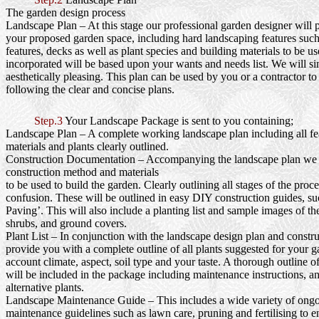
The garden design process
Landscape Plan
– At this stage our professional garden designer will 
your proposed garden space, including hard landscaping features such
features, decks as well as plant species and building materials to be us
incorporated will be based upon your wants and needs list. We will si
aesthetically pleasing. This plan can be used by you or a contractor to
following the clear and concise plans.
Step.3
Your Landscape Package is sent to you containing;
Landscape Plan
– A complete working landscape plan including all fea
materials and plants clearly outlined.
Construction Documentation
– Accompanying the landscape plan we wi
construction method and materials
to be used to build the garden. Clearly outlining all stages of the proc
confusion. These will be outlined in easy DIY construction guides, s
Paving’. This will also include a planting list and sample images of th
shrubs, and ground covers.
Plant List
– In conjunction with the landscape design plan and constru
provide you with a complete outline of all plants suggested for your g
account climate, aspect, soil type and your taste. A thorough outline o
will be included in the package including maintenance instructions, a
alternative plants.
Landscape Maintenance Guide
– This includes a wide variety of ong
maintenance guidelines such as lawn care, pruning and fertilising to e