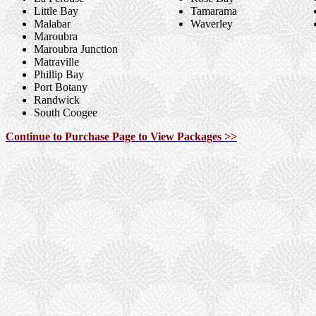
Little Bay
Tamarama
Malabar
Waverley
Maroubra
Maroubra Junction
Matraville
Phillip Bay
Port Botany
Randwick
South Coogee
Continue to Purchase Page to View Packages >>