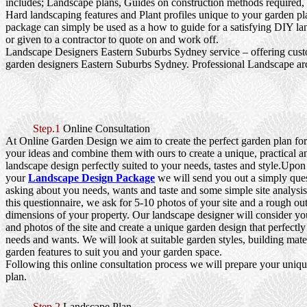
includes; Landscape plans, Guides on construction methods required, 
Hard landscaping features and Plant profiles unique to your garden pl
package can simply be used as a how to guide for a satisfying DIY la
or given to a contractor to quote on and work off.
Landscape Designers Eastern Suburbs Sydney service – offering cu
garden designers Eastern Suburbs Sydney. Professional Landscape arc
Step.1
Online Consultation
At Online Garden Design we aim to create the perfect garden plan fo
your ideas and combine them with ours to create a unique, practical a
landscape design perfectly suited to your needs, tastes and style.Upo
your
Landscape Design Package
we will send you out a simply que
asking about you needs, wants and taste and some simple site analysi
this questionnaire, we ask for 5-10 photos of your site and a rough out
dimensions of your property. Our landscape designer will consider yo
and photos of the site and create a unique garden design that perfectly
needs and wants. We will look at suitable garden styles, building mater
garden features to suit you and your garden space.
Following this online consultation process we will prepare your uniq
plan.
Step.2
Landscape Plan