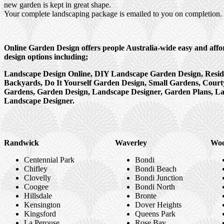
new garden is kept in great shape.
Your complete landscaping package is emailed to you on completion.
Online Garden Design offers people Australia-wide easy and aff
design options including;
Landscape Design Online, DIY Landscape Garden Design, Resid
Backyards, Do It Yourself Garden Design, Small Gardens, Court
Gardens, Garden Design, Landscape Designer, Garden Plans, L
Landscape Designer.
Randwick
Waverley
Woo
Centennial Park
Bondi
Chifley
Bondi Beach
Clovelly
Bondi Junction
Coogee
Bondi North
Hillsdale
Bronte
Kensington
Dover Heights
Kingsford
Queens Park
La Perouse
Rose Bay