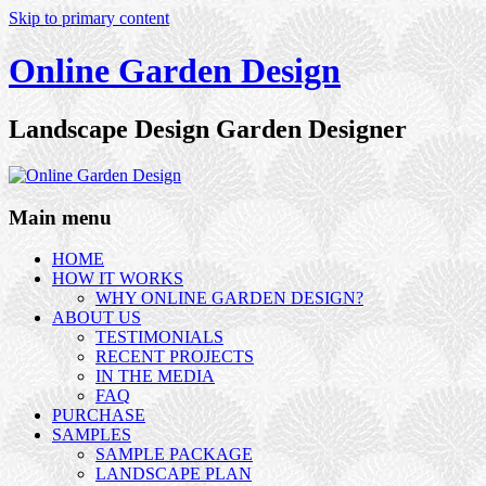
Skip to primary content
Online Garden Design
Landscape Design Garden Designer
Main menu
HOME
HOW IT WORKS
WHY ONLINE GARDEN DESIGN?
ABOUT US
TESTIMONIALS
RECENT PROJECTS
IN THE MEDIA
FAQ
PURCHASE
SAMPLES
SAMPLE PACKAGE
LANDSCAPE PLAN