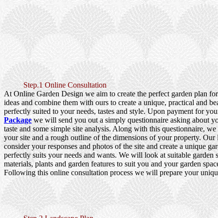
Step.1 Online Consultation
At Online Garden Design we aim to create the perfect garden plan fo
ideas and combine them with ours to create a unique, practical and be
perfectly suited to your needs, tastes and style. Upon payment for yo
Package
we will send you out a simply questionnaire asking about y
taste and some simple site analysis. Along with this questionnaire, we
your site and a rough outline of the dimensions of your property. Our
consider your responses and photos of the site and create a unique gar
perfectly suits your needs and wants. We will look at suitable garden s
materials, plants and garden features to suit you and your garden spac
Following this online consultation process we will prepare your uniqu