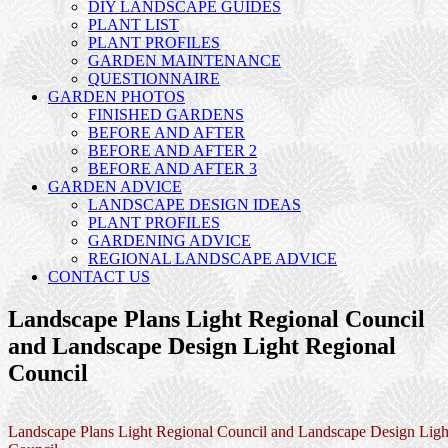
DIY LANDSCAPE GUIDES
PLANT LIST
PLANT PROFILES
GARDEN MAINTENANCE
QUESTIONNAIRE
GARDEN PHOTOS
FINISHED GARDENS
BEFORE AND AFTER
BEFORE AND AFTER 2
BEFORE AND AFTER 3
GARDEN ADVICE
LANDSCAPE DESIGN IDEAS
PLANT PROFILES
GARDENING ADVICE
REGIONAL LANDSCAPE ADVICE
CONTACT US
Landscape Plans Light Regional Council
and Landscape Design Light Regional
Council
Landscape Plans Light Regional Council and Landscape Design Ligh