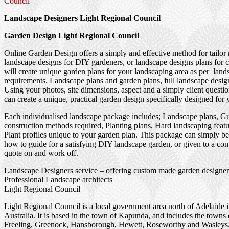
Council
Landscape Designers Light Regional Council
Garden Design Light Regional Council
Online Garden Design offers a simply and effective method for tailor
landscape designs for DIY gardeners, or landscape designs plans for 
will create unique garden plans for your landscaping area as per land
requirements. Landscape plans and garden plans, full landscape design
Using your photos, site dimensions, aspect and a simply client questi
can create a unique, practical garden design specifically designed for 
Each individualised landscape package includes; Landscape plans, G
construction methods required, Planting plans, Hard landscaping feat
Plant profiles unique to your garden plan. This package can simply be
how to guide for a satisfying DIY landscape garden, or given to a cont
quote on and work off.
Landscape Designers service – offering custom made garden designer
Professional Landscape architects
Light Regional Council
Light Regional Council is a local government area north of Adelaide 
Australia. It is based in the town of Kapunda, and includes the towns 
Freeling, Greenock, Hansborough, Hewett, Roseworthy and Wasleys