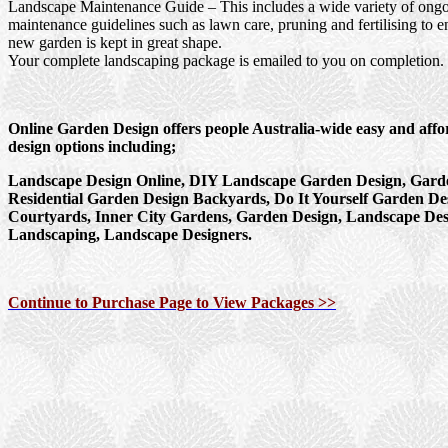
Landscape Maintenance Guide
– This includes a wide variety of ong
maintenance guidelines such as lawn care, pruning and fertilising to e
new garden is kept in great shape.
Your complete landscaping package is emailed to you on completion.
Online Garden Design offers people Australia-wide easy and aff
design options including;
Landscape Design Online, DIY Landscape Garden Design, Garde
Residential Garden Design Backyards, Do It Yourself Garden De
Courtyards, Inner City Gardens, Garden Design, Landscape Des
Landscaping, Landscape Designers.
Continue to Purchase Page to View Packages >>