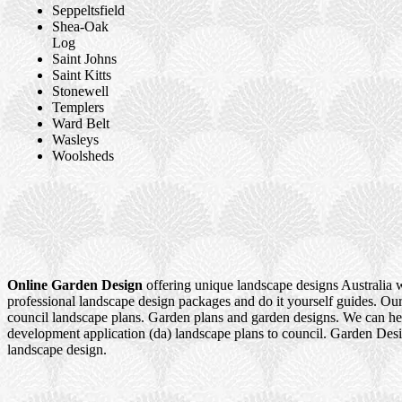
Seppeltsfield
Shea-Oak
Log
Saint Johns
Saint Kitts
Stonewell
Templers
Ward Belt
Wasleys
Woolsheds
Online Garden Design
offering unique landscape designs Australia 
professional landscape design packages and do it yourself guides. Our
council landscape plans. Garden plans and garden designs. We can h
development application (da) landscape plans to council. Garden Des
landscape design.