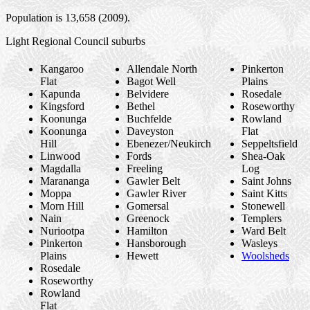
Population is 13,658 (2009).
Light Regional Council suburbs
Kangaroo
Allendale North
Pinkerton
Flat
Bagot Well
Plains
Kapunda
Belvidere
Rosedale
Kingsford
Bethel
Roseworthy
Koonunga
Buchfelde
Rowland
Koonunga
Daveyston
Flat
Hill
Ebenezer/Neukirch
Seppeltsfield
Linwood
Fords
Shea-Oak
Magdalla
Freeling
Log
Marananga
Gawler Belt
Saint Johns
Moppa
Gawler River
Saint Kitts
Morn Hill
Gomersal
Stonewell
Nain
Greenock
Templers
Nuriootpa
Hamilton
Ward Belt
Pinkerton
Hansborough
Wasleys
Plains
Hewett
Woolsheds
Rosedale
Roseworthy
Rowland
Flat