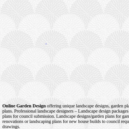
Online Garden Design
offering unique landscape designs, garden pl
plans. Professional landscape designers – Landscape design packages
plans for council submission. Landscape designs/garden plans for ga
renovations or landscaping plans for new house builds to council re
drawings.