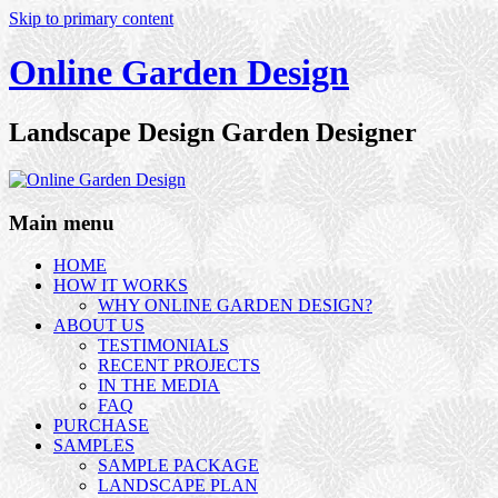
Skip to primary content
Online Garden Design
Landscape Design Garden Designer
Main menu
HOME
HOW IT WORKS
WHY ONLINE GARDEN DESIGN?
ABOUT US
TESTIMONIALS
RECENT PROJECTS
IN THE MEDIA
FAQ
PURCHASE
SAMPLES
SAMPLE PACKAGE
LANDSCAPE PLAN