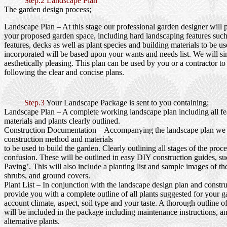
Step.2 Landscape Plan
The garden design process;
Landscape Plan
– At this stage our professional garden designer will 
your proposed garden space, including hard landscaping features such
features, decks as well as plant species and building materials to be us
incorporated will be based upon your wants and needs list. We will si
aesthetically pleasing. This plan can be used by you or a contractor to
following the clear and concise plans.
Step.3
Your Landscape Package is sent to you containing;
Landscape Plan
– A complete working landscape plan including all fea
materials and plants clearly outlined.
Construction Documentation
– Accompanying the landscape plan we wi
construction method and materials
to be used to build the garden. Clearly outlining all stages of the proc
confusion. These will be outlined in easy DIY construction guides, s
Paving’. This will also include a planting list and sample images of th
shrubs, and ground covers.
Plant List
– In conjunction with the landscape design plan and constru
provide you with a complete outline of all plants suggested for your g
account climate, aspect, soil type and your taste. A thorough outline o
will be included in the package including maintenance instructions, a
alternative plants.