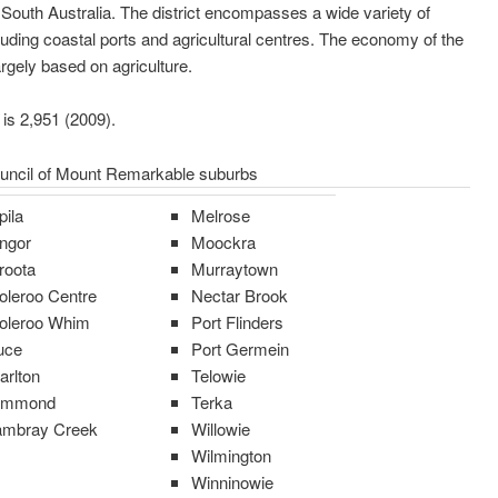
South Australia. The district encompasses a wide variety of
luding coastal ports and agricultural centres. The economy of the
argely based on agriculture.
 is 2,951 (2009).
ouncil of Mount Remarkable suburbs
pila
Melrose
ngor
Moockra
roota
Murraytown
oleroo Centre
Nectar Brook
oleroo Whim
Port Flinders
uce
Port Germein
arlton
Telowie
ammond
Terka
mbray Creek
Willowie
Wilmington
Winninowie