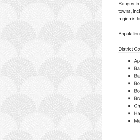
Ranges in 
towns, inc
region is l
Population
District C
Ap
Ba
Ba
Bo
Bo
Br
Ch
H
Ma