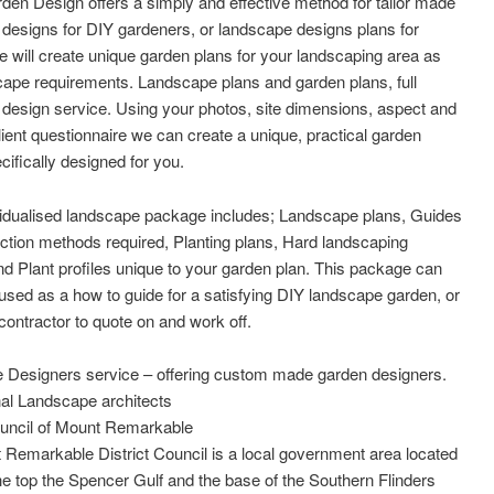
den Design offers a simply and effective method for tailor made
designs for DIY gardeners, or landscape designs plans for
e will create unique garden plans for your landscaping area as
ape requirements. Landscape plans and garden plans, full
design service. Using your photos, site dimensions, aspect and
lient questionnaire we can create a unique, practical garden
cifically designed for you.
vidualised landscape package includes; Landscape plans, Guides
ction methods required, Planting plans, Hard landscaping
nd Plant profiles unique to your garden plan. This package can
used as a how to guide for a satisfying DIY landscape garden, or
 contractor to quote on and work off.
 Designers service – offering custom made garden designers.
al Landscape architects
ouncil of Mount Remarkable
Remarkable District Council is a local government area located
e top the Spencer Gulf and the base of the Southern Flinders