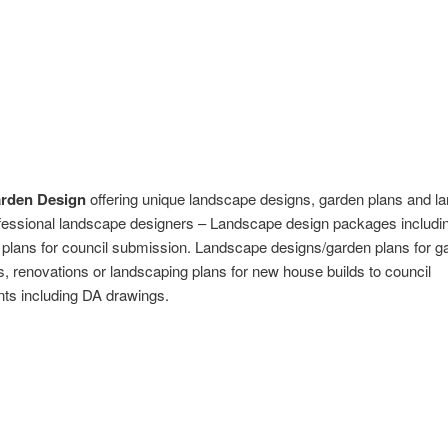
arden Design
offering unique landscape designs, garden plans and l
fessional landscape designers – Landscape design packages includi
plans for council submission. Landscape designs/garden plans for g
 renovations or landscaping plans for new house builds to council
ts including DA drawings.