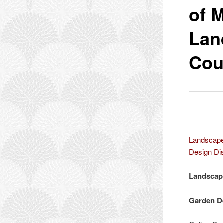
of 
Lan
Cou
Landscape
Design Dis
Landscape
Garden De