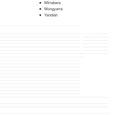
Wirrabara
Wongyarra
Yandiah