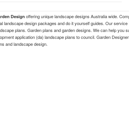
arden Design
offering unique landscape designs Australia wide. Comp
al landscape design packages and do it yourself guides. Our service
andscape plans. Garden plans and garden designs. We can help you s
opment application (da) landscape plans to council. Garden Designer
ans and landscape design.