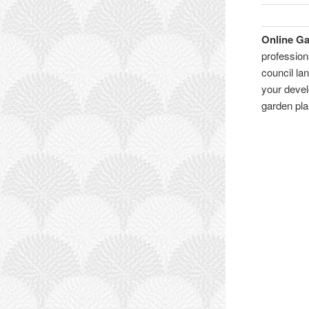
Online G
profession
council l
your devel
garden pl