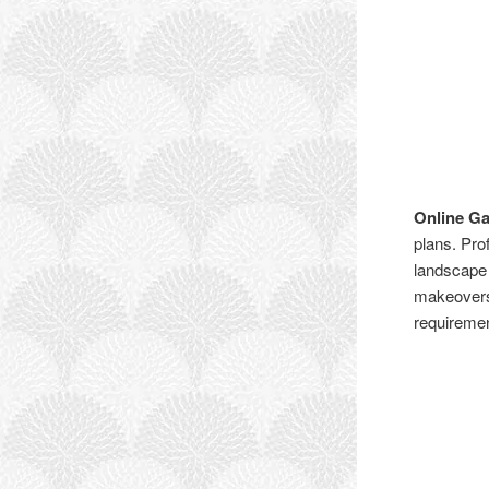
Online G
plans. Pro
landscape 
makeovers,
requiremen