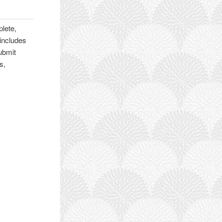
lete,
 includes
ubmit
s,