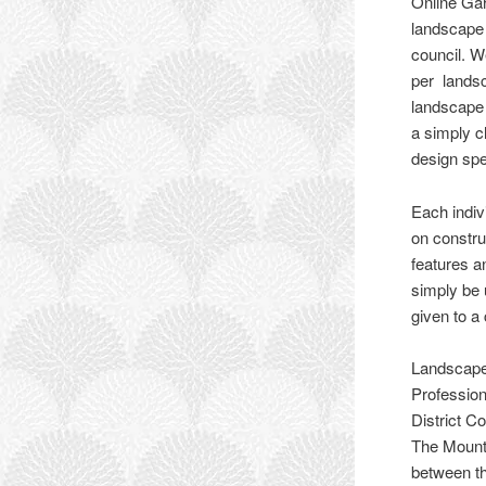
Online Gar
landscape 
council. W
per landsc
landscape 
a simply c
design spe
Each indi
on constru
features a
simply be 
given to a
Landscape
Profession
District C
The Mount 
between th