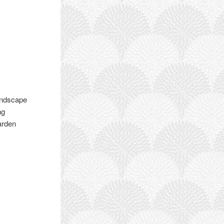
andscape
ng
arden