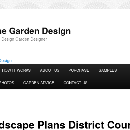
ne Garden Design
 Design Garden Designer
HOW IT WORKS
ABOUT US
PURCHASE
SAMPLES
PHOTOS
GARDEN ADVICE
CONTACT US
dscape Plans District Coun