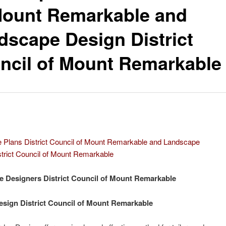
Mount Remarkable and
dscape Design District
ncil of Mount Remarkable
 Plans District Council of Mount Remarkable and Landscape
trict Council of Mount Remarkable
 Designers District Council of Mount Remarkable
sign District Council of Mount Remarkable