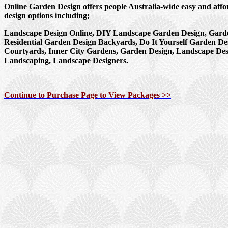
Online Garden Design offers people Australia-wide easy and aff
design options including;
Landscape Design Online, DIY Landscape Garden Design, Garde
Residential Garden Design Backyards, Do It Yourself Garden De
Courtyards, Inner City Gardens, Garden Design, Landscape Des
Landscaping, Landscape Designers.
Continue to Purchase Page to View Packages >>