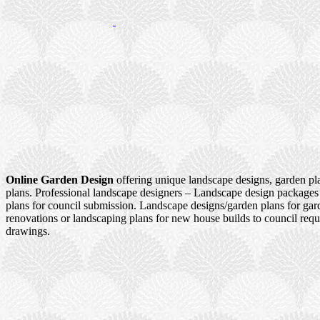
Online Garden Design
offering unique landscape designs, garden pl
plans. Professional landscape designers – Landscape design packages
plans for council submission. Landscape designs/garden plans for ga
renovations or landscaping plans for new house builds to council re
drawings.