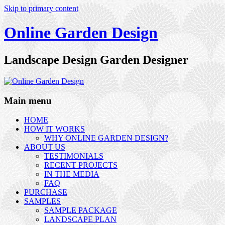
Skip to primary content
Online Garden Design
Landscape Design Garden Designer
Main menu
HOME
HOW IT WORKS
WHY ONLINE GARDEN DESIGN?
ABOUT US
TESTIMONIALS
RECENT PROJECTS
IN THE MEDIA
FAQ
PURCHASE
SAMPLES
SAMPLE PACKAGE
LANDSCAPE PLAN