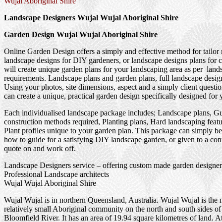
Wujal Aboriginal Shire
Landscape Designers Wujal Wujal Aboriginal Shire
Garden Design Wujal Wujal Aboriginal Shire
Online Garden Design offers a simply and effective method for tailor
landscape designs for DIY gardeners, or landscape designs plans for 
will create unique garden plans for your landscaping area as per land
requirements. Landscape plans and garden plans, full landscape design
Using your photos, site dimensions, aspect and a simply client questi
can create a unique, practical garden design specifically designed for 
Each individualised landscape package includes; Landscape plans, G
construction methods required, Planting plans, Hard landscaping feat
Plant profiles unique to your garden plan. This package can simply be
how to guide for a satisfying DIY landscape garden, or given to a cont
quote on and work off.
Landscape Designers service – offering custom made garden designer
Professional Landscape architects
Wujal Wujal Aboriginal Shire
Wujal Wujal is in northern Queensland, Australia. Wujal Wujal is the 
relatively small Aboriginal community on the north and south sides of
Bloomfield River. It has an area of 19.94 square kilometres of land. A