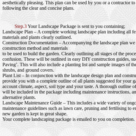
aesthetically pleasing. This plan can be used by you or a contractor to
following the clear and concise plans.
Step.3
Your Landscape Package is sent to you containing;
Landscape Plan
– A complete working landscape plan including all fea
materials and plants clearly outlined.
Construction Documentation
– Accompanying the landscape plan we wi
construction method and materials
to be used to build the garden. Clearly outlining all stages of the proc
confusion. These will be outlined in easy DIY construction guides, s
Paving’. This will also include a planting list and sample images of th
shrubs, and ground covers.
Plant List
– In conjunction with the landscape design plan and constru
provide you with a complete outline of all plants suggested for your g
account climate, aspect, soil type and your taste. A thorough outline o
will be included in the package including maintenance instructions, a
alternative plants.
Landscape Maintenance Guide
– This includes a wide variety of ong
maintenance guidelines such as lawn care, pruning and fertilising to e
new garden is kept in great shape.
Your complete landscaping package is emailed to you on completion.