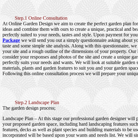
Step.1 Online Consultation
At Online Garden Design we aim to create the perfect garden plan fo
ideas and combine them with ours to create a unique, practical and be
perfectly suited to your needs, tastes and style. Upon payment for yo
Package
we will send you out a simply questionnaire asking about y
taste and some simple site analysis. Along with this questionnaire, we
your site and a rough outline of the dimensions of your property. Our
consider your responses and photos of the site and create a unique gar
perfectly suits your needs and wants. We will look at suitable garden s
materials, plants and garden features to suit you and your garden spac
Following this online consultation process we will prepare your uniqu
Step.2 Landscape Plan
The garden design process;
Landscape Plan
– At this stage our professional garden designer will 
your proposed garden space, including hard landscaping features such
features, decks as well as plant species and building materials to be us
incorporated will be based upon your wants and needs list. We will si