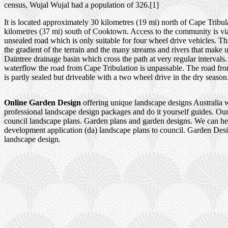
census, Wujal Wujal had a population of 326.[1]
It is located approximately 30 kilometres (19 mi) north of Cape Tribu
kilometres (37 mi) south of Cooktown. Access to the community is via
unsealed road which is only suitable for four wheel drive vehicles. Thi
the gradient of the terrain and the many streams and rivers that make 
Daintree drainage basin which cross the path at very regular intervals
waterflow the road from Cape Tribulation is unpassable. The road f
is partly sealed but driveable with a two wheel drive in the dry season
Online Garden Design
offering unique landscape designs Australia 
professional landscape design packages and do it yourself guides. Our
council landscape plans. Garden plans and garden designs. We can h
development application (da) landscape plans to council. Garden Des
landscape design.