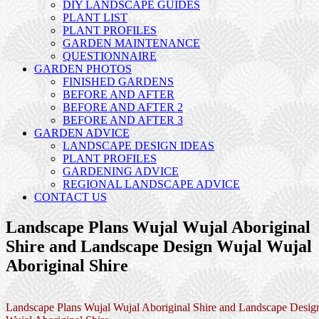
DIY LANDSCAPE GUIDES
PLANT LIST
PLANT PROFILES
GARDEN MAINTENANCE
QUESTIONNAIRE
GARDEN PHOTOS
FINISHED GARDENS
BEFORE AND AFTER
BEFORE AND AFTER 2
BEFORE AND AFTER 3
GARDEN ADVICE
LANDSCAPE DESIGN IDEAS
PLANT PROFILES
GARDENING ADVICE
REGIONAL LANDSCAPE ADVICE
CONTACT US
Landscape Plans Wujal Wujal Aboriginal
Shire and Landscape Design Wujal Wujal
Aboriginal Shire
Landscape Plans Wujal Wujal Aboriginal Shire and Landscape Desig