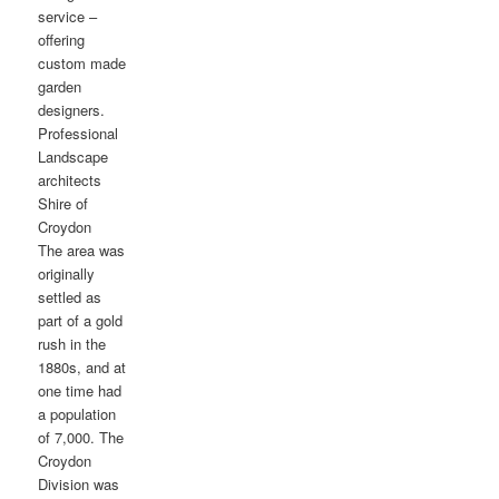
service –
offering
custom made
garden
designers.
Professional
Landscape
architects
Shire of
Croydon
The area was
originally
settled as
part of a gold
rush in the
1880s, and at
one time had
a population
of 7,000. The
Croydon
Division was