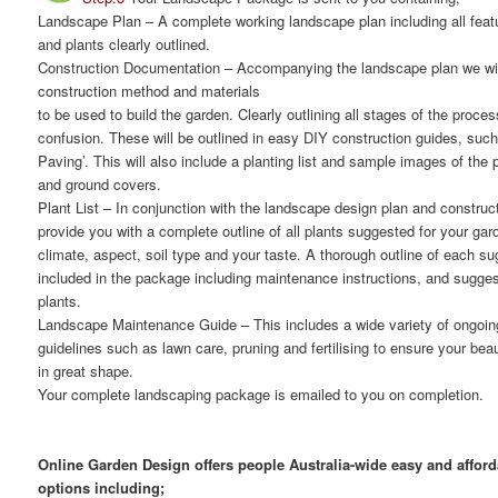
Landscape Plan
– A complete working landscape plan including all featu
and plants clearly outlined.
Construction Documentation
– Accompanying the landscape plan we will
construction method and materials
to be used to build the garden. Clearly outlining all stages of the proce
confusion. These will be outlined in easy DIY construction guides, suc
Paving’. This will also include a planting list and sample images of the
and ground covers.
Plant List
– In conjunction with the landscape design plan and constructi
provide you with a complete outline of all plants suggested for your gar
climate, aspect, soil type and your taste. A thorough outline of each su
included in the package including maintenance instructions, and suggest
plants.
Landscape Maintenance Guide
– This includes a wide variety of ongoi
guidelines such as lawn care, pruning and fertilising to ensure your bea
in great shape.
Your complete landscaping package is emailed to you on completion.
Online Garden Design offers people Australia-wide easy and affor
options including;