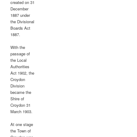
created on 31
December
1887 under
the Divisional
Boards Act
1887.
With the
passage of
the Local
Authorities
Act 1902, the
Croydon
Division
became the
Shire of
Croydon 31
March 1903.
At one stage
the Town of