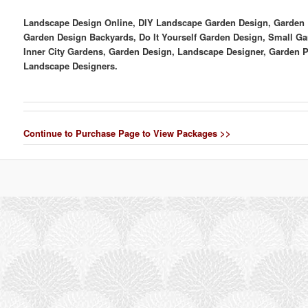
Landscape Design Online, DIY Landscape Garden Design, Garden D
Garden Design Backyards, Do It Yourself Garden Design, Small Ga
Inner City Gardens, Garden Design, Landscape Designer, Garden 
Landscape Designers.
Continue to Purchase Page to View Packages >>