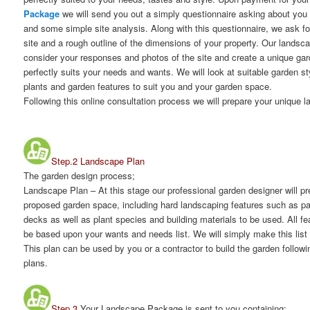
Package
we will send you out a simply questionnaire asking about you
and some simple site analysis. Along with this questionnaire, we ask fo
site and a rough outline of the dimensions of your property. Our landsca
consider your responses and photos of the site and create a unique gar
perfectly suits your needs and wants. We will look at suitable garden sty
plants and garden features to suit you and your garden space.
Following this online consultation process we will prepare your unique 
Step.2 Landscape Plan
The garden design process;
Landscape Plan
– At this stage our professional garden designer will p
proposed garden space, including hard landscaping features such as pa
decks as well as plant species and building materials to be used. All fea
be based upon your wants and needs list. We will simply make this list 
This plan can be used by you or a contractor to build the garden follow
plans.
Step.3
Your Landscape Package is sent to you containing;