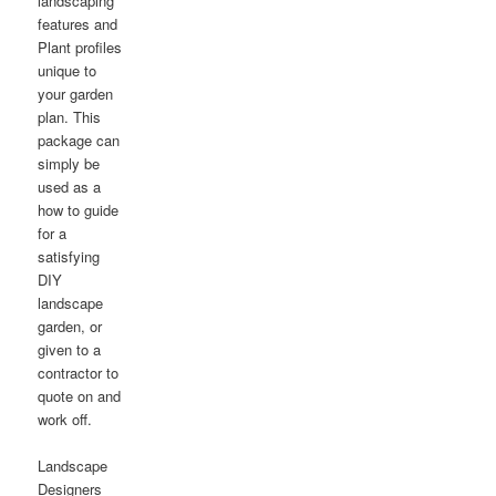
landscaping
features and
Plant profiles
unique to
your garden
plan. This
package can
simply be
used as a
how to guide
for a
satisfying
DIY
landscape
garden, or
given to a
contractor to
quote on and
work off.
Landscape
Designers