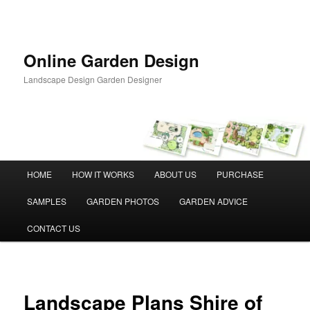
Skip
to
primary
content
Online Garden Design
Landscape Design Garden Designer
Main
HOME
HOW IT WORKS
ABOUT US
PURCHASE
menu
SAMPLES
GARDEN PHOTOS
GARDEN ADVICE
CONTACT US
Landscape Plans Shire of