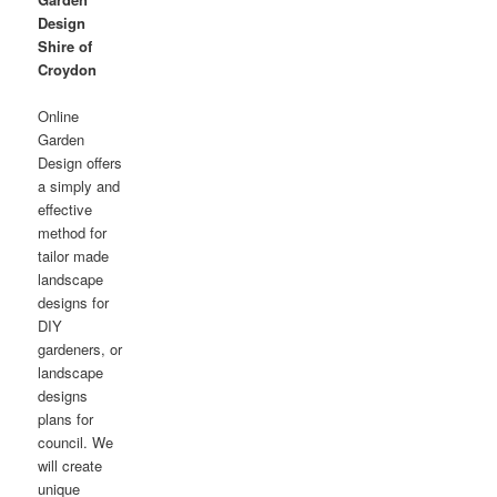
Design
Shire of
Croydon
Online
Garden
Design offers
a simply and
effective
method for
tailor made
landscape
designs for
DIY
gardeners, or
landscape
designs
plans for
council. We
will create
unique