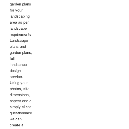
garden plans
for your
landscaping
area as per
landscape
requirements.
Landscape
plans and
garden plans,
full
landscape
design
service.
Using your
photos, site
dimensions,
aspect and a
simply client
questionnaire
we can
create a