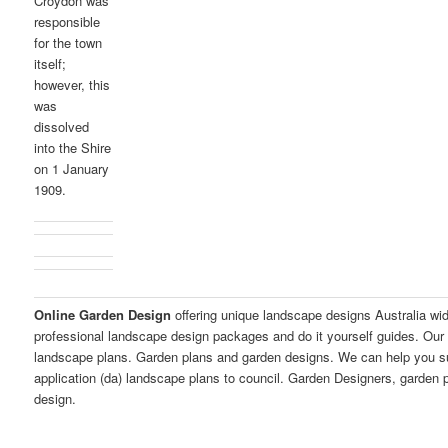
Croydon was
responsible
for the town
itself;
however, this
was
dissolved
into the Shire
on 1 January
1909.
Online Garden Design
offering unique landscape designs Australia wi
professional landscape design packages and do it yourself guides. Our 
landscape plans. Garden plans and garden designs. We can help you 
application (da) landscape plans to council. Garden Designers, garden
design.