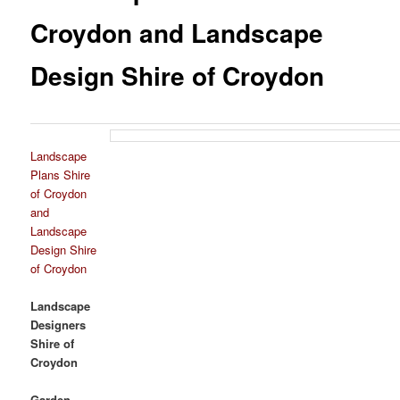
Croydon and Landscape
Design Shire of Croydon
Landscape
Plans Shire
of Croydon
and
Landscape
Design Shire
of Croydon
Landscape
Designers
Shire of
Croydon
Garden