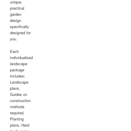
unique,
practical
garden
design
specifically
designed for
you.
Each
individualised
landscape
package
includes;
Landscape
plans,
Guides on
construction
methods
required,
Planting
plans, Hard