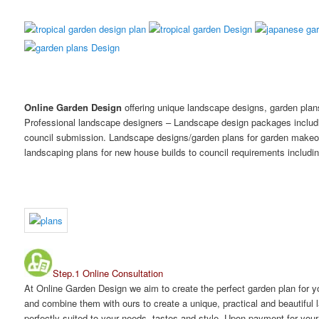
Online Garden Design
offering unique landscape designs, garden plan
Professional landscape designers – Landscape design packages includi
council submission. Landscape designs/garden plans for garden makeov
landscaping plans for new house builds to council requirements includi
Step.1 Online Consultation
At Online Garden Design we aim to create the perfect garden plan for 
and combine them with ours to create a unique, practical and beautiful
perfectly suited to your needs, tastes and style. Upon payment for you