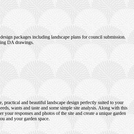
design packages including landscape plans for council submission.
uding DA drawings.
 practical and beautiful landscape design perfectly suited to your
eds, wants and taste and some simple site analysis. Along with this
er your responses and photos of the site and create a unique garden
 you and your garden space.