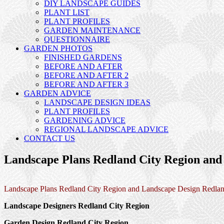
DIY LANDSCAPE GUIDES
PLANT LIST
PLANT PROFILES
GARDEN MAINTENANCE
QUESTIONNAIRE
GARDEN PHOTOS
FINISHED GARDENS
BEFORE AND AFTER
BEFORE AND AFTER 2
BEFORE AND AFTER 3
GARDEN ADVICE
LANDSCAPE DESIGN IDEAS
PLANT PROFILES
GARDENING ADVICE
REGIONAL LANDSCAPE ADVICE
CONTACT US
Landscape Plans Redland City Region and
Landscape Plans Redland City Region and Landscape Design Redlan
Landscape Designers Redland City Region
Garden Design Redland City Region