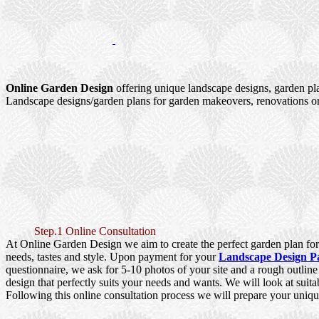
Online Garden Design
offering unique landscape designs, garden pl
Landscape designs/garden plans for garden makeovers, renovations or
Step.1 Online Consultation
At Online Garden Design we aim to create the perfect garden plan for 
needs, tastes and style. Upon payment for your
Landscape Design P
questionnaire, we ask for 5-10 photos of your site and a rough outlin
design that perfectly suits your needs and wants. We will look at suita
Following this online consultation process we will prepare your uniqu