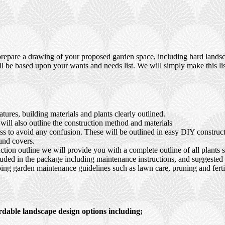
prepare a drawing of your proposed garden space, including hard landsca
ll be based upon your wants and needs list. We will simply make this lis
ures, building materials and plants clearly outlined.
ll also outline the construction method and materials
ocess to avoid any confusion. These will be outlined in easy DIY constru
und covers.
tion outline we will provide you with a complete outline of all plants s
luded in the package including maintenance instructions, and suggested s
ing garden maintenance guidelines such as lawn care, pruning and fertil
rdable landscape design options including;