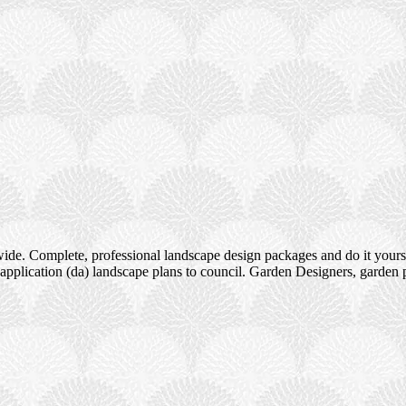
ide. Complete, professional landscape design packages and do it yours
pplication (da) landscape plans to council. Garden Designers, garden 