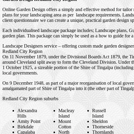
Online Garden Design offers a simply and effective method for tailor
plans for your landscaping area as per landscape requirements. Landsc
client questionnaire we can create a unique, practical garden design sp
Each individualised landscape package includes; Landscape plans, Gui
garden plan. This package can simply be used as a how to guide for a 
Landscape Designers service – offering custom made garden designers
Redland City Region
On 11 November 1879, under the Divisional Boards Act 1879, the Ting
around Cleveland split away to form the Cleveland Division. Under 
1 October 1925, a sizeable portion of the Shire of Tingalpa (includi
local governments.
On 9 December 1948, as part of a major reorganisation of local gove
amalgamated part of Shire of Tingalpa into it (the other part of Ting
Redland City Region suburbs
Alexandra
Macleay
Russell
Hills
Island
Island
Amity Point
Mount
Sheldon
Birkdale
Cotton
Thorneside
Capalaba
North
Thornlands