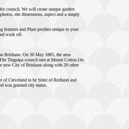
for council. We will create unique garden
photos, site dimensions, aspect and a simply
 features and Plant profiles unique to your
and work off.
tan Brisbane. On 30 May 1885, the area
 The Tingalpa council met at Mount Cotton.On
he new City of Brisbane along with 20 other
e of Cleveland to be Shire of Redland and
d was granted city status.