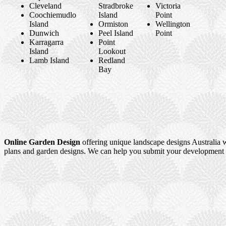
Cleveland
Stradbroke
Victoria
Coochiemudlo
Island
Point
Island
Ormiston
Wellington
Dunwich
Peel Island
Point
Karragarra
Point
Island
Lookout
Lamb Island
Redland
Bay
Online Garden Design
offering unique landscape designs Australia w
plans and garden designs. We can help you submit your development a