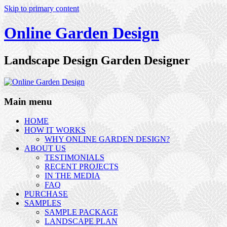
Skip to primary content
Online Garden Design
Landscape Design Garden Designer
Main menu
HOME
HOW IT WORKS
WHY ONLINE GARDEN DESIGN?
ABOUT US
TESTIMONIALS
RECENT PROJECTS
IN THE MEDIA
FAQ
PURCHASE
SAMPLES
SAMPLE PACKAGE
LANDSCAPE PLAN