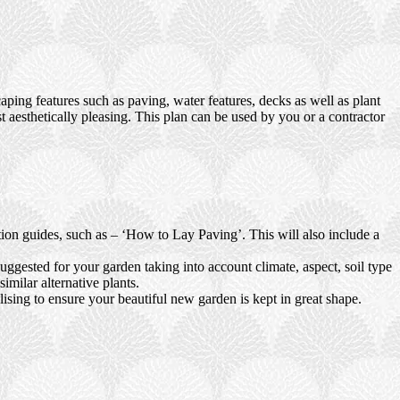
ping features such as paving, water features, decks as well as plant
t aesthetically pleasing. This plan can be used by you or a contractor
ction guides, such as – ‘How to Lay Paving’. This will also include a
uggested for your garden taking into account climate, aspect, soil type
imilar alternative plants.
ising to ensure your beautiful new garden is kept in great shape.