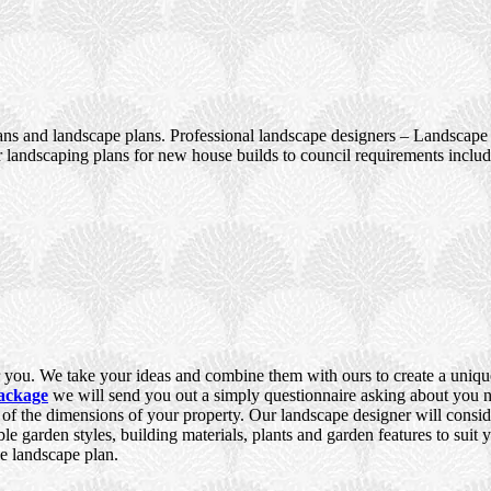
ans and landscape plans. Professional landscape designers – Landscape 
 landscaping plans for new house builds to council requirements incl
you. We take your ideas and combine them with ours to create a unique,
ackage
we will send you out a simply questionnaire asking about you ne
e of the dimensions of your property. Our landscape designer will consid
ble garden styles, building materials, plants and garden features to suit
e landscape plan.