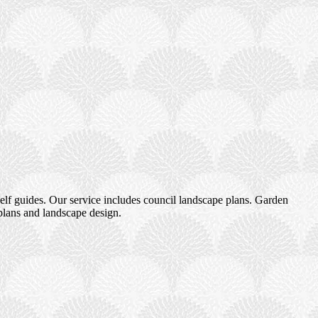
elf guides. Our service includes council landscape plans. Garden
plans and landscape design.