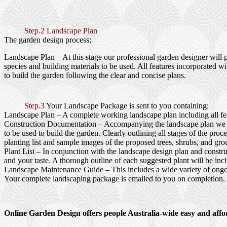
Step.2 Landscape Plan
The garden design process;
Landscape Plan
– At this stage our professional garden designer will 
species and building materials to be used. All features incorporated wi
to build the garden following the clear and concise plans.
Step.3
Your Landscape Package is sent to you containing;
Landscape Plan
– A complete working landscape plan including all feat
Construction Documentation
– Accompanying the landscape plan we wi
to be used to build the garden. Clearly outlining all stages of the pr
planting list and sample images of the proposed trees, shrubs, and gro
Plant List
– In conjunction with the landscape design plan and construc
and your taste. A thorough outline of each suggested plant will be inc
Landscape Maintenance Guide
– This includes a wide variety of ongo
Your complete landscaping package is emailed to you on completion.
Online Garden Design offers people Australia-wide easy and affo