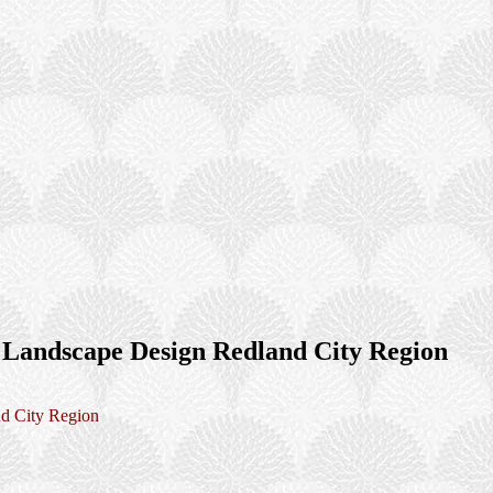
 Landscape Design Redland City Region
d City Region