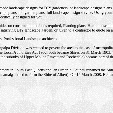
 made landscape designs for DIY gardeners, or landscape designs plans 
ape plans and garden plans, full landscape design service. Using your 
ecifically designed for you.
des on construction methods required, Planting plans, Hard landscaping
satisfying DIY landscape garden, or given to a contractor to quote on 
. Professional Landscape architects
alpa Division was created to govern the area to the east of metropoli
the Local Authorities Act 1902, both became Shires on 31 March 1903.
ng the suburbs of Upper Mount Gravatt and Rochedale) became part of t
rnment in South East Queensland, an Order in Council renamed the Shir
alpa amalgamated to form the Shire of Albert). On 15 March 2008, Redlan