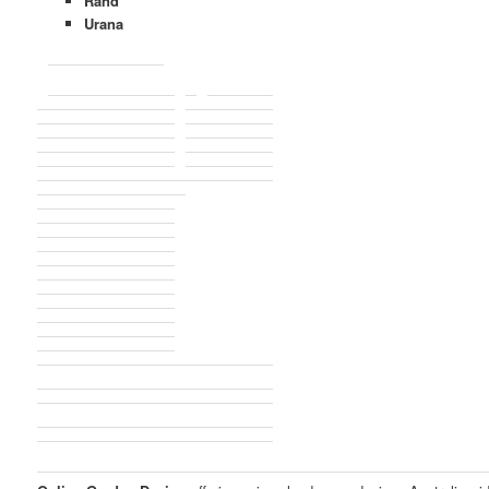
Rand
Urana