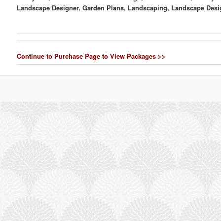
Landscape Designer, Garden Plans, Landscaping, Landscape Desi
Continue to Purchase Page to View Packages >>