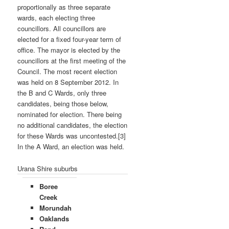
proportionally as three separate
wards, each electing three
councillors. All councillors are
elected for a fixed four-year term of
office. The mayor is elected by the
councillors at the first meeting of the
Council. The most recent election
was held on 8 September 2012. In
the B and C Wards, only three
candidates, being those below,
nominated for election. There being
no additional candidates, the election
for these Wards was uncontested.[3]
In the A Ward, an election was held.
Urana Shire suburbs
Boree
Creek
Morundah
Oaklands