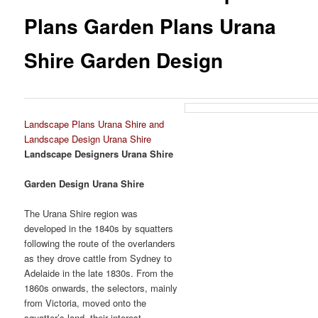
Plans Garden Plans Urana
Shire Garden Design
Landscape Plans Urana Shire and
Landscape Design Urana Shire
Landscape Designers Urana Shire
Garden Design Urana Shire
The Urana Shire region was
developed in the 1840s by squatters
following the route of the overlanders
as they drove cattle from Sydney to
Adelaide in the late 1830s. From the
1860s onwards, the selectors, mainly
from Victoria, moved onto the
squatter’s land, their interest