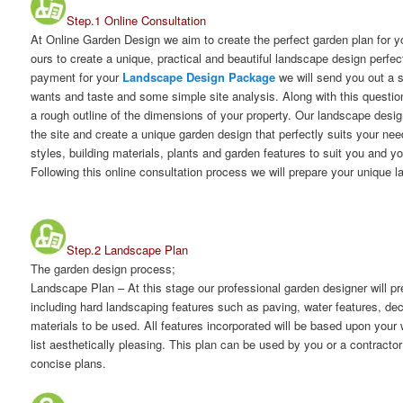
Step.1 Online Consultation
At Online Garden Design we aim to create the perfect garden plan for 
ours to create a unique, practical and beautiful landscape design perfec
payment for your
Landscape Design Package
we will send you out a 
wants and taste and some simple site analysis. Along with this question
a rough outline of the dimensions of your property. Our landscape desig
the site and create a unique garden design that perfectly suits your ne
styles, building materials, plants and garden features to suit you and y
Following this online consultation process we will prepare your unique 
Step.2 Landscape Plan
The garden design process;
Landscape Plan
– At this stage our professional garden designer will 
including hard landscaping features such as paving, water features, dec
materials to be used. All features incorporated will be based upon your
list aesthetically pleasing. This plan can be used by you or a contractor
concise plans.