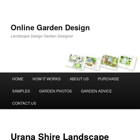
Skip
to
primary
content
Online Garden Design
Landscape Design Garden Designer
Main
HOME
HOW IT WORKS
ABOUT US
PURCHASE
menu
SAMPLES
GARDEN PHOTOS
GARDEN ADVICE
CONTACT US
Urana Shire Landscape