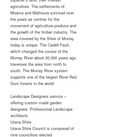
agriculture. The settlements of
Moama and Mathoura survived over
the years as centres for the
movement of agriculture produce and
the growth of the timber industry. The
area covered by the Shire of Murray
today is unique. The Cadell Fault,
which changed the course of the
Murray River about 30,000 years ago
traverses the area from north to
south. The Murray River system
supports one of the largest River Red
Gum forests in the world
Landscape Designers service –
offering custom made garden
designers. Professional Landscape
architects
Urana Shire
Urana Shire Council is composed of
nine councillors elected