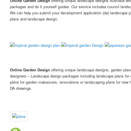
Online Garden Design
offering unique landscape designs Australia wi
packages and do it yourself guides. Our service includes council land
We can help you submit your development application (da) landscape p
plans and landscape design.
Online Garden Design
offering unique landscape designs, garden pla
designers – Landscape design packages including landscape plans for
plans for garden makeovers, renovations or landscaping plans for new h
DA drawings.