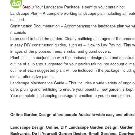
Step.3
Your Landscape Package is sent to you containing;
Landscape Plan
– A complete working landscape plan including all featu
outlined.
Construction Documentation
– Accompanying the landscape plan we will
materials
to be used to build the garden. Clearly outlining all stages of the proce
in easy DIY construction guides, such as – ‘How to Lay Paving’. This wil
images of the proposed trees, shrubs, and ground covers.
Plant List
– In conjunction with the landscape design plan and construct
outline of all plants suggested for your garden taking into account clima
outline of each suggested plant will be included in the package includ
similar alternative plants.
Landscape Maintenance Guide
– This includes a wide variety of ongoi
care, pruning and fertilising to ensure your beautiful new garden is kept
Your complete landscaping package is emailed to you on completion.
Online Garden Design offers people Australia-wide easy and affor
Landscape Design Online, DIY Landscape Garden Design, Garden D
Backyards, Do It Yourself Garden Design, Small Gardens, Courtyar